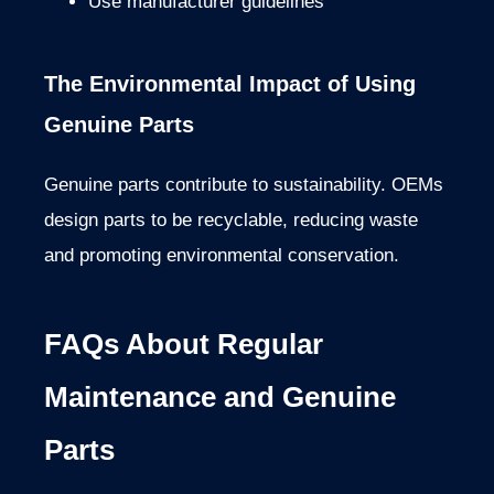
Use manufacturer guidelines
The Environmental Impact of Using
Genuine Parts
Genuine parts contribute to sustainability. OEMs
design parts to be recyclable, reducing waste
and promoting environmental conservation.
FAQs About Regular
Maintenance and Genuine
Parts