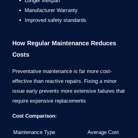
Longer lifespan
Manufacturer Warranty
Improved safety standards
How Regular Maintenance Reduces
Costs
Preventative maintenance is far more cost-
effective than reactive repairs. Fixing a minor
issue early prevents more extensive failures that
require expensive replacements
Cost Comparison:
Maintenance Type
Average Cost