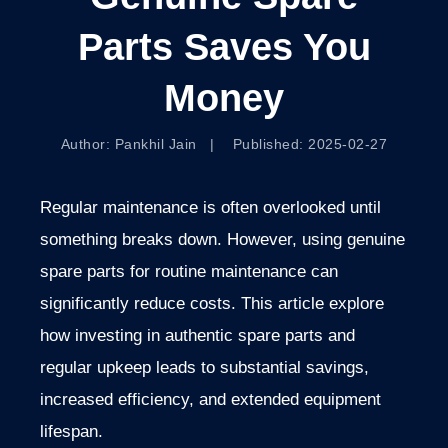
Parts Saves You
Money
Author: Pankhil Jain | Published: 2025-02-27
Regular maintenance is often overlooked until
something breaks down. However, using genuine
spare parts for routine maintenance can
significantly reduce costs. This article explore
how investing in authentic spare parts and
regular upkeep leads to substantial savings,
increased efficiency, and extended equipment
lifespan.