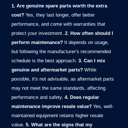
1. Are genuine spare parts worth the extra
cost?
Yes, they last longer, offer better
performance, and come with warranties that
protect your investment.
2. How often should I
perform maintenance?
It depends on usage,
but following the manufacturer's recommended
schedule is the best approach.
3. Can I mix
genuine and aftermarket parts?
While
possible, it's not advisable, as aftermarket parts
may not meet the same standards, affecting
performance and safety.
4. Does regular
maintenance improve resale value?
Yes, well-
maintained equipment retains higher resale
value.
5. What are the signs that my