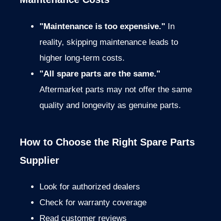
"Maintenance is too expensive."
In
reality, skipping maintenance leads to
higher long-term costs.
"All spare parts are the same."
Aftermarket parts may not offer the same
quality and longevity as genuine parts.
How to Choose the Right Spare Parts
Supplier
Look for authorized dealers
Check for warranty coverage
Read customer reviews