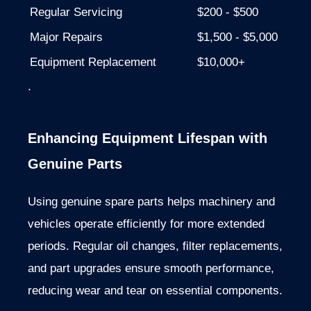
Regular Servicing
$200 - $500
Major Repairs
$1,500 - $5,000
Equipment Replacement
$10,000+
.
Enhancing Equipment Lifespan with
Genuine Parts
Using genuine spare parts helps machinery and
vehicles operate efficiently for
more
extended
periods. Regular oil changes, filter replacements,
and part upgrades ensure smooth performance,
reducing wear and tear on essential components.