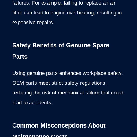
failures. For example, failing to replace an air
filter can lead to engine overheating, resulting in
expensive repairs.
Safety Benefits of Genuine Spare
Parts
Using genuine parts enhances workplace safety.
OEM parts meet strict safety regulations,
reducing the risk of mechanical failure that could
lead to accidents.
Common Misconceptions About
Maintenance Costs