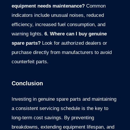
equipment needs maintenance?
Common
indicators include unusual noises, reduced
efficiency, increased fuel consumption, and
warning lights.
6. Where can I buy genuine
spare parts?
Look for authorized dealers or
purchase directly from manufacturers to avoid
counterfeit parts.
Conclusion
Investing in genuine spare parts and maintaining
a consistent servicing schedule is the key to
long-term cost savings.
By preventing
breakdowns, extending
equipment lifespan, and