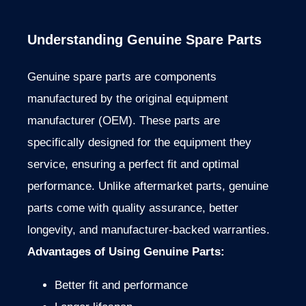
Understanding Genuine Spare Parts
Genuine spare parts are components
manufactured by the original equipment
manufacturer (OEM). These parts are
specifically designed for the equipment they
service, ensuring a perfect fit and optimal
performance. Unlike aftermarket parts, genuine
parts come with quality assurance, better
longevity, and manufacturer-backed warranties.
Advantages of Using Genuine Parts:
Better fit and performance