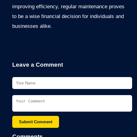
improving efficiency, regular maintenance proves
to be
a wise financial decision for individuals and
businesses alike.
Leave a Comment
Submit Comment
Comments