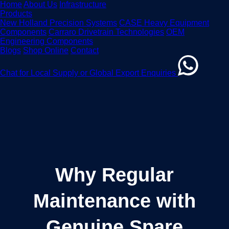
Home
About Us
Infrastructure
Products
New Holland Precision Systems
CASE Heavy Equipment
Components
Carraro Drivetrain Technologies
OEM
Engineering Components
Blogs
Shop Online
Contact
Chat for Local Supply or Global Export Enquiries
Why Regular
Maintenance with
Genuine Spare