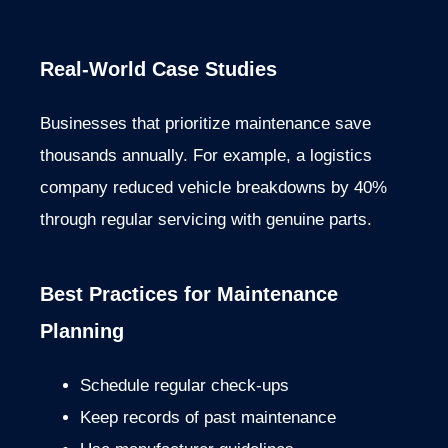
Real-World Case Studies
Businesses that prioritize maintenance save
thousands annually. For example, a logistics
company reduced vehicle breakdowns by 40%
through regular servicing with genuine parts.
Best Practices for Maintenance
Planning
Schedule regular check-ups
Keep records of past maintenance