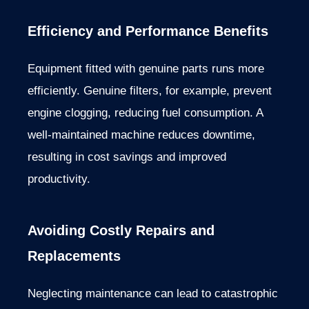
Efficiency and Performance Benefits
Equipment fitted with genuine parts runs more
efficiently. Genuine filters, for example, prevent
engine clogging, reducing fuel consumption. A
well-maintained machine reduces downtime,
resulting in cost savings and improved
productivity.
Avoiding Costly Repairs and
Replacements
Neglecting maintenance can lead to catastrophic