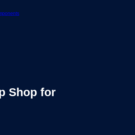
mponents
p Shop for