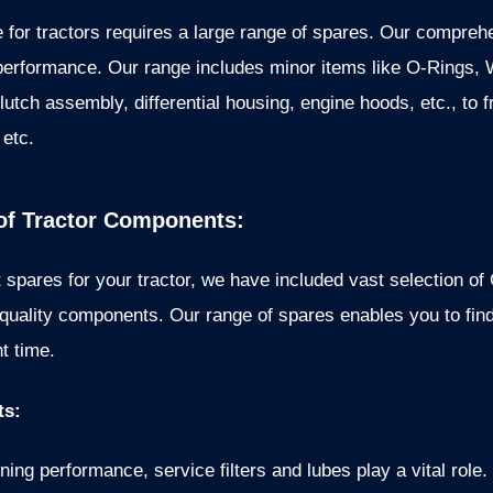
 for tractors requires a large range of spares. Our compreh
performance. Our range includes minor items like O-Rings, 
lutch assembly, differential housing, engine hoods, etc., to f
 etc.
f Tractor Components:
 spares for your tractor, we have included vast selection of
uality components. Our range of spares enables you to find 
t time.
ts:
ing performance, service filters and lubes play a vital role. T