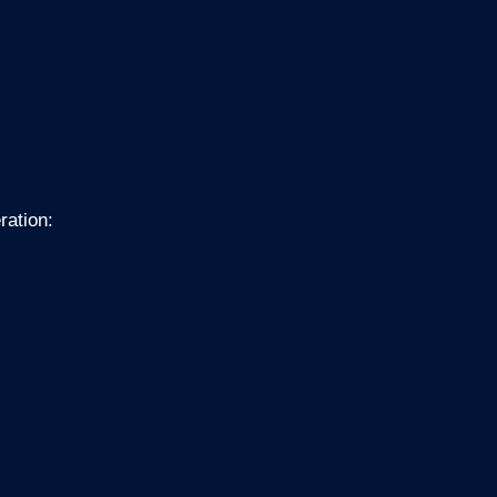
ration: