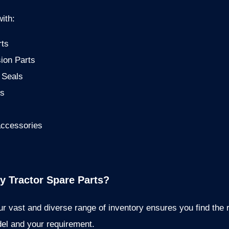
ith:
rts
ion Parts
 Seals
is
accessories
 Tractor Spare Parts?
r vast and diverse range of inventory ensures you find the r
del and your requirement.