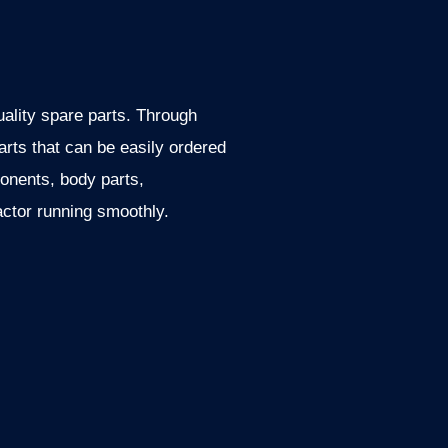
uality spare parts. Through
rts that can be easily ordered
ponents, body parts,
actor running smoothly.