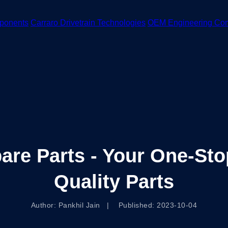
ponents
Carraro Drivetrain Technologies
OEM Engineering Co
pare Parts - Your One-Sto
Quality Parts
Author: Pankhil Jain | Published: 2023-10-04