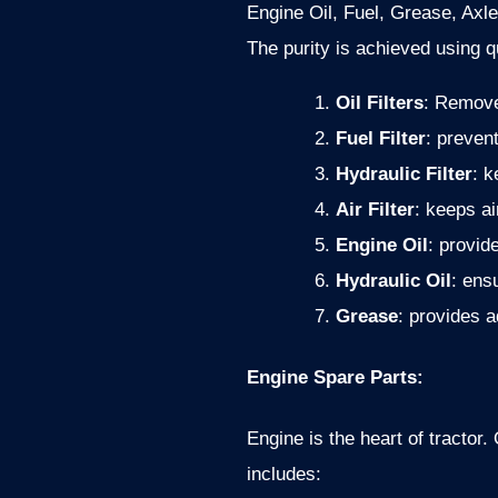
Engine Oil, Fuel, Grease, Axle
The purity is achieved using qua
Oil Filters
: Remove 
Fuel Filter
: preven
Hydraulic Filter
: k
Air Filter
: keeps a
Engine Oil
: provid
Hydraulic Oil
: ens
Grease
: provides 
Engine Spare Parts:
Engine is the heart of tracto
includes: