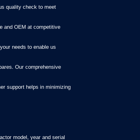
s quality check to meet
ne and OEM at competitive
your needs to enable us
 spares. Our comprehensive
er support helps in minimizing
actor model, year and serial