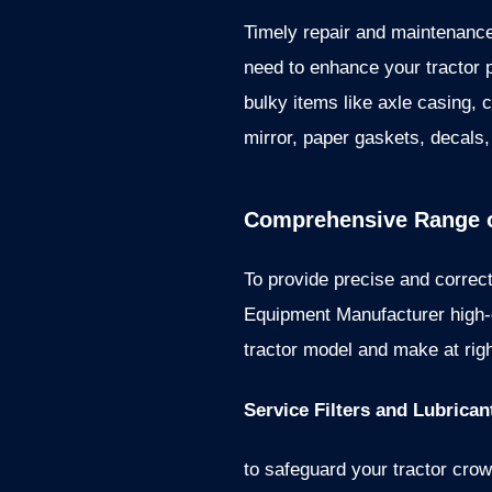
Timely repair and maintenance
need to enhance your tractor 
bulky items like axle casing, c
mirror, paper gaskets, decals,
Comprehensive Range o
To provide precise and correct
Equipment Manufacturer high-q
tractor model and make at righ
Service Filters and Lubrican
to safeguard your tractor crown