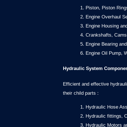
Piston, Piston Ring
Engine Overhaul Se
Engine Housing an
Crankshafts, Cams
Engine Bearing an
Engine Oil Pump, W
Hydraulic System Componen
Efficient and effective hydraul
their child parts :
Hydraulic Hose As
Hydraulic fittings,
Hydraulic Motors an