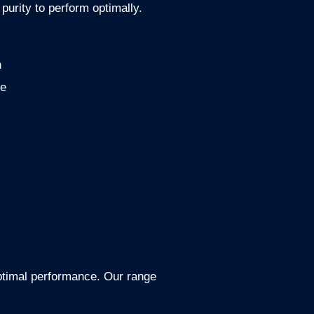
purity to perform optimally.
n
ce
optimal performance. Our range