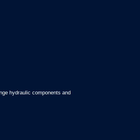
t range hydraulic components and