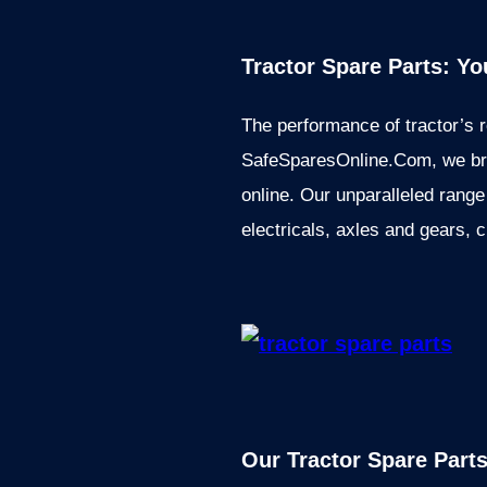
Tractor Spare Parts: Y
The performance of tractor’s r
SafeSparesOnline.Com, we brin
online. Our unparalleled range
electricals, axles and gears, 
Our Tractor Spare Part