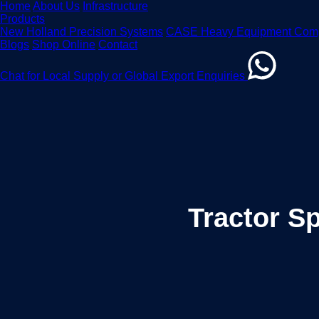
Home
About Us
Infrastructure
Products
New Holland Precision Systems
CASE Heavy Equipment Com
Blogs
Shop Online
Contact
Chat for Local Supply or Global Export Enquiries
Tractor S