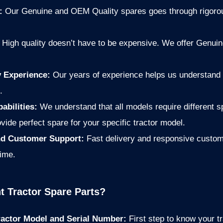
e:
Our Genuine and OEM Quality spares goes through rigorou
:
High quality doesn’t have to be expensive. We offer Genui
y Experience:
Our years of experience helps us understand 
.
abilities:
We understand that all models require different
vide perfect spare for your specific tractor model.
and Customer Support:
Fast delivery and responsive custom
time.
t Tractor Spare Parts?
Tractor Model and Serial Number:
First step to know your tr