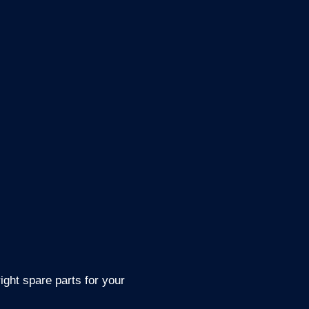
ight spare parts for your