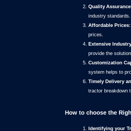
Quality Assuranc
industry standards.
Affordable Prices
prices.
Extensive Industr
provide the solution
Customization Cap
system helps to pro
Timely Delivery 
tractor breakdown 
How to choose the Righ
Identifying your 