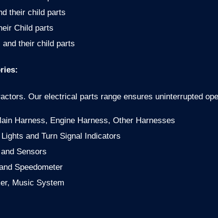
 their child parts
heir Child parts
 and their child parts
ries:
ctors. Our electrical parts range ensures uninterrupted ope
Main Harness, Engine Harness, Other Harnesses
ights and Turn Signal Indicators
s and Sensors
 and Speedometer
er, Music System