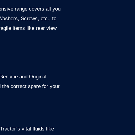
ensive range covers all you
Washers, Screws, etc., to
ragile items like rear view
 Genuine and Original
the correct spare for your
ractor’s vital fluids like