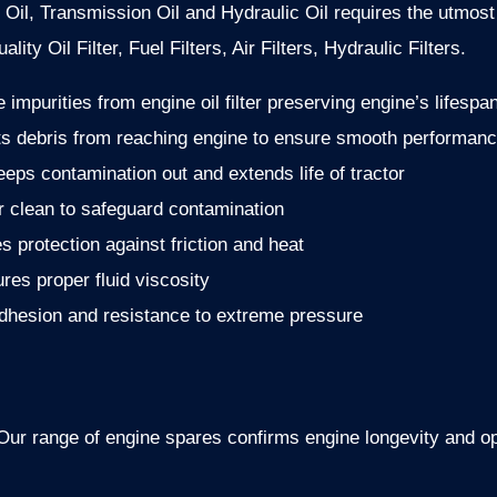
 Oil, Transmission Oil and Hydraulic Oil requires the utmost 
lity Oil Filter, Fuel Filters, Air Filters, Hydraulic Filters.
impurities from engine oil filter preserving engine’s lifespa
ts debris from reaching engine to ensure smooth performan
eeps contamination out and extends life of tractor
ir clean to safeguard contamination
es protection against friction and heat
ures proper fluid viscosity
adhesion and resistance to extreme pressure
r. Our range of engine spares confirms engine longevity and 