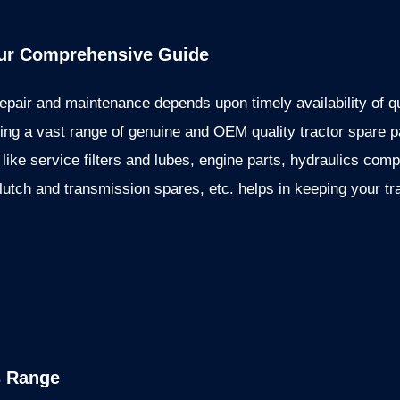
our Comprehensive Guide
epair and maintenance depends upon timely availability of q
g a vast range of genuine and OEM quality tractor spare pa
 like service filters and lubes, engine parts, hydraulics com
clutch and transmission spares, etc. helps in keeping your tr
s Range