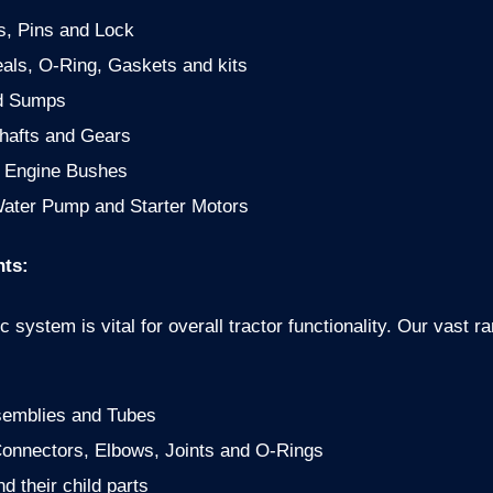
s, Pins and Lock
als, O-Ring, Gaskets and kits
d Sumps
hafts and Gears
d Engine Bushes
ater Pump and Starter Motors
ts:
ic system is vital for overall tractor functionality. Our vas
semblies and Tubes
 Connectors, Elbows, Joints and O-Rings
d their child parts