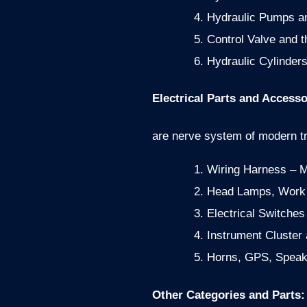
Hydraulic Pumps and
Control Valve and t
Hydraulic Cylinders
Electrical Parts and Accesso
are nerve system of modern tra
Wiring Harness – 
Head Lamps, Work L
Electrical Switche
Instrument Cluster
Horns, GPS, Speak
Other Categories and Parts: