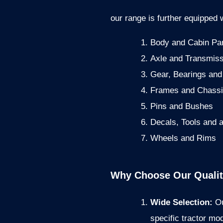
our range is further equipped w
Body and Cabin Pa
Axle and Transmiss
Gear, Bearings and
Frames and Chass
Pins and Bushes
Decals, Tools and 
Wheels and Rims
Why Choose Our Quality
Wide Selection:
Ou
specific tractor mo