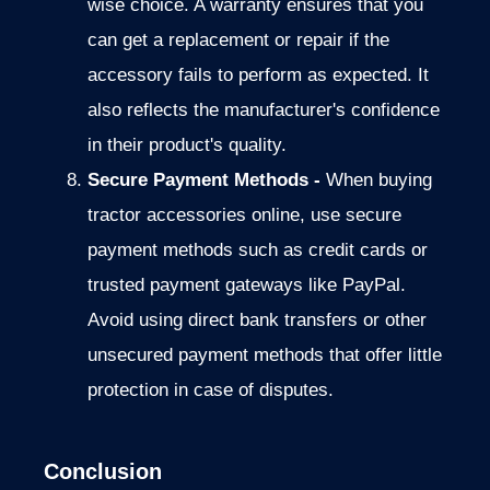
wise choice.
A warranty ensures that you
can get a replacement or
repair if the
accessory fails to perform as expected. It
also reflects the manufacturer's confidence
in their product's quality.
Secure Payment Methods -
When buying
tractor accessories online,
use secure
payment methods such as credit cards or
trusted payment
gateways like PayPal.
Avoid using direct bank transfers or other
unsecured payment methods that offer little
protection in case of disputes.
Conclusion