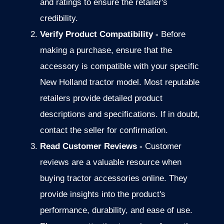
and ratings to ensure the
retailer's
credibility.
Verify Product Compatibility -
Before
making a purchase, ensure that the
accessory is compatible with your specific
New Holland tractor model. Most reputable
retailers provide detailed product
descriptions and specifications. If in doubt,
contact the seller for confirmation.
Read Customer Reviews -
Customer
reviews are a valuable resource when
buying
tractor accessories online.
They
provide insights into the product's
performance, durability, and
ease of use.