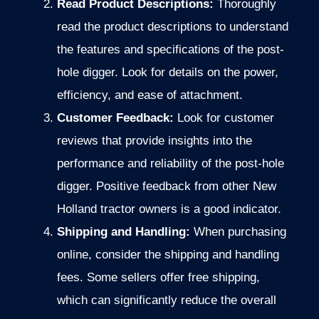
Read Product Descriptions:
Thoroughly
read the product descriptions to understand
the features and specifications of the post-
hole digger. Look for details on the power,
efficiency, and ease of attachment.
Customer Feedback:
Look for customer
reviews that provide insights into the
performance and reliability of the post-hole
digger. Positive feedback from other New
Holland tractor owners is a good indicator.
Shipping and Handling:
When purchasing
online, consider the shipping and handling
fees.
Some sellers offer free shipping,
which can significantly reduce the overall