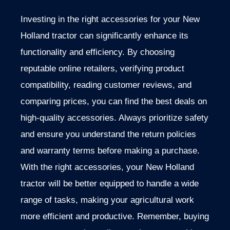
Investing in the right accessories for your New
Holland tractor can significantly enhance its
functionality and efficiency. By choosing
reputable online retailers, verifying product
compatibility,
reading customer reviews, and
comparing prices, you can
find the best deals on
high-quality accessories.
Always prioritize safety
and ensure you understand the
return policies
and warranty terms before making a purchase.
With the right accessories, your New Holland
tractor
will be better equipped to handle a wide
range of
tasks, making your agricultural work
more efficient and productive.
Remember, buying