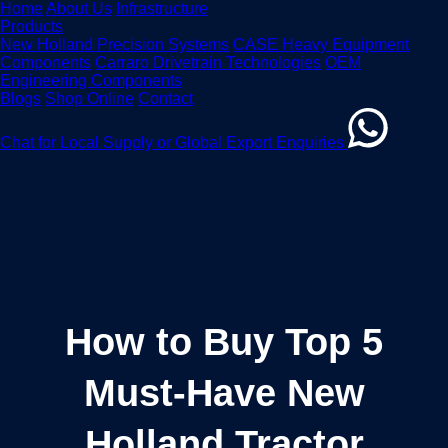
Home
About Us
Infrastructure
Products
New Holland Precision Systems
CASE Heavy Equipment
Components
Carraro Drivetrain Technologies
OEM
Engineering Components
Blogs
Shop Online
Contact
Chat for Local Supply or Global Export Enquiries
How to Buy Top 5
Must-Have New
Holland Tractor