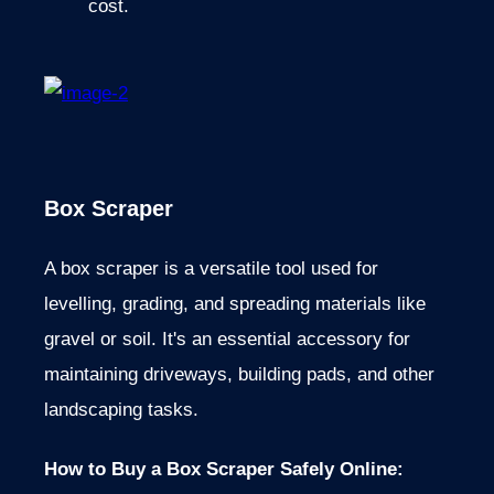
cost.
Box Scraper
A box scraper is a versatile tool used for
levelling, grading, and spreading materials like
gravel or soil. It's an essential accessory for
maintaining driveways, building pads, and other
landscaping tasks.
How to Buy a Box Scraper Safely Online: