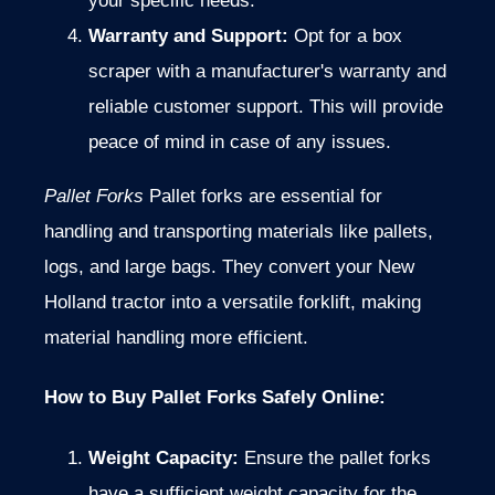
your specific needs.
Warranty and Support:
Opt for a box
scraper with a manufacturer's warranty and
reliable customer support. This will provide
peace of mind in case of any issues.
Pallet Forks
Pallet forks are essential for
handling and transporting materials like pallets,
logs, and large bags. They convert your New
Holland tractor into a versatile forklift, making
material handling more efficient.
How to Buy Pallet Forks Safely Online:
Weight Capacity:
Ensure the pallet forks
have a sufficient weight capacity for the