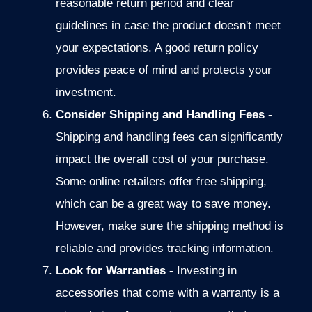
reasonable return period and clear
guidelines in case the product doesn't meet
your expectations. A good return policy
provides peace of mind and protects your
investment.
Consider Shipping and Handling Fees -
Shipping and handling fees can significantly
impact the overall cost of
your purchase.
Some online retailers offer free shipping,
which can be a
great way to save money.
However, make sure the shipping method is
reliable and provides tracking information.
Look for Warranties -
Investing in
accessories that come with a warranty is a