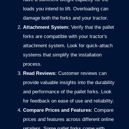
loads you intend to lift. Overloading can
damage both the forks and your tractor.
Attachment System:
Verify that the pallet
forks are compatible with your tractor's
attachment system. Look for quick-attach
systems that simplify the installation
process.
Read Reviews:
Customer reviews can
provide valuable insights into the durability
and performance of the pallet forks. Look
for feedback on ease of use and reliability.
Compare Prices and Features:
Compare
prices and features across different online
retailers. Some pallet forks come with