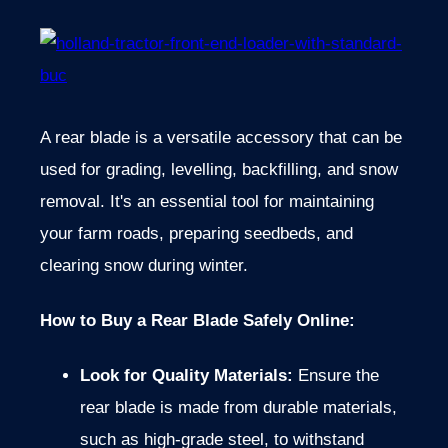
A rear blade is a versatile accessory that can be
used for grading, levelling, backfilling, and snow
removal. It's an essential tool for maintaining
your farm roads, preparing seedbeds, and
clearing snow during winter.
How to Buy a Rear Blade Safely Online:
Look for Quality Materials:
Ensure the
rear blade
is made from durable materials,
such as high-grade steel, to withstand