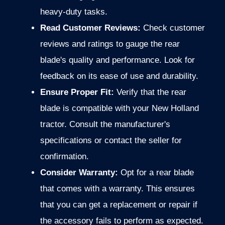
heavy-duty tasks.
Read Customer Reviews:
Check customer
reviews and ratings
to gauge the rear
blade's quality and performance. Look for
feedback on its ease of use and durability.
Ensure Proper Fit:
Verify that the rear
blade is compatible with your New Holland
tractor. Consult the manufacturer's
specifications or contact the seller for
confirmation.
Consider Warranty:
Opt for a rear blade
that comes with a warranty.
This ensures
that you can get a replacement or repair if
the accessory fails to perform as expected.