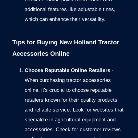
additional features like adjustable tines,
which can enhance their versatility.
Tips for Buying New Holland Tractor
Accessories Online
Choose Reputable Online Retailers -
When purchasing tractor accessories
online, it's crucial
to choose reputable
retailers known for their quality products
and
reliable service. Look for websites that
specialize in agricultural equipment and
accessories.
Check for customer reviews