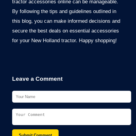
tractor accessories online can be manageable.
By following the tips and guidelines
outlined in
this blog, you can make informed decisions and
secure the best deals on essential accessories
for your New Holland tractor. Happy shopping!
Leave a Comment
Submit Comment