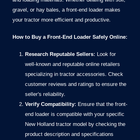
gravel, or hay bales, a front-end loader makes
your tractor more efficient and productive.
How to Buy a Front-End Loader Safely Online:
Research Reputable Sellers:
Look for
well-known and reputable online retailers
specializing in tractor accessories.
Check
customer reviews and ratings to ensure the
seller's reliability.
Verify Compatibility:
Ensure that the front-
end loader is compatible with your specific
New Holland tractor model by checking the
product description and specifications