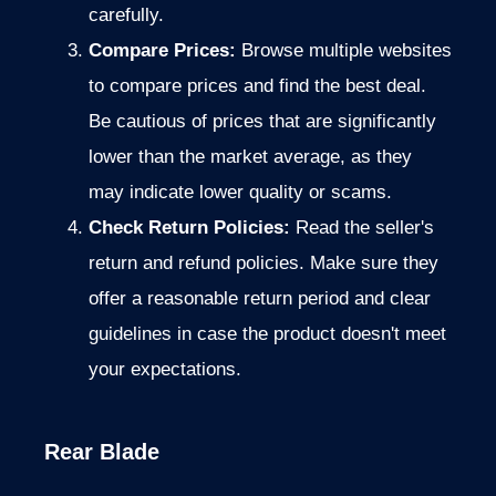
carefully.
Compare Prices:
Browse multiple websites
to compare prices and find the best deal.
Be cautious of prices
that are significantly
lower than the market average, as they
may indicate
lower quality or scams.
Check Return Policies:
Read the seller's
return and refund policies. Make sure they
offer a reasonable return period and clear
guidelines in case the product doesn't meet
your expectations.
Rear Blade