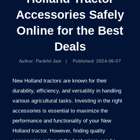
Accessories Safely
Online for the Best
Deals
Author: Pankhil Jain | Published: 2024-06-07
New Holland tractors are known for their
durability, efficiency, and versatility in handling
various agricultural tasks. Investing in the right
accessories is essential to maximize the
performance and functionality of your New
Holland tractor. However, finding quality