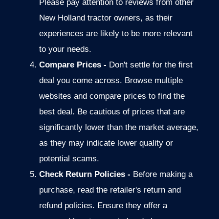
Please pay attention to reviews from other
New Holland tractor owners, as their
experiences are likely to be more relevant
to your needs.
Compare Prices -
Don't settle for the first
deal you come across.
Browse multiple
websites and compare prices to find the
best deal. Be cautious of prices
that are
significantly lower than the market average,
as they may indicate
lower quality or
potential scams.
Check Return Policies -
Before making a
purchase, read the retailer's return and
refund policies. Ensure they offer a