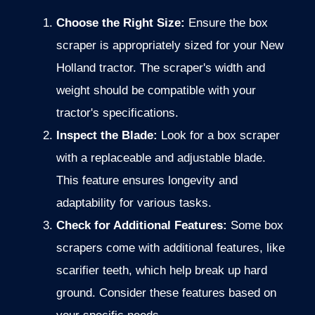
Choose the Right Size:
Ensure the box
scraper is appropriately sized for your New
Holland tractor. The scraper's width and
weight should be compatible with your
tractor's specifications.
Inspect the Blade:
Look for a box scraper
with a replaceable and adjustable blade.
This feature ensures longevity and
adaptability for various tasks.
Check for Additional Features:
Some box
scrapers come with additional features, like
scarifier teeth, which help break up hard
ground.
Consider these features based on