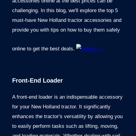
accessories online at the best prices can be
challenging. In this blog, we'll explore the top 5
must-have New Holland tractor accessories and
provide you with tips on how to buy them safely
online to get the best deals.
Front-End Loader
A front-end loader is an indispensable accessory
for your New Holland tractor. It significantly
enhances the tractor's versatility by allowing you
to easily perform tasks such as lifting, moving,
and loading materials. Whether dealing with soil,