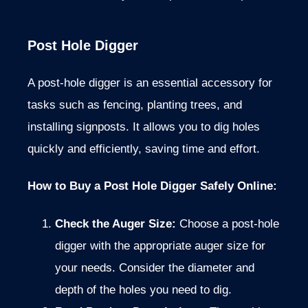
Post Hole Digger
A post-hole digger is an essential accessory for
tasks such as fencing, planting trees, and
installing signposts. It allows you to dig holes
quickly and efficiently, saving time and effort.
How to Buy a Post Hole Digger Safely Online:
Check the Auger Size:
Choose a post-hole
digger with the appropriate auger size for
your needs. Consider the diameter and
depth of the holes you need to dig.