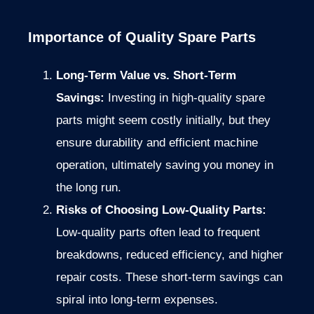
Importance of Quality Spare Parts
Long-Term Value vs. Short-Term
Savings:
Investing in high-quality spare
parts might seem costly initially, but they
ensure durability and efficient machine
operation, ultimately saving you money in
the long run.
Risks of Choosing Low-Quality Parts:
Low-quality parts often lead to frequent
breakdowns, reduced efficiency, and higher
repair costs. These short-term savings can
spiral into long-term expenses.