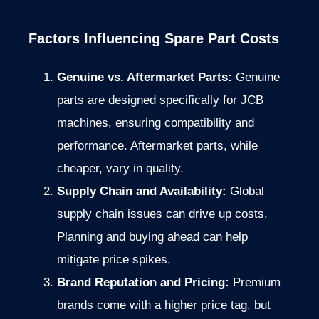
Factors Influencing Spare Part Costs
Genuine vs. Aftermarket Parts:
Genuine
parts are designed specifically for JCB
machines, ensuring compatibility and
performance. Aftermarket parts, while
cheaper, vary in quality.
Supply Chain and Availability:
Global
supply chain issues can drive up costs.
Planning and buying ahead can help
mitigate price spikes.
Brand Reputation and Pricing:
Premium
brands come with a higher price tag, but