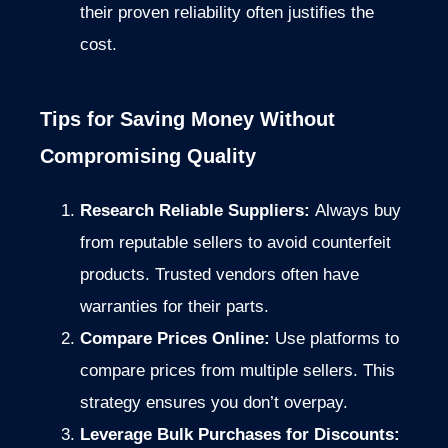
their proven reliability often justifies the
cost.
Tips for Saving Money Without
Compromising Quality
Research Reliable Suppliers:
Always buy
from reputable sellers to avoid counterfeit
products. Trusted vendors often have
warranties for their parts.
Compare Prices Online:
Use platforms to
compare prices from multiple sellers. This
strategy ensures you don’t overpay.
Leverage Bulk Purchases for Discounts: