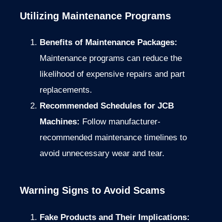
Utilizing Maintenance Programs
Benefits of Maintenance Packages:
Maintenance programs can reduce the
likelihood of expensive repairs and part
replacements.
Recommended Schedules for JCB
Machines:
Follow manufacturer-
recommended maintenance timelines to
avoid unnecessary wear and tear.
Warning Signs to Avoid Scams
Fake Products and Their Implications: