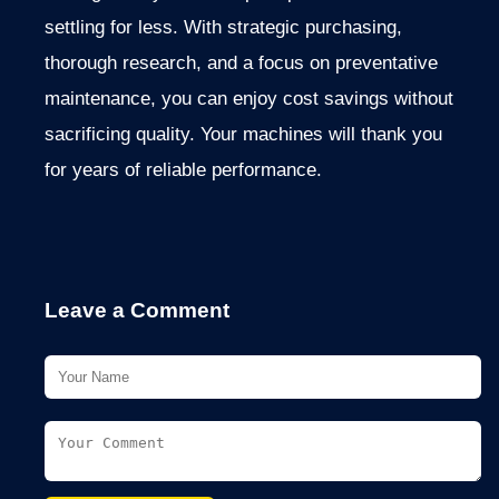
settling for less. With strategic purchasing,
thorough research, and a focus on preventative
maintenance, you can enjoy cost savings without
sacrificing quality. Your machines will thank you
for years of reliable performance.
Leave a Comment