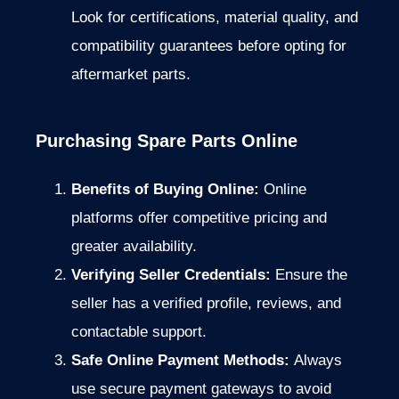
Look for certifications, material quality, and
compatibility guarantees before opting for
aftermarket parts.
Purchasing Spare Parts Online
Benefits of Buying Online:
Online
platforms offer competitive pricing and
greater availability.
Verifying Seller Credentials:
Ensure the
seller has a verified profile, reviews, and
contactable support.
Safe Online Payment Methods:
Always
use secure payment gateways to avoid