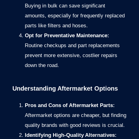
Buying in bulk can save significant
amounts, especially for frequently replaced
parts like filters and hoses.
Opt for Preventative Maintenance:
Routine checkups and part replacements
prevent more extensive, costlier repairs
down the road.
Understanding Aftermarket Options
Pros and Cons of Aftermarket Parts:
Aftermarket options are cheaper, but finding
quality brands with good reviews is crucial.
Identifying High-Quality Alternatives: