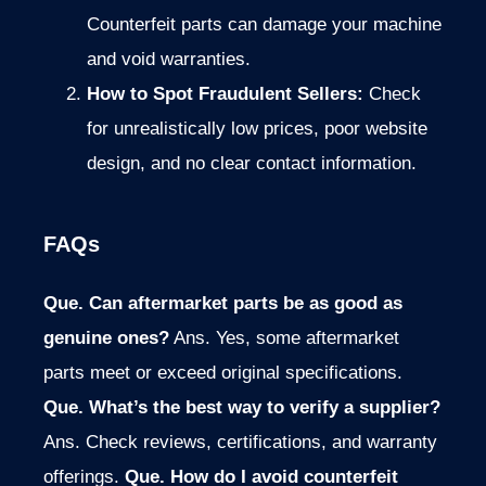
Counterfeit parts can damage your machine
and void warranties.
How to Spot Fraudulent Sellers:
Check
for unrealistically low prices, poor website
design, and no clear contact information.
FAQs
Que. Can aftermarket parts be as good as
genuine ones?
Ans. Yes, some aftermarket
parts meet or exceed original specifications.
Que. What’s the best way to verify a supplier?
Ans. Check reviews, certifications, and warranty
offerings.
Que. How do I avoid counterfeit