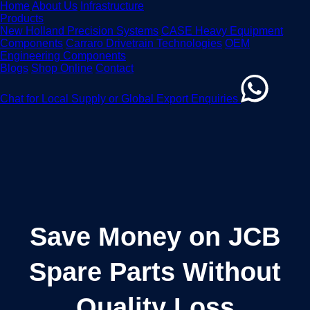
Home
About Us
Infrastructure
Products
New Holland Precision Systems
CASE Heavy Equipment
Components
Carraro Drivetrain Technologies
OEM
Engineering Components
Blogs
Shop Online
Contact
Chat for Local Supply or Global Export Enquiries
Save Money on JCB
Spare Parts Without
Quality Loss