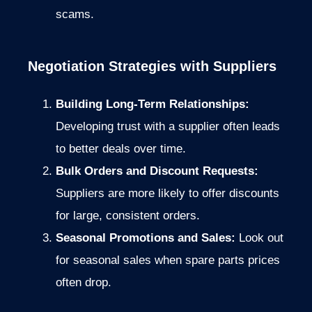
scams.
Negotiation Strategies with Suppliers
Building Long-Term Relationships:
Developing trust with a supplier often leads
to better deals over time.
Bulk Orders and Discount Requests:
Suppliers are more likely to offer discounts
for large, consistent orders.
Seasonal Promotions and Sales:
Look out
for seasonal sales when spare parts prices
often drop.