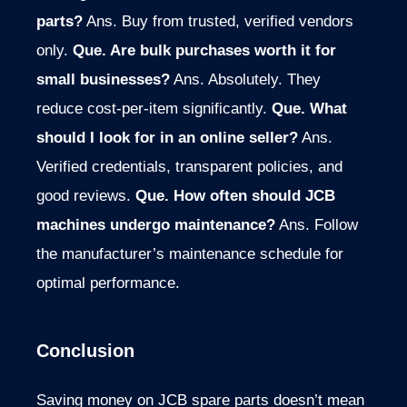
parts?
Ans. Buy from trusted, verified vendors
only.
Que. Are bulk purchases worth it for
small businesses?
Ans. Absolutely. They
reduce cost-per-item significantly.
Que. What
should I look for in an online seller?
Ans.
Verified credentials, transparent policies, and
good reviews.
Que. How often should JCB
machines undergo maintenance?
Ans. Follow
the manufacturer’s maintenance schedule for
optimal performance.
Conclusion
Saving money on JCB spare parts doesn’t mean