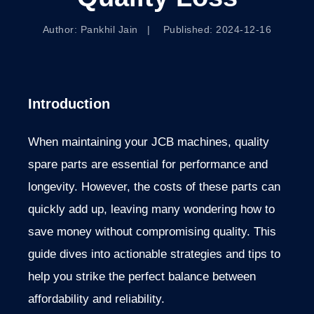
Author: Pankhil Jain | Published: 2024-12-16
Introduction
When maintaining your JCB machines, quality
spare parts are essential for performance and
longevity. However, the costs of these parts can
quickly add up, leaving many wondering how to
save money without compromising quality. This
guide dives into actionable strategies and tips to
help you strike the perfect balance between
affordability and reliability.