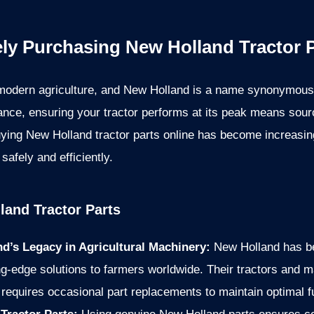
ely Purchasing New Holland Tractor P
modern agriculture, and New Holland is a name synonymous wi
nce, ensuring your tractor performs at its peak means sou
 buying New Holland tractor parts online has become increasing
safely and efficiently.
land Tractor Parts
d’s Legacy in Agricultural Machinery:
New Holland has be
g-edge solutions to farmers worldwide. Their tractors and mac
requires occasional part replacements to maintain optimal fu