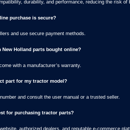
atibility, durability, and performance, reducing the risk o
line purchase is secure?
ellers and use secure payment methods.
n New Holland parts bought online?
come with a manufacturer’s warranty.
ct part for my tractor model?
 number and consult the user manual or a trusted seller.
st for purchasing tractor parts?
 website, authorized dealers, and reputable e-commerce plat