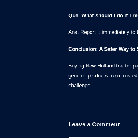
Que. What should I do if I r
Ans. Report it immediately to 
Conclusion: A Safer Way to 
Buying New Holland tractor pa
genuine products from trusted 
challenge.
Leave a Comment