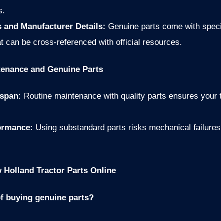
s.
 and Manufacturer Details:
Genuine parts come with speci
t can be cross-referenced with official resources.
tenance and Genuine Parts
espan:
Routine maintenance with quality parts ensures your tr
formance:
Using substandard parts risks mechanical failure
Holland Tractor Parts Online
of buying genuine parts?