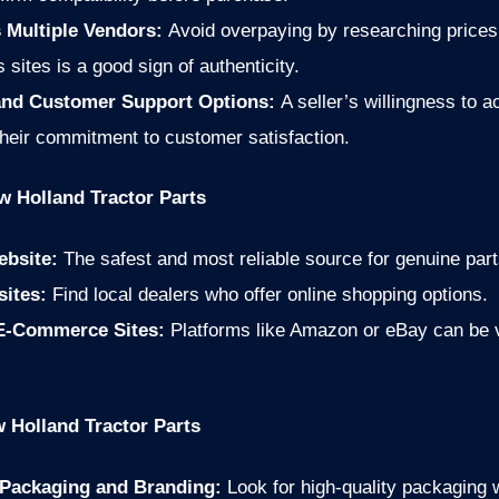
 Multiple Vendors:
Avoid overpaying by researching prices
 sites is a good sign of authenticity.
 and Customer Support Options:
A seller’s willingness to
their commitment to customer satisfaction.
w Holland Tractor Parts
ebsite:
The safest and most reliable source for genuine part
sites:
Find local dealers who offer online shopping options.
 E-Commerce Sites:
Platforms like Amazon or eBay can be via
 Holland Tractor Parts
 Packaging and Branding:
Look for high-quality packaging 