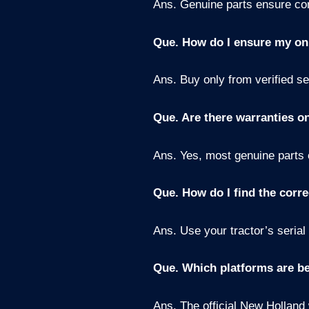
Ans. Genuine parts ensure comp
Que. How do I ensure my on
Ans. Buy only from verified s
Que. Are there warranties o
Ans. Yes, most genuine parts 
Que. How do I find the corre
Ans. Use your tractor’s serial
Que. Which platforms are be
Ans. The official New Holland