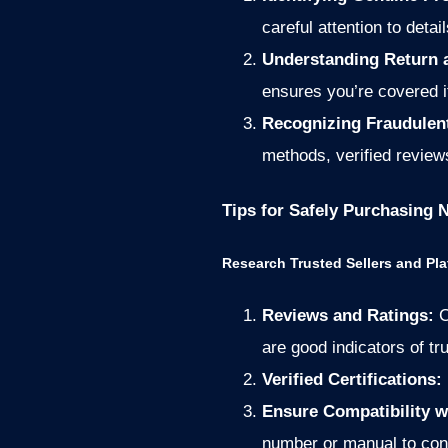
careful attention to detai
Understanding Return 
ensures you’re covered if
Recognizing Fraudulen
methods, verified reviews
Tips for Safely Purchasing 
Research Trusted Sellers and Pl
Reviews and Ratings:
C
are good indicators of tr
Verified Certifications:
Ensure Compatibility w
number or manual to conf