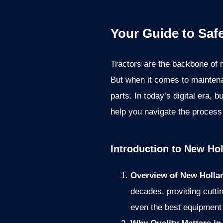
Your Guide to Saf
Tractors are the backbone of 
But when it comes to maintena
parts. In today’s digital era,
help you navigate the process 
Introduction to New Hol
Overview of New Hollan
decades, providing cuttin
even the best equipment 