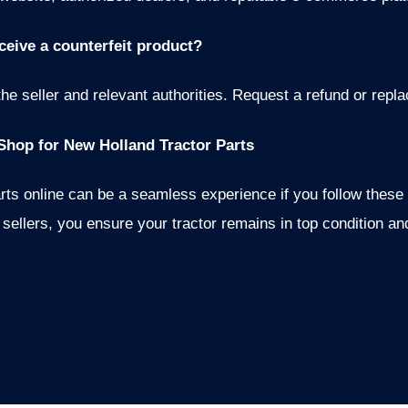
eceive a counterfeit product?
the seller and relevant authorities. Request a refund or repl
Shop for New Holland Tractor Parts
rts online can be a seamless experience if you follow these
sellers, you ensure your tractor remains in top condition an