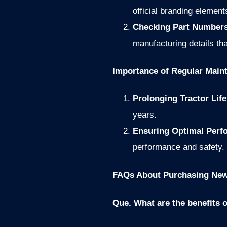
official branding element
Checking Part Numbers
manufacturing details tha
Importance of Regular Main
Prolonging Tractor Lif
years.
Ensuring Optimal Per
performance and safety.
FAQs About Purchasing New 
Que. What are the benefits 