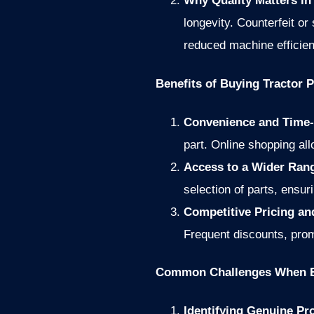
Why Quality Matters in
longevity. Counterfeit or
reduced machine efficien
Benefits of Buying Tractor P
Convenience and Time-
part. Online shopping al
Access to a Wider Ran
selection of parts, ensur
Competitive Pricing a
Frequent discounts, prom
Common Challenges When B
Identifying Genuine Pr