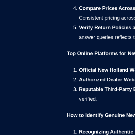
Compare Prices Across
Consistent pricing across
Verify Return Policies
answer queries reflects 
Top Online Platforms for Ne
Official New Holland W
Authorized Dealer Web
Reputable Third-Party
verified.
How to Identify Genuine New
Recognizing Authentic