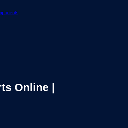
mponents
ts Online |