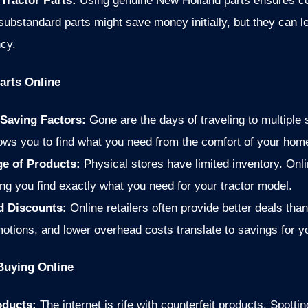
 Tractor Parts:
Using genuine New Holland parts ensures comp
 substandard parts might save money initially, but they can l
cy.
arts Online
Saving Factors:
Gone are the days of traveling to multiple 
lows you to find what you need from the comfort of your home
ge of Products:
Physical stores have limited inventory. Onli
ing you find exactly what you need for your tractor model.
nd Discounts:
Online retailers often provide better deals tha
otions, and lower overhead costs translate to savings for y
uying Online
oducts:
The internet is rife with counterfeit products. Spotti