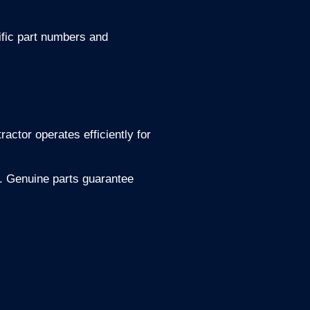
fic part numbers and
actor operates efficiently for
s. Genuine parts guarantee