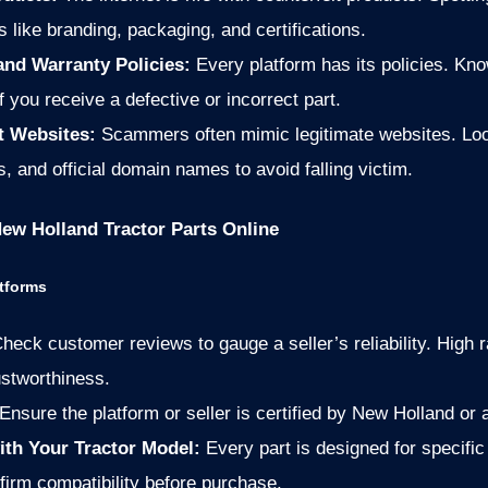
ls like branding, packaging, and certifications.
and Warranty Policies:
Every platform has its policies. Kn
 you receive a defective or incorrect part.
t Websites:
Scammers often mimic legitimate websites. Lo
, and official domain names to avoid falling victim.
New Holland Tractor Parts Online
atforms
heck customer reviews to gauge a seller’s reliability. High 
ustworthiness.
Ensure the platform or seller is certified by New Holland or a
ith Your Tractor Model:
Every part is designed for specific
irm compatibility before purchase.