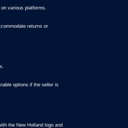
 on various platforms.
 accommodate returns or
s.
ble options if the seller is
with the New Holland logo and