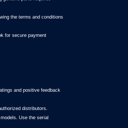
owing the terms and conditions
ok for secure payment
ratings and positive feedback
uthorized distributors.
 models. Use the serial