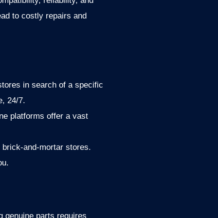
atibility, reliability, and
ead to costly repairs and
stores in search of a specific
, 24/7.
ne platforms offer a vast
n brick-and-mortar stores.
ou.
ng genuine parts requires