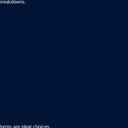
f breakdowns.
forms are ideal choices.