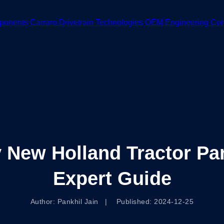
ponents
Carraro Drivetrain Technologies
OEM Engineering Co
 New Holland Tractor Par
Expert Guide
Author: Pankhil Jain | Published: 2024-12-25