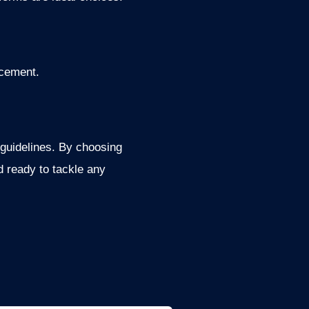
acement.
 guidelines. By choosing
d ready to tackle any