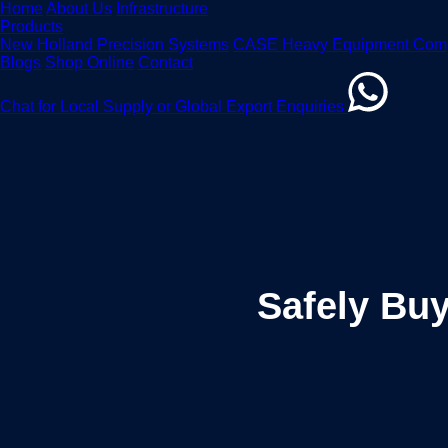
Home
About Us
Infrastructure
Products
New Holland Precision Systems
CASE Heavy Equipment Com
Blogs
Shop Online
Contact
Chat for Local Supply or Global Export Enquiries
Safely Buy