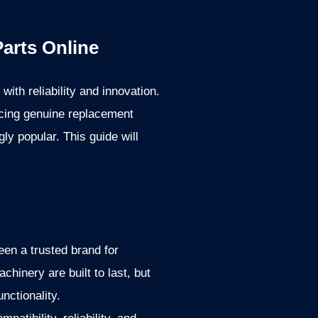
arts Online
th reliability and innovation.
rcing genuine replacement
ly popular. This guide will
en a trusted brand for
hinery are built to last, but
nctionality.