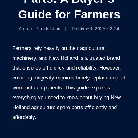
Guide for Farmers
Author: Pankhil Jain | Published: 2025-02-24
Farmers rely heavily on their agricultural
machinery, and New Holland is a trusted brand
that ensures efficiency and reliability. However,
ensuring longevity requires timely replacement of
worn-out components. This guide explores
everything you need to know about buying New
Holland agriculture spare parts efficiently and
affordably.