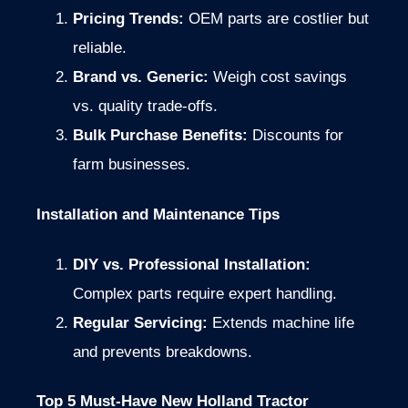
Pricing Trends:
OEM parts are costlier but
reliable.
Brand vs. Generic:
Weigh cost savings
vs. quality trade-offs.
Bulk Purchase Benefits:
Discounts for
farm businesses.
Installation and Maintenance Tips
DIY vs. Professional Installation:
Complex parts require expert handling.
Regular Servicing:
Extends machine life
and prevents breakdowns.
Top 5 Must-Have New Holland Tractor