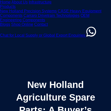
Home
About Us
Infrastructure
Products
New Holland Precision Systems
CASE Heavy Equipment
Components
Carraro Drivetrain Technologies
OEM
Engineering Components
Blogs
Shop Online
Contact
Chat for Local Supply or Global Export Enquiries
New Holland
Agriculture Spare
Parts: A Buyer’s