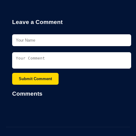
Leave a Comment
Submit Comment
Comments