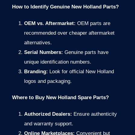
How to Identify Genuine New Holland Parts?
OEM vs. Aftermarket:
OEM parts are
recommended over cheaper aftermarket
alternatives.
Serial Numbers:
Genuine parts have
unique identification numbers.
Branding:
Look for official New Holland
logos and packaging.
Where to Buy New Holland Spare Parts?
Authorized Dealers:
Ensure authenticity
and warranty support.
Online Marketplaces:
Convenient but