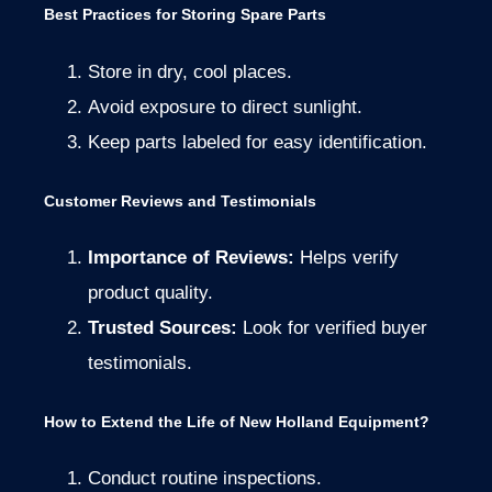
Best Practices for Storing Spare Parts
Store in dry, cool places.
Avoid exposure to direct sunlight.
Keep parts labeled for easy identification.
Customer Reviews and Testimonials
Importance of Reviews:
Helps verify
product quality.
Trusted Sources:
Look for verified buyer
testimonials.
How to Extend the Life of New Holland Equipment?
Conduct routine inspections.