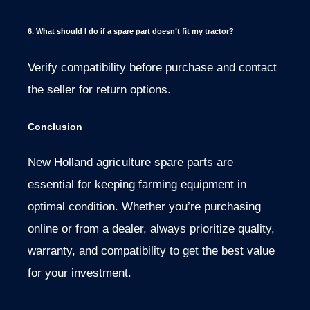
6. What should I do if a spare part doesn’t fit my tractor?
Verify compatibility before purchase and contact
the seller for return options.
Conclusion
New Holland agriculture spare parts are
essential for keeping farming equipment in
optimal condition. Whether you’re purchasing
online or from a dealer, always prioritize quality,
warranty, and compatibility to get the best value
for your investment.