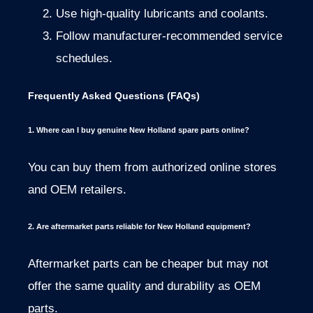
Use high-quality lubricants and coolants.
Follow manufacturer-recommended service
schedules.
Frequently Asked Questions (FAQs)
1. Where can I buy genuine New Holland spare parts online?
You can buy them from authorized online stores
and OEM retailers.
2. Are aftermarket parts reliable for New Holland equipment?
Aftermarket parts can be cheaper but may not
offer the same quality and durability as OEM
parts.