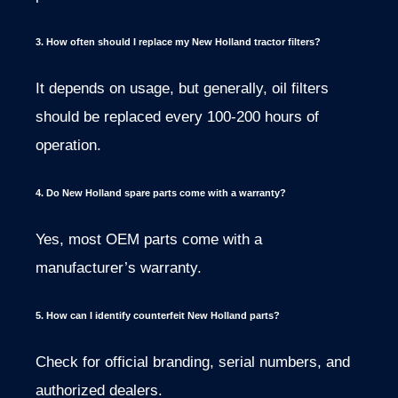
3. How often should I replace my New Holland tractor filters?
It depends on usage, but generally, oil filters
should be replaced every 100-200 hours of
operation.
4. Do New Holland spare parts come with a warranty?
Yes, most OEM parts come with a
manufacturer’s warranty.
5. How can I identify counterfeit New Holland parts?
Check for official branding, serial numbers, and
authorized dealers.