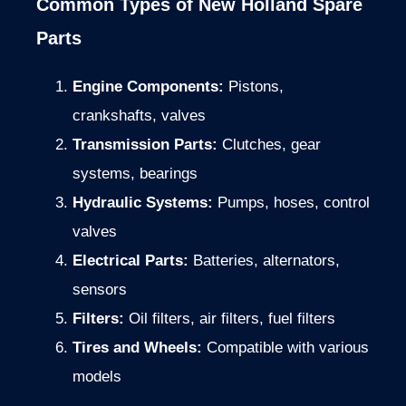
Common Types of New Holland Spare
Parts
Engine Components:
Pistons,
crankshafts, valves
Transmission Parts:
Clutches, gear
systems, bearings
Hydraulic Systems:
Pumps, hoses, control
valves
Electrical Parts:
Batteries, alternators,
sensors
Filters:
Oil filters, air filters, fuel filters
Tires and Wheels:
Compatible with various
models