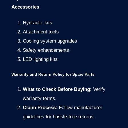
Accessories
Hydraulic kits
Attachment tools
Cooling system upgrades
Safety enhancements
LED lighting kits
Warranty and Return Policy for Spare Parts
What to Check Before Buying:
Verify
warranty terms.
Claim Process:
Follow manufacturer
guidelines for hassle-free returns.