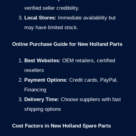
verified seller credibility.
Local Stores:
Immediate availability but
may have limited stock.
Online Purchase Guide for New Holland Parts
Best Websites:
OEM retailers, certified
resellers
Payment Options:
Credit cards, PayPal,
Financing
Delivery Time:
Choose suppliers with fast
shipping options
Cost Factors in New Holland Spare Parts