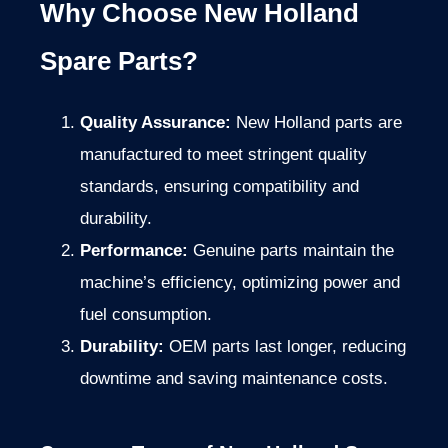
Why Choose New Holland
Spare Parts?
Quality Assurance:
New Holland parts are
manufactured to meet stringent quality
standards, ensuring compatibility and
durability.
Performance:
Genuine parts maintain the
machine’s efficiency, optimizing power and
fuel consumption.
Durability:
OEM parts last longer, reducing
downtime and saving maintenance costs.