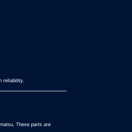
reliability.
omatsu. These parts are