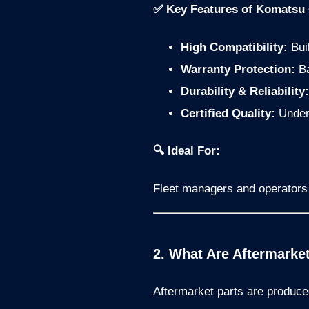
✅ Key Features of Komatsu O
High Compatibility:
Buil
Warranty Protection:
Ba
Durability & Reliability:
Certified Quality:
Underg
🔍 Ideal For:
Fleet managers and operators w
2. What Are Aftermarke
Aftermarket parts are produce