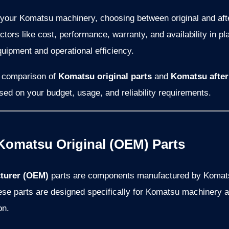
 your Komatsu machinery, choosing between original and aft
tors like cost, performance, warranty, and availability in pla
quipment and operational efficiency.
th comparison of
Komatsu original parts
and
Komatsu after
ed on your budget, usage, and reliability requirements.
Komatsu Original (OEM) Parts
turer (OEM)
parts are components manufactured by Komatsu
hese parts are designed specifically for Komatsu machinery
on.