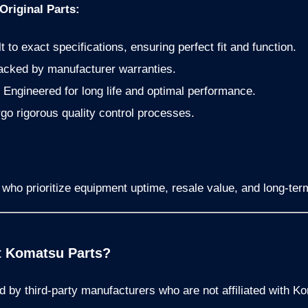
riginal Parts:
t to exact specifications, ensuring perfect fit and function.
cked by manufacturer warranties.
Engineered for long life and optimal performance.
o rigorous quality control processes.
ho prioritize equipment uptime, resale value, and long-term 
t Komatsu Parts?
d by third-party manufacturers who are not affiliated with K