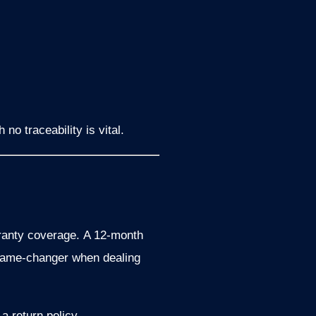
no traceability is vital.
anty coverage.
A 12-month
 game-changer when dealing
a return policy.