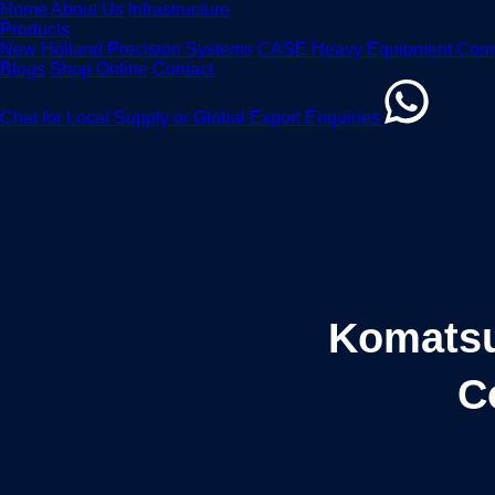
Home
About Us
Infrastructure
Products
New Holland Precision Systems
CASE Heavy Equipment Com
Blogs
Shop Online
Contact
Chat for Local Supply or Global Export Enquiries
Komatsu 
C