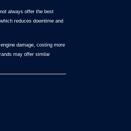
not always offer the best
y, which reduces downtime and
to engine damage, costing more
brands may offer similar