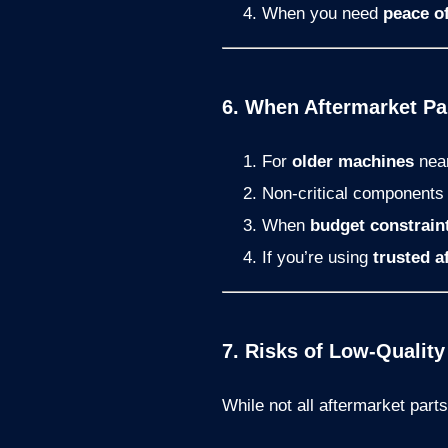
When you need
peace o
6. When Aftermarket P
For
older machines
near
Non-critical components l
When
budget constrain
If you’re using
trusted a
7. Risks of Low-Quality
While not all aftermarket part