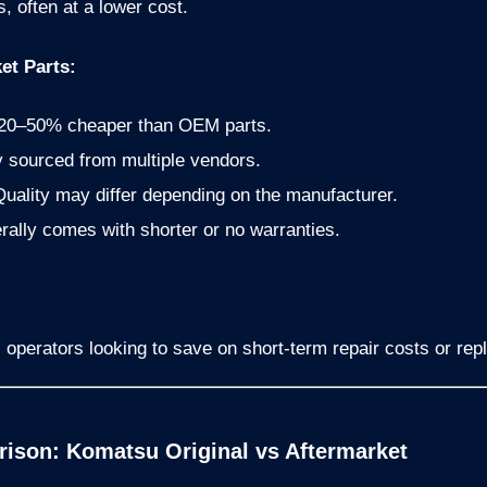
 often at a lower cost.
et Parts:
20–50% cheaper than OEM parts.
 sourced from multiple vendors.
uality may differ depending on the manufacturer.
ally comes with shorter or no warranties.
 operators looking to save on short-term repair costs or rep
ison: Komatsu Original vs Aftermarket