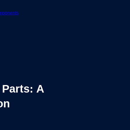
mponents
 Parts: A
on