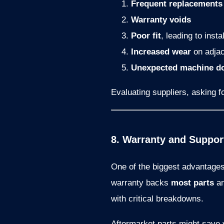
Frequent replacements
Warranty voids
Poor fit
, leading to insta
Increased wear
on adja
Unexpected machine d
Evaluating suppliers, asking fo
8. Warranty and Support
One of the biggest advantage
warranty backs
most parts
an
with critical breakdowns.
Aftermarket parts might save y