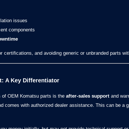
llation issues
cent components
owntime
r certifications, and avoiding generic or unbranded parts with 
: A Key Differentiator
s of OEM Komatsu parts is the
after-sales support
and warr
d comes with authorized dealer assistance. This can be a
ou money initially, but may not provide technical support or 