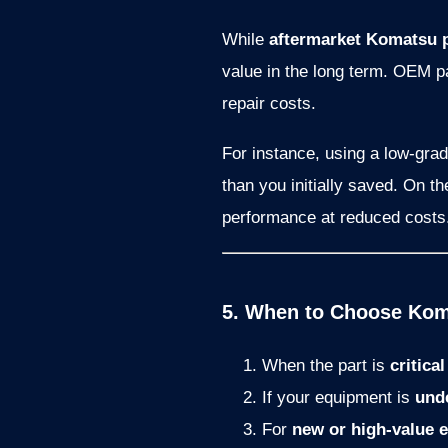
While
aftermarket Komatsu 
value in the long term. OEM p
repair costs.
For instance, using a low-gra
than you initially saved. On t
performance at reduced costs
5. When to Choose Koma
When the part is
critica
If your equipment is
und
For
new or high-value 