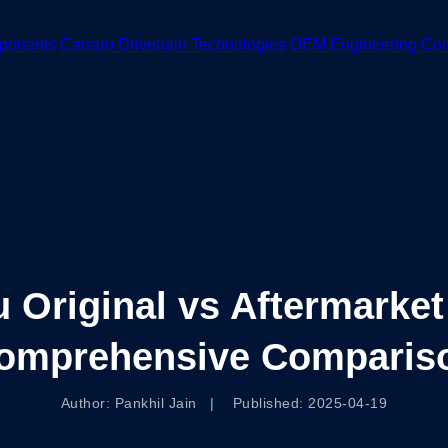
ponents
Carraro Drivetrain Technologies
OEM Engineering Co
Original vs Aftermarket
omprehensive Comparis
Author: Pankhil Jain | Published: 2025-04-19