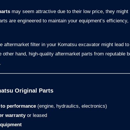
parts
may seem attractive due to their low price, they might 
arts are engineered to maintain your equipment’s efficienc
de aftermarket filter in your Komatsu excavator might lead 
he other hand, high-quality aftermarket parts from reputable 
.
tsu Original Parts
l to performance
(engine, hydraulics, electronics)
er warranty
or leased
equipment