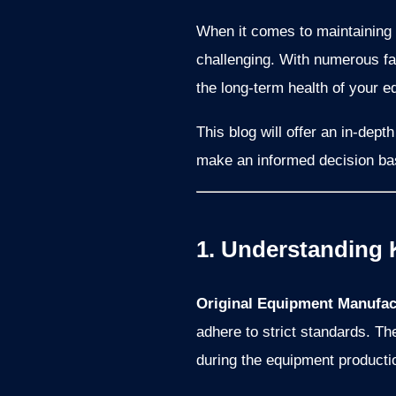
When it comes to maintaining
challenging. With numerous fac
the long-term health of your e
This blog will offer an in-dep
make an informed decision bas
1. Understanding 
Original Equipment Manufac
adhere to strict standards. T
during the equipment producti