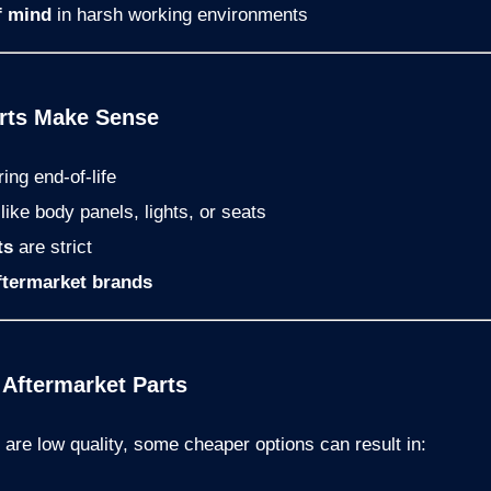
f mind
in harsh working environments
arts Make Sense
ing end-of-life
ike body panels, lights, or seats
ts
are strict
ftermarket brands
 Aftermarket Parts
s are low quality, some cheaper options can result in: