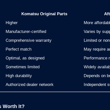
Komatsu Original Parts
Af
Higher
More affordab
Manufacturer-certified
Varies by supp
Comprehensive warranty
Limited or no
Perfect match
May require a
Optimal, as designed
Performance 
Sometimes limited
Widely availab
High durability
Depends on br
Authorized dealer network
Independent s
s Worth It?