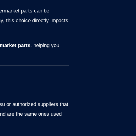
ermarket parts can be
y, this choice directly impacts
market parts
, helping you
 or authorized suppliers that
 and are the same ones used