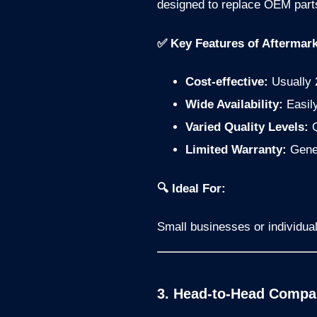
designed to replace OEM parts,
✅ Key Features of Aftermark
Cost-effective:
Usually 
Wide Availability:
Easily
Varied Quality Levels:
Q
Limited Warranty:
Gener
🔍 Ideal For:
Small businesses or individual
3. Head-to-Head Compar