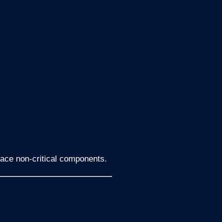
lace non-critical components.