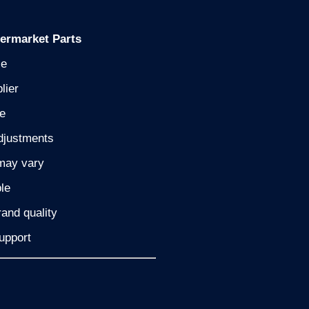
termarket Parts
le
lier
ne
djustments
may vary
le
and quality
upport