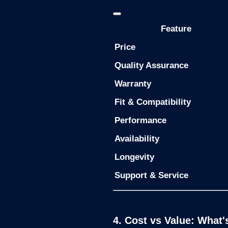
Feature
Price
Quality Assurance
Warranty
Fit & Compatibility
Performance
Availability
Longevity
Support & Service
4. Cost vs Value: What'