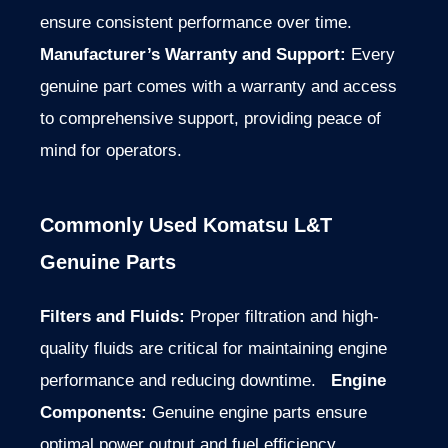
ensure consistent performance over time.
Manufacturer’s Warranty and Support:
Every
genuine part comes with a warranty and access
to comprehensive support, providing peace of
mind for operators.
Commonly Used Komatsu L&T
Genuine Parts
Filters and Fluids:
Proper filtration and high-
quality fluids are critical for maintaining engine
performance and reducing downtime.
Engine
Components:
Genuine engine parts ensure
optimal power output and fuel efficiency.