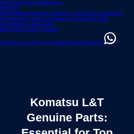
Home
About Us
Infrastructure
Products
New Holland Precision Systems
CASE Heavy Equipment
Components
Carraro Drivetrain Technologies
OEM
Engineering Components
Blogs
Shop Online
Contact
Chat for Local Supply or Global Export Enquiries
Komatsu L&T
Genuine Parts:
Essential for Top