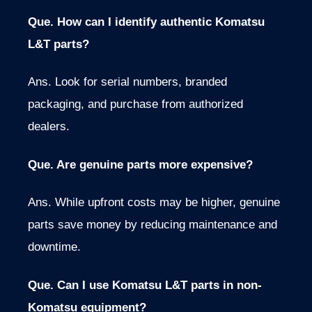
Que. How can I identify authentic Komatsu
L&T parts?
Ans.
Look for serial numbers
,
branded
packaging, and purchase from authorized
dealers.
Que. Are genuine parts more expensive?
Ans. While upfront costs may be higher, genuine
parts save money by reducing maintenance and
downtime.
Que. Can I use Komatsu L&T parts in non-
Komatsu equipment?