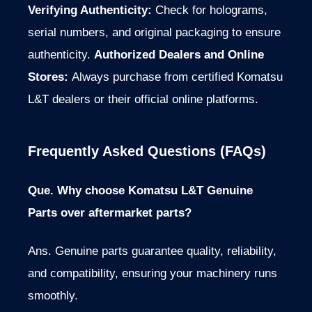
Verifying Authenticity:
Check for holograms,
serial numbers, and original packaging to ensure
authenticity.
Authorized Dealers and Online
Stores:
Always purchase from certified Komatsu
L&T dealers or their official online platforms.
Frequently Asked Questions (FAQs)
Que. Why choose Komatsu L&T Genuine
Parts over aftermarket parts?
Ans. Genuine parts guarantee quality, reliability,
and compatibility, ensuring your machinery runs
smoothly.