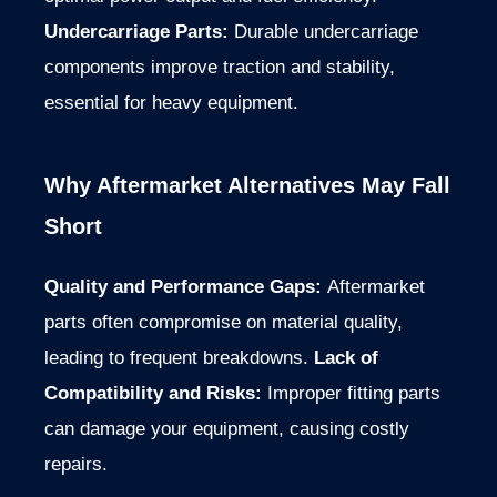
Undercarriage Parts:
Durable undercarriage
components improve traction and stability,
essential for heavy equipment.
Why Aftermarket Alternatives May Fall
Short
Quality and Performance Gaps:
Aftermarket
parts often compromise on material quality,
leading to frequent breakdowns.
Lack of
Compatibility and Risks:
Improper fitting parts
can damage your equipment, causing costly
repairs.