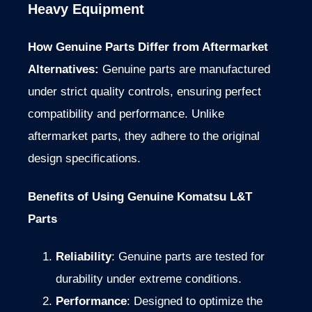
Heavy Equipment
How Genuine Parts Differ from Aftermarket
Alternatives:
Genuine parts are manufactured
under strict quality controls, ensuring perfect
compatibility and performance. Unlike
aftermarket parts, they adhere to the original
design specifications.
Benefits of Using Genuine Komatsu L&T
Parts
Reliability
: Genuine parts
are tested
for
durability under extreme conditions.
Performance
: Designed to optimize the