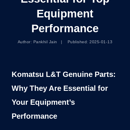
Equipment
Performance
Author: Pankhil Jain | Published: 2025-01-13
Komatsu L&T Genuine Parts:
Why They Are Essential for
Your Equipment’s
Performance