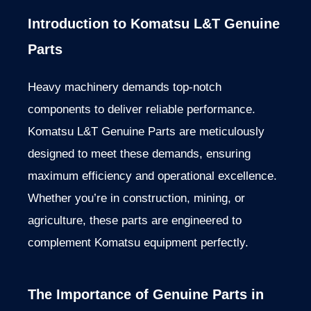
Introduction to Komatsu L&T Genuine
Parts
Heavy machinery demands top-notch
components to deliver reliable performance.
Komatsu L&T Genuine Parts
are meticulously
designed
to meet these demands, ensuring
maximum efficiency and operational excellence.
Whether you’re in construction, mining, or
agriculture, these parts
are engineered
to
complement Komatsu equipment perfectly.
The Importance of Genuine Parts in