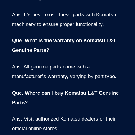
Ans.
It’s best to use
these parts with Komatsu
machinery to ensure proper functionality.
Que. What is the warranty on Komatsu L&T
Genuine Parts?
Ans. All genuine parts come with a
manufacturer’s warranty, varying by part type.
Que. Where can I buy Komatsu L&T Genuine
Parts?
Ans. Visit authorized Komatsu dealers or their
official online stores.