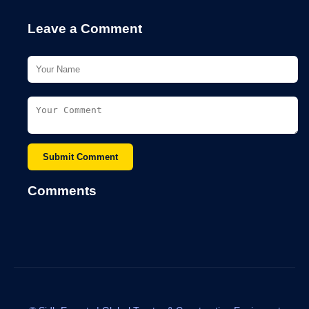
Leave a Comment
Submit Comment
Comments