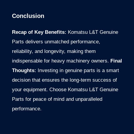
Conclusion
Recap of Key Benefits:
Komatsu L&T Genuine
Parts delivers unmatched performance,
reliability, and longevity, making them
indispensable for heavy machinery owners.
Final
Thoughts:
Investing in genuine parts is a
smart
decision that ensures the long-term success of
your equipment. Choose Komatsu L&T Genuine
Parts for peace of mind and unparalleled
performance.