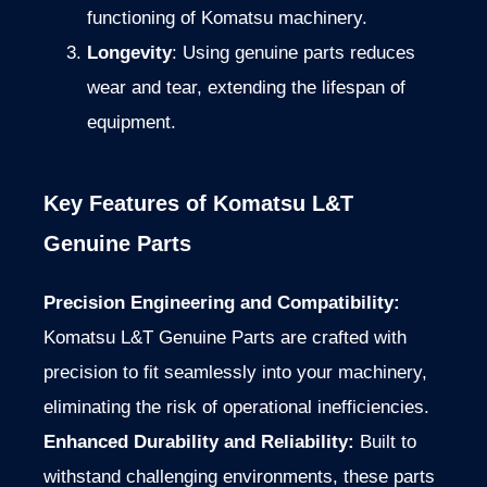
functioning of Komatsu machinery.
Longevity
: Using genuine parts reduces
wear and tear, extending the lifespan of
equipment.
Key Features of Komatsu L&T
Genuine Parts
Precision Engineering and Compatibility:
Komatsu L&T Genuine Parts are crafted
with
precision
to fit seamlessly into your machinery,
eliminating the risk of operational inefficiencies.
Enhanced Durability and Reliability:
Built to
withstand challenging environments
, these parts