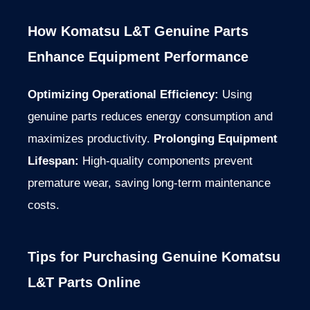
How Komatsu L&T Genuine Parts
Enhance Equipment Performance
Optimizing Operational Efficiency:
Using
genuine parts reduces energy consumption and
maximizes productivity.
Prolonging Equipment
Lifespan:
High-quality components prevent
premature wear, saving long-term maintenance
costs.
Tips for Purchasing Genuine Komatsu
L&T Parts Online