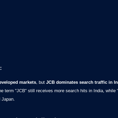
:
eveloped markets
, but
JCB dominates search traffic in I
e term "JCB" still receives more search hits in India, while
d Japan.