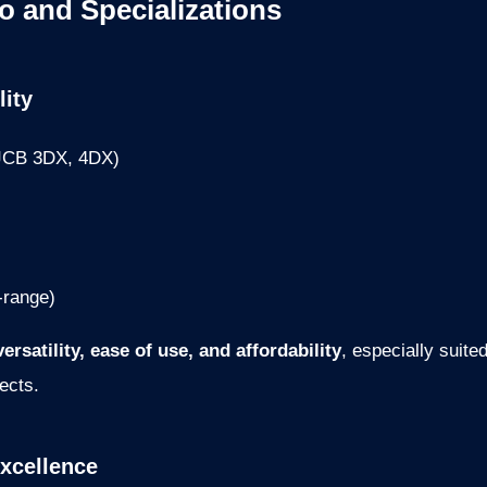
io and Specializations
lity
 JCB 3DX, 4DX)
-range)
versatility, ease of use, and affordability
, especially suite
ects.
xcellence