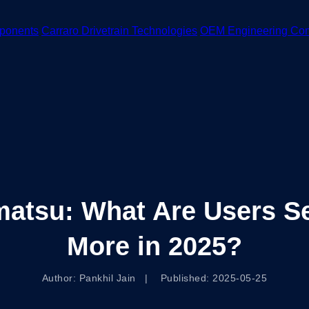
ponents
Carraro Drivetrain Technologies
OEM Engineering Co
atsu: What Are Users Se
More in 2025?
Author: Pankhil Jain | Published: 2025-05-25