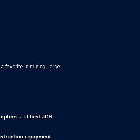
 a favorite in mining, large
umption
, and
best JCB
struction equipment.