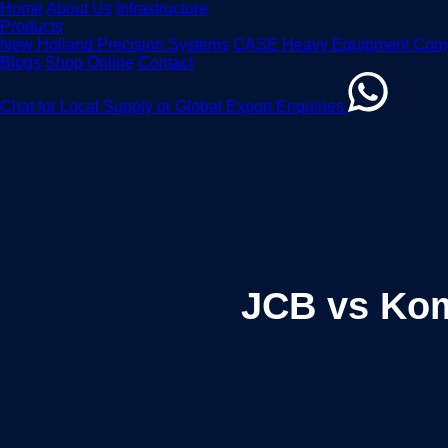
Home
About Us
Infrastructure
Products
New Holland Precision Systems
CASE Heavy Equipment Com
Blogs
Shop Online
Contact
Chat for Local Supply or Global Export Enquiries
JCB vs Kom