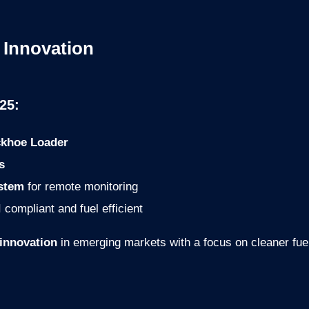
 Innovation
25:
khoe Loader
s
ystem
for remote monitoring
 compliant and fuel efficient
 innovation
in emerging markets with a focus on cleaner fuels