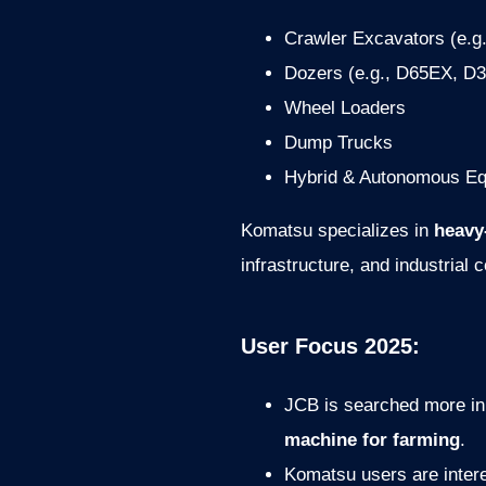
Crawler Excavators (e.g
Dozers (e.g., D65EX, D
Wheel Loaders
Dump Trucks
Hybrid & Autonomous E
Komatsu specializes in
heavy
infrastructure, and industrial 
User Focus 2025:
JCB is searched more in
machine for farming
.
Komatsu users are inter