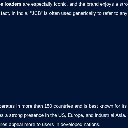
e loaders
are especially iconic, and the brand enjoys a str
fact, in India, "JCB" is often used generically to refer to an
erates in more than 150 countries and is best known for it
 a strong presence in the US, Europe, and industrial Asia. I
ures appeal more to users in developed nations.