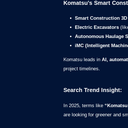
Komatsu’s Smart Const
Smart Construction 3D
Electric Excavators
(li
Autonomous Haulage S
iMC (Intelligent Machin
Komatsu leads in
AI, automat
project timelines.
Search Trend Insight:
In 2025, terms like
“Komatsu
are looking for greener and sm