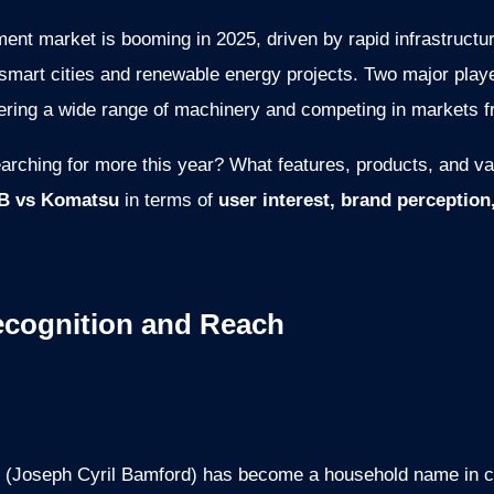
ment market is booming in 2025, driven by rapid infrastructu
 smart cities and renewable energy projects. Two major pla
ffering a wide range of machinery and competing in markets 
earching for more this year? What features, products, and v
B vs Komatsu
in terms of
user interest, brand perception
ecognition and Reach
(Joseph Cyril Bamford) has become a household name in cou