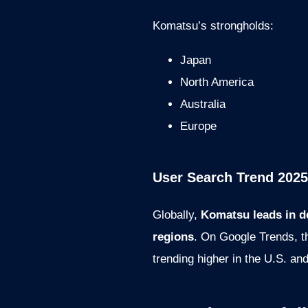
Komatsu’s strongholds:
Japan
North America
Australia
Europe
User Search Trend 2025
Globally,
Komatsu leads in d
regions
. On Google Trends, th
trending higher in the U.S. an