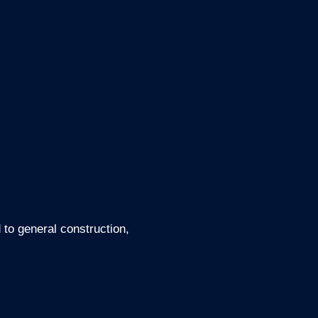
d to general construction,