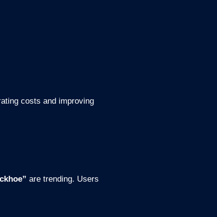
rating costs and improving
ackhoe”
are trending. Users