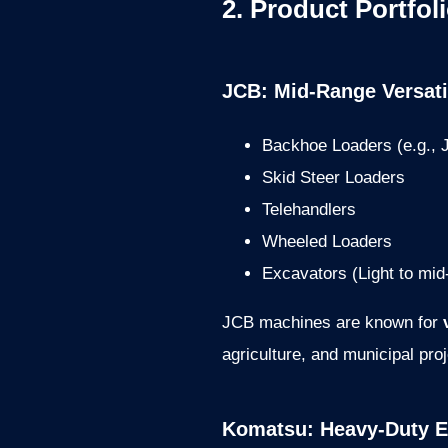
2. Product Portfol
JCB: Mid-Range Versati
Backhoe Loaders (e.g.,
Skid Steer Loaders
Telehandlers
Wheeled Loaders
Excavators (Light to mid
JCB machines are known for
agriculture, and municipal proj
Komatsu: Heavy-Duty E