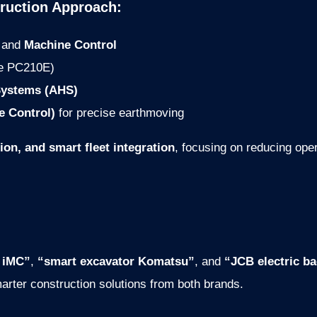
ruction Approach:
and
Machine Control
ke PC210E)
ystems (AHS)
e Control)
for precise earthmoving
ion, and smart fleet integration
, focusing on reducing ope
 iMC”
,
“smart excavator Komatsu”
, and
“JCB electric b
arter construction solutions from both brands.