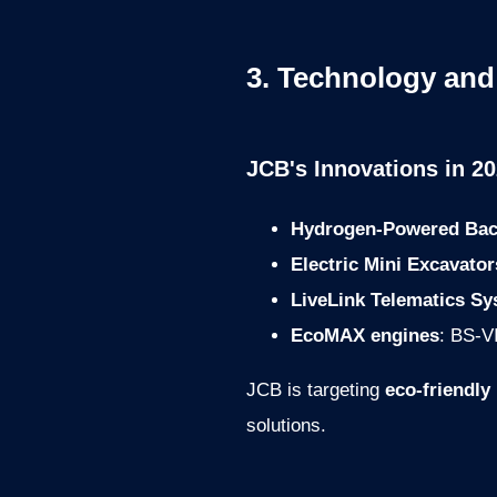
3. Technology and
JCB's Innovations in 20
Hydrogen-Powered Bac
Electric Mini Excavator
LiveLink Telematics S
EcoMAX engines
: BS-VI
JCB is targeting
eco-friendly
solutions.