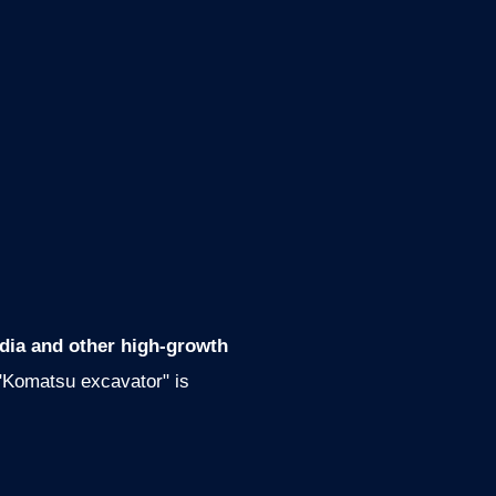
ndia and other high-growth
 "Komatsu excavator" is