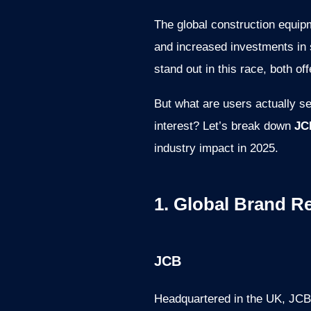
The global construction equip
and increased investments in
stand out in this race, both o
But what are users actually s
interest? Let’s break down
JC
industry impact in 2025.
1. Global Brand R
JCB
Headquartered in the UK, JCB 