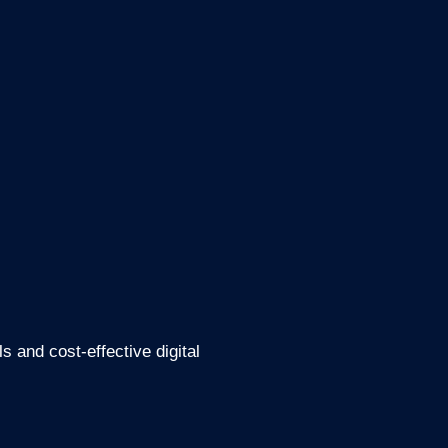
 and cost-effective digital