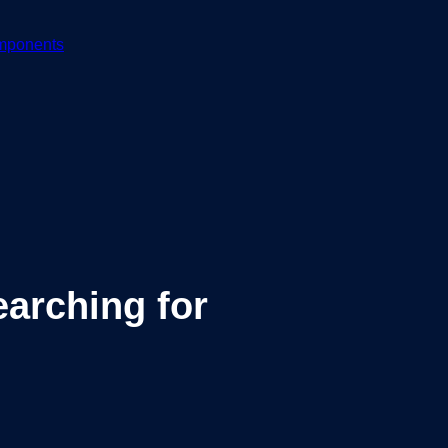
mponents
arching for