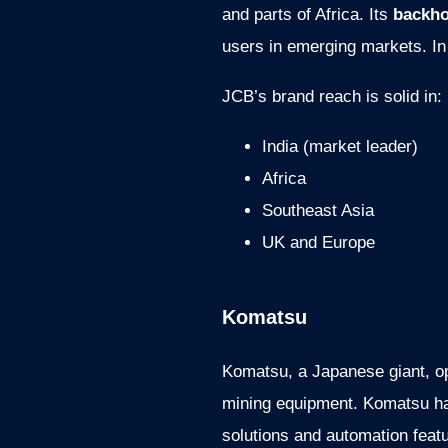
and parts of Africa. Its
backho
users in emerging markets. In 
JCB’s brand reach is solid in:
India (market leader)
Africa
Southeast Asia
UK and Europe
Komatsu
Komatsu, a Japanese giant, op
mining equipment. Komatsu has
solutions and automation feat