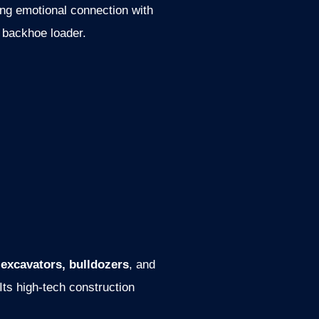
ong emotional connection with
y backhoe loader.
s
excavators, bulldozers
, and
ts high-tech construction