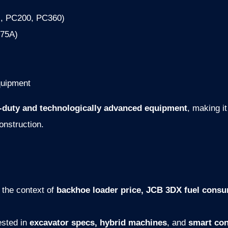
., PC200, PC360)
375A)
quipment
-duty and technologically advanced equipment
, making it
construction.
 the context of
backhoe loader price, JCB 3DX fuel cons
ested in
excavator specs, hybrid machines
, and
smart con