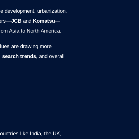
re development, urbanization,
yers—
JCB
and
Komatsu
—
from Asia to North America.
alues are drawing more
, search trends
, and overall
ntries like India, the UK,