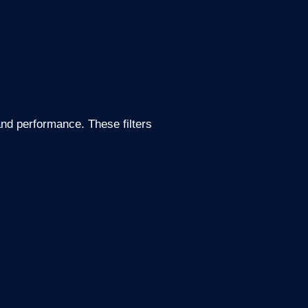
and performance. These filters
.