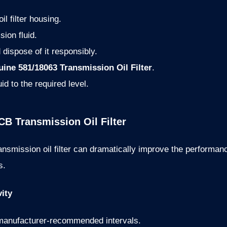
l filter housing.
sion fluid.
 dispose of it responsibly.
ine 581/18063 Transmission Oil Filter
.
uid to the required level.
CB Transmission Oil Filter
ansmission oil filter can dramatically improve the performa
s.
ity
e manufacturer-recommended intervals.