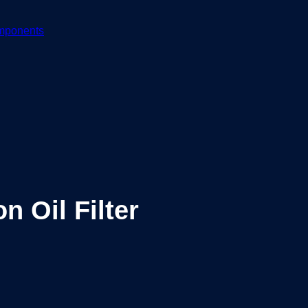
mponents
 Oil Filter