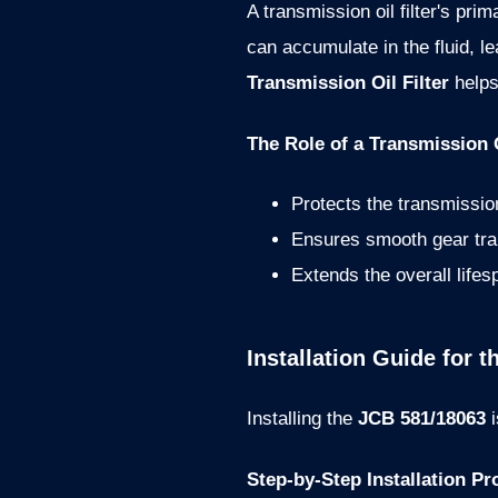
A transmission oil filter's pr
can accumulate in the fluid, 
Transmission Oil Filter
helps
The Role of a Transmission O
Protects the transmissi
Ensures smooth gear tra
Extends the overall life
Installation Guide for 
Installing the
JCB 581/18063
i
Step-by-Step Installation Pr