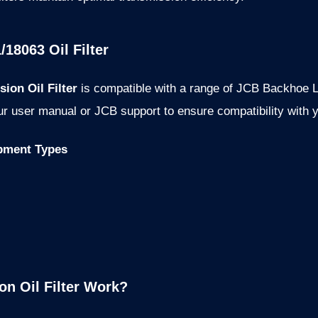
/18063 Oil Filter
ion Oil Filter
is compatible with a range of JCB Backhoe L
r user manual or JCB support to ensure compatibility with y
pment Types
n Oil Filter Work?