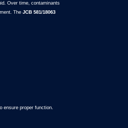
luid. Over time, contaminants
ipment. The
JCB 581/18063
 to ensure proper function.