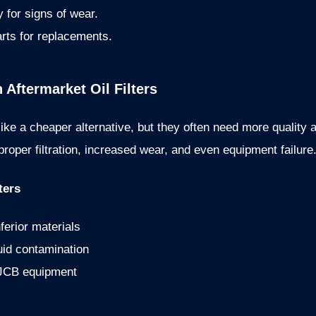
ly for signs of wear.
rts for replacements.
ftermarket Oil Filters
ike a cheaper alternative, but they often need more quality 
roper filtration, increased wear, and even equipment failure
ters
ferior materials
luid contamination
 JCB equipment