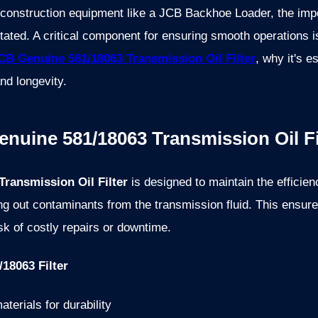
onstruction equipment like a JCB Backhoe Loader, the impor
ated. A critical component for ensuring smooth operations is t
CB Genuine 581/18063 Transmission Oil Filter
, why it's e
nd longevity.
enuine 581/18063 Transmission Oil Fi
ransmission Oil Filter
is designed to maintain the efficie
ing out contaminants from the transmission fluid. This ensu
sk of costly repairs or downtime.
18063 Filter
terials for durability