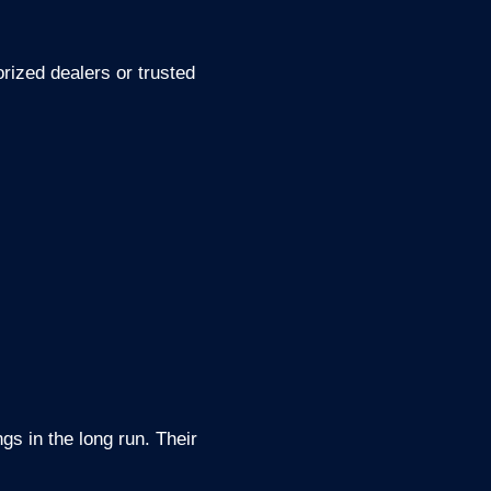
rized dealers or trusted
gs in the long run. Their