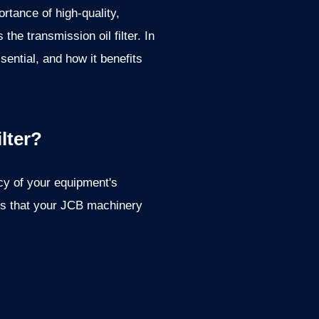
tance of high-quality,
he transmission oil filter. In
ssential, and how it benefits
lter?
ncy of your equipment's
res that your JCB machinery