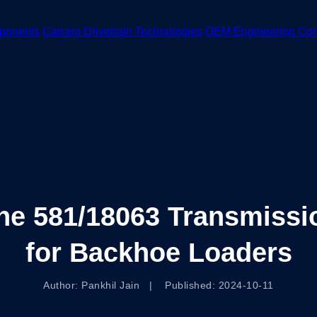
ponents
Carraro Drivetrain Technologies
OEM Engineering Co
e 581/18063 Transmission
for Backhoe Loaders
Author: Pankhil Jain | Published: 2024-10-11