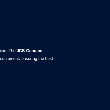
hine. The
JCB Genuine
 equipment, ensuring the best