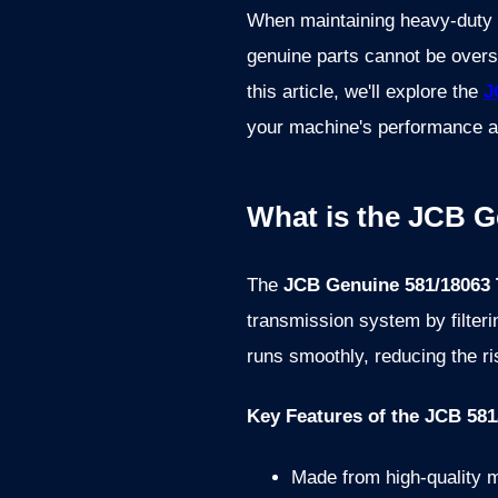
When maintaining heavy-duty c
genuine parts cannot be overst
this article, we'll explore the
J
your machine's performance a
What is the JCB G
The
JCB Genuine 581/18063 T
transmission system by filter
runs smoothly, reducing the ri
Key Features of the JCB 581/
Made from high-quality ma