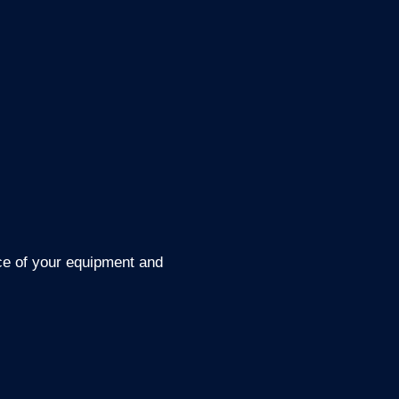
nce of your equipment and