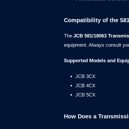
Compatibility of the 581
The
JCB 581/18063 Transmiss
equipment. Always consult you
Supported Models and Equi
JCB 3CX
JCB 4CX
JCB 5CX
How Does a Transmissio