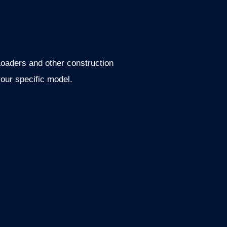
oaders and other construction
our specific model.