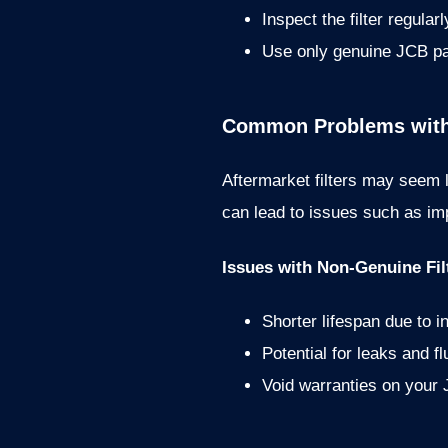
Inspect the filter regular
Use only genuine JCB pa
Common Problems with A
Aftermarket filters may seem l
can lead to issues such as imp
Issues with Non-Genuine Fil
Shorter lifespan due to in
Potential for leaks and f
Void warranties on your