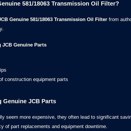
enuine 581/18063 Transmission Oil Filter?
JCB Genuine 581/18063 Transmission Oil Filter
from autho
y.
g JCB Genuine Parts
ips
 of construction equipment parts
ng Genuine JCB Parts
lly seem more expensive, they often lead to significant savin
ency of part replacements and equipment downtime.