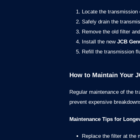
Locate the transmission oi
Safely drain the transmis
Remove the old filter and
Install the new
JCB Genu
Refill the transmission fl
How to Maintain Your J
Regular maintenance of the tr
prevent expensive breakdown
Maintenance Tips for Longev
Replace the filter at th