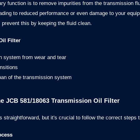
imary function is to remove impurities from the transmission f
leading to reduced performance or even damage to your equ
 prevent this by keeping the fluid clean.
il Filter
on system from wear and tear
nsitions
span of the transmission system
the JCB 581/18063 Transmission Oil Filter
s straightforward, but it's crucial to follow the correct steps
ocess