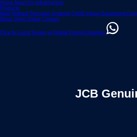
Home
About Us
Infrastructure
Products
New Holland Precision Systems
CASE Heavy Equipment Com
Blogs
Shop Online
Contact
Chat for Local Supply or Global Export Enquiries
JCB Genuin