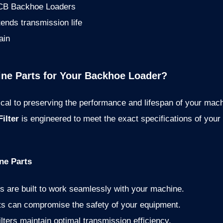
 JCB Backhoe Loaders
xtends transmission life
ain
e Parts for Your Backhoe Loader?
tical to preserving the performance and lifespan of your mac
ilter
is engineered to meet the exact specifications of your
ne Parts
s are built to work seamlessly with your machine.
ts can compromise the safety of your equipment.
ilters maintain optimal transmission efficiency.