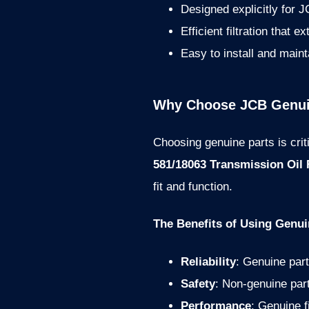
Designed explicitly for
Efficient filtration that e
Easy to install and maint
Why Choose JCB Genuin
Choosing genuine parts is cri
581/18063 Transmission Oil F
fit and function.
The Benefits of Using Genui
Reliability
: Genuine part
Safety
: Non-genuine par
Performance
: Genuine f