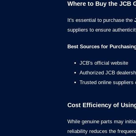
Where to Buy the JCB G
It's essential to purchase the
suppliers to ensure authenticit
Best Sources for Purchasin
JCB's official website
Authorized JCB dealersh
Trusted online suppliers
Cost Efficiency of Usi
While genuine parts may initia
reliability reduces the frequ