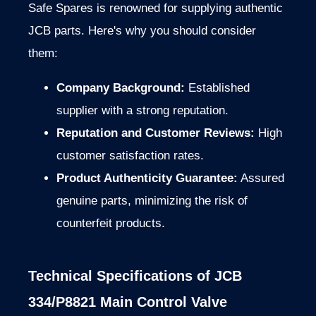
Safe Spares is renowned for supplying authentic
JCB parts. Here's why you should consider
them:
Company Background:
Established
supplier with a strong reputation.
Reputation and Customer Reviews:
High
customer satisfaction rates.
Product Authenticity Guarantee:
Assured
genuine parts, minimizing the risk of
counterfeit products.
Technical Specifications of JCB
334/P8821 Main Control Valve