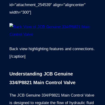
id="attachment_254539" align="aligncenter"
width="300"]
Back view highlighting features and connections.
[/caption]
Understanding JCB Genuine
334/P8821 Main Control Valve
The JCB Genuine 334/P8821 Main Control Valve
is designed to regulate the flow of hydraulic fluid