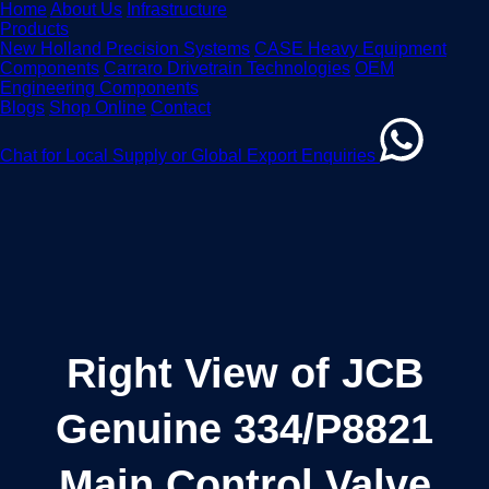
Home
About Us
Infrastructure
Products
New Holland Precision Systems
CASE Heavy Equipment
Components
Carraro Drivetrain Technologies
OEM
Engineering Components
Blogs
Shop Online
Contact
Chat for Local Supply or Global Export Enquiries
Right View of JCB
Genuine 334/P8821
Main Control Valve