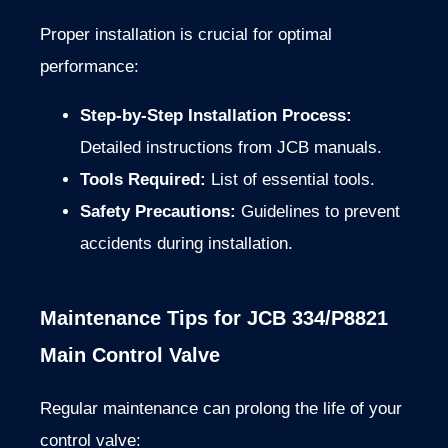
Proper installation is crucial for optimal
performance:
Step-by-Step Installation Process:
Detailed instructions from JCB manuals.
Tools Required:
List of essential tools.
Safety Precautions:
Guidelines to prevent
accidents during installation.
Maintenance Tips for JCB 334/P8821
Main Control Valve
Regular maintenance can prolong the life of your
control valve: