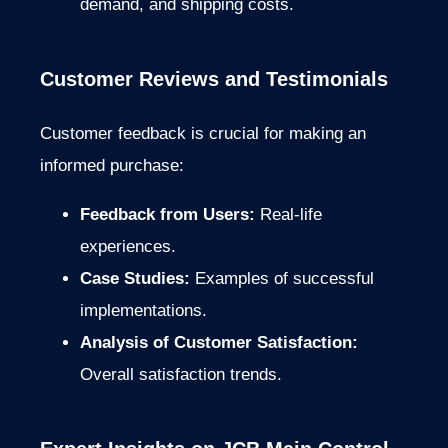
demand, and shipping costs.
Customer Reviews and Testimonials
Customer feedback is crucial for making an
informed purchase:
Feedback from Users:
Real-life
experiences.
Case Studies:
Examples of successful
implementations.
Analysis of Customer Satisfaction:
Overall satisfaction trends.