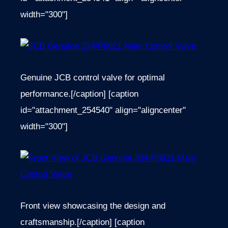
width="300"]
Genuine JCB control valve for optimal
performance.[/caption] [caption
id="attachment_254540" align="aligncenter"
width="300"]
Front view showcasing the design and
craftsmanship.[/caption] [caption