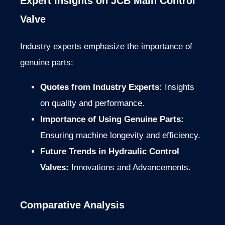
Expert Insights on JCB Main Control
Valve
Industry experts emphasize the importance of
genuine parts:
Quotes from Industry Experts:
Insights
on quality and performance.
Importance of Using Genuine Parts:
Ensuring machine longevity and efficiency.
Future Trends in Hydraulic Control
Valves:
Innovations and Advancements.
Comparative Analysis