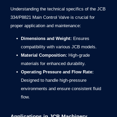
Understanding the technical specifics of the JCB
334/P8821 Main Control Valve is crucial for
proper application and maintenance:
Dimensions and Weight:
Ensures
compatibility with various JCB models.
Material Composition:
High-grade
materials for enhanced durability.
Operating Pressure and Flow Rate:
Designed to handle high-pressure
environments and ensure consistent fluid
flow.
Applications in JCB Machinery