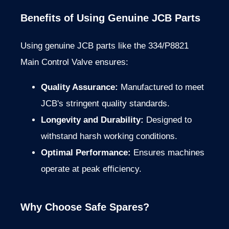
Benefits of Using Genuine JCB Parts
Using genuine JCB parts like the 334/P8821
Main Control Valve ensures:
Quality Assurance:
Manufactured to meet
JCB's stringent quality standards.
Longevity and Durability:
Designed to
withstand harsh working conditions.
Optimal Performance:
Ensures machines
operate at peak efficiency.
Why Choose Safe Spares?