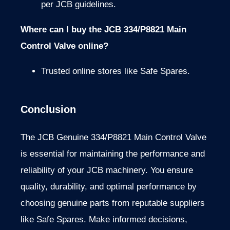
per JCB guidelines.
Where can I buy the JCB 334/P8821 Main
Control Valve online?
Trusted online stores like Safe Spares.
Conclusion
The JCB Genuine 334/P8821 Main Control Valve
is essential for maintaining the performance and
reliability of your JCB machinery. You ensure
quality, durability, and optimal performance by
choosing genuine parts from reputable suppliers
like Safe Spares. Make informed decisions,