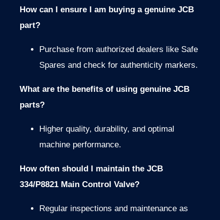
How can I ensure I am buying a genuine JCB
part?
Purchase from authorized dealers like Safe
Spares and check for authenticity markers.
What are the benefits of using genuine JCB
parts?
Higher quality, durability, and optimal
machine performance.
How often should I maintain the JCB
334/P8821 Main Control Valve?
Regular inspections and maintenance as