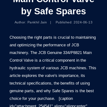
by Safe Spares
Author: Pankhil Jain | Published: 2024-06-13
Choosing the right parts is crucial to maintaining
and optimizing the performance of JCB
machinery. The JCB Genuine 334/P8821 Main
Control Valve is a critical component in the
hydraulic system of various JCB machines. This
article explores the valve's importance, its
technical specifications, the
benefits of using
genuine parts, and why Safe Spares is the best
choice for your purchase.
[caption
id="attachment_254541" align="aligncenter"