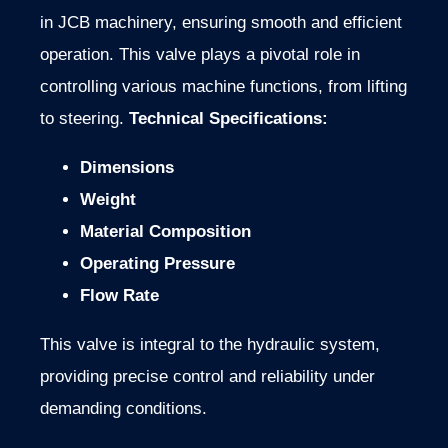
in JCB machinery, ensuring smooth and efficient
operation. This valve plays a pivotal role in
controlling various machine functions, from lifting
to steering.
Technical Specifications:
Dimensions
Weight
Material Composition
Operating Pressure
Flow Rate
This valve is integral to the hydraulic system,
providing precise control and reliability under
demanding conditions.