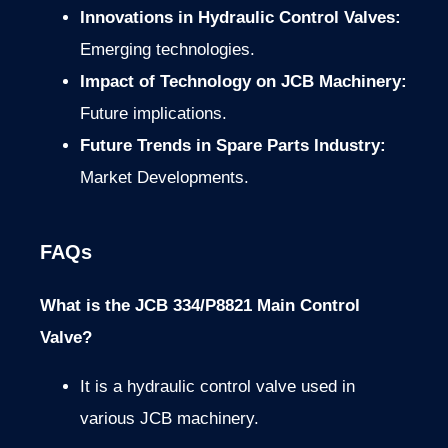
Innovations in Hydraulic Control Valves:
Emerging technologies.
Impact of Technology on JCB Machinery:
Future implications.
Future Trends in Spare Parts Industry:
Market Developments.
FAQs
What is the JCB 334/P8821 Main Control
Valve?
It is a hydraulic control valve used in
various JCB machinery.