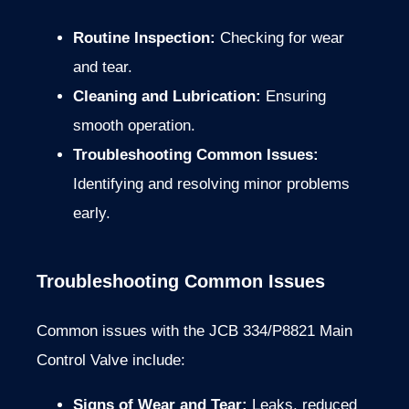
Routine Inspection:
Checking for wear
and tear.
Cleaning and Lubrication:
Ensuring
smooth operation.
Troubleshooting Common Issues:
Identifying and resolving minor problems
early.
Troubleshooting Common Issues
Common issues with the JCB 334/P8821 Main
Control Valve include:
Signs of Wear and Tear:
Leaks, reduced