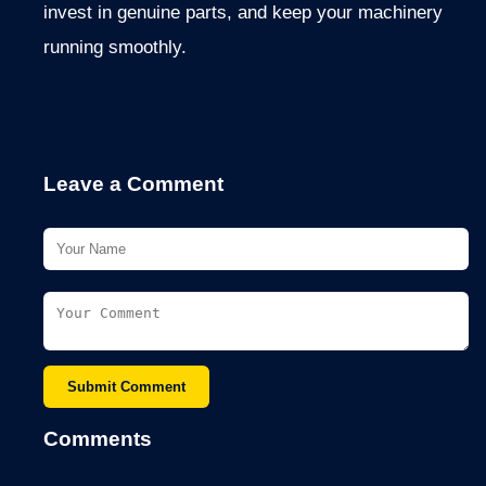
invest in genuine parts, and keep your machinery
running smoothly.
Leave a Comment
Submit Comment
Comments