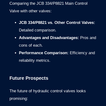
Comparing the JCB 334/P8821 Main Control
Valve with other valves:
JCB 334/P8821 vs. Other Control Valves:
Detailed comparison.
Advantages and Disadvantages:
Pros and
cons of each.
Performance Comparison:
Efficiency and
reliability metrics.
Future Prospects
The future of hydraulic control valves looks
promising: