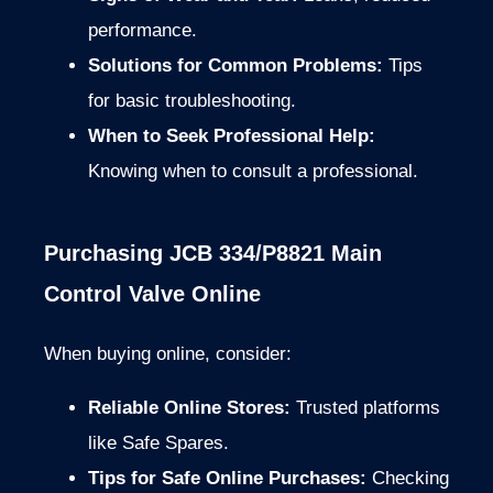
performance.
Solutions for Common Problems:
Tips
for basic troubleshooting.
When to Seek Professional Help:
Knowing when to consult a professional.
Purchasing JCB 334/P8821 Main
Control Valve Online
When buying online, consider:
Reliable Online Stores:
Trusted platforms
like Safe Spares.
Tips for Safe Online Purchases:
Checking