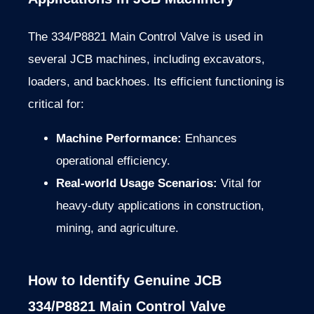
The 334/P8821 Main Control Valve is used in
several JCB machines, including excavators,
loaders, and backhoes. Its efficient functioning is
critical for:
Machine Performance:
Enhances
operational efficiency.
Real-world Usage Scenarios:
Vital for
heavy-duty applications in construction,
mining, and agriculture.
How to Identify Genuine JCB
334/P8821 Main Control Valve