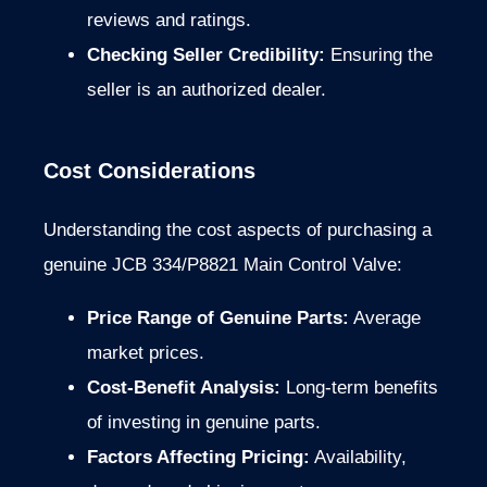
reviews and ratings.
Checking Seller Credibility:
Ensuring the
seller is an authorized dealer.
Cost Considerations
Understanding the cost aspects of purchasing a
genuine JCB 334/P8821 Main Control Valve:
Price Range of Genuine Parts:
Average
market prices.
Cost-Benefit Analysis:
Long-term benefits
of investing in genuine parts.
Factors Affecting Pricing:
Availability,