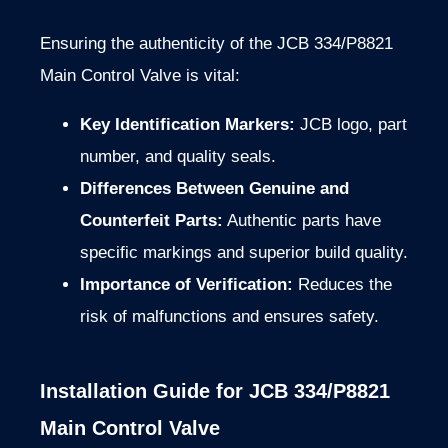
Ensuring the authenticity of the JCB 334/P8821
Main Control Valve is vital:
Key Identification Markers:
JCB logo, part
number, and quality seals.
Differences Between Genuine and
Counterfeit Parts:
Authentic parts have
specific markings and superior build quality.
Importance of Verification:
Reduces the
risk of malfunctions and ensures safety.
Installation Guide for JCB 334/P8821
Main Control Valve