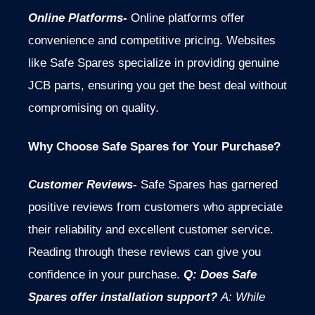
Online Platforms-
Online platforms offer
convenience and competitive pricing. Websites
like Safe Spares specialize in providing genuine
JCB parts, ensuring you get the best deal without
compromising on quality.
Why Choose Safe Spares for Your Purchase?
Customer Reviews-
Safe Spares has garnered
positive reviews from customers who appreciate
their reliability and excellent customer service.
Reading through these reviews can give you
confidence in your purchase.
Q: Does Safe
Spares offer installation support?
A: While