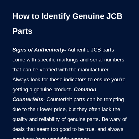
How to Identify Genuine JCB
Parts
Signs of Authenticity-
Authentic JCB parts
come with specific markings and serial numbers
that can be verified with the manufacturer.
Always look for these indicators to ensure you're
getting a genuine product.
Common
Counterfeits-
Counterfeit parts can be tempting
due to their lower price, but they often lack the
quality and reliability of genuine parts. Be wary of
deals that seem too good to be true, and always