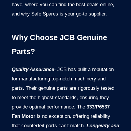
have, where you can find the best deals online,
and why Safe Spares is your go-to supplier.
Why Choose JCB Genuine
Parts?
Quality Assurance-
JCB has built a reputation
for manufacturing top-notch machinery and
parts. Their genuine parts are rigorously tested
to meet the highest standards, ensuring they
provide optimal performance. The
333/P6537
Fan Motor
is no exception, offering reliability
that counterfeit parts can't match.
Longevity and