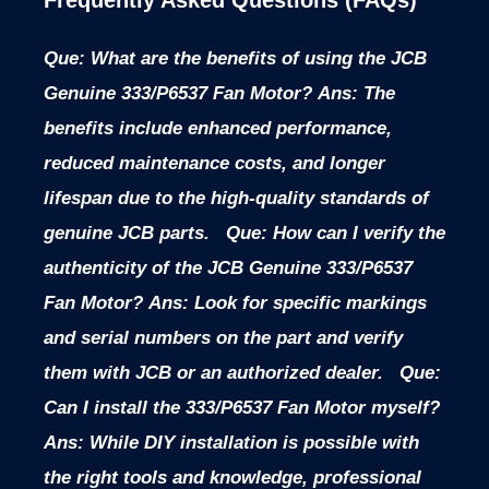
Que: What are the benefits of using the JCB
Genuine 333/P6537 Fan Motor?
Ans: The
benefits include enhanced performance,
reduced maintenance costs, and longer
lifespan due to the high-quality standards of
genuine JCB parts.
Que: How can I verify the
authenticity of the JCB Genuine 333/P6537
Fan Motor?
Ans: Look for specific markings
and serial numbers on the part and verify
them with JCB or an authorized dealer.
Que:
Can I install the 333/P6537 Fan Motor myself?
Ans: While DIY installation is possible with
the right tools and knowledge, professional