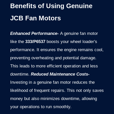
Benefits of Using Genuine
JCB Fan Motors
Enhanced Performance-
A genuine fan motor
like the
333/P6537
boosts your wheel loader's
performance. It ensures the engine remains cool,
preventing overheating and potential damage.
This leads to more efficient operation and less
downtime.
Reduced Maintenance Costs-
Investing in a genuine fan motor reduces the
likelihood of frequent repairs. This not only saves
money but also minimizes downtime, allowing
your operations to run smoothly.