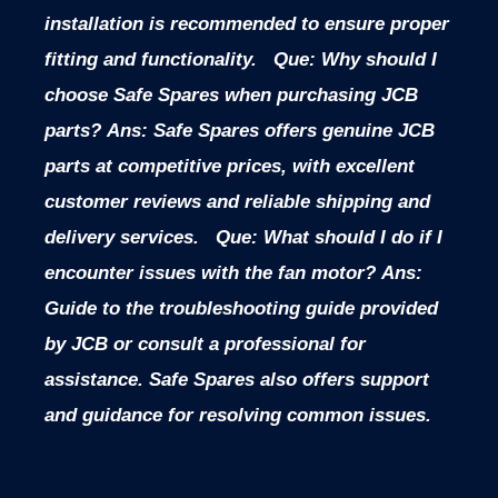
installation is recommended to ensure proper
fitting and functionality.
Que: Why should I
choose Safe Spares when purchasing JCB
parts?
Ans: Safe Spares offers genuine JCB
parts at competitive prices, with excellent
customer reviews and reliable shipping and
delivery services.
Que: What should I do if I
encounter issues with the fan motor?
Ans:
Guide to the troubleshooting guide provided
by JCB or consult a professional for
assistance. Safe Spares also offers support
and guidance for resolving common issues.