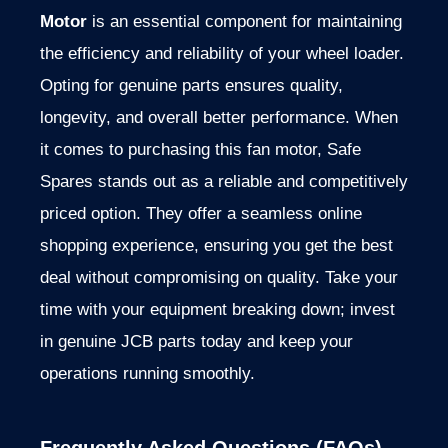
Motor
is an essential component for maintaining
the efficiency and reliability of your wheel loader.
Opting for genuine parts ensures quality,
longevity, and overall better performance. When
it comes to purchasing this fan motor, Safe
Spares stands out as a reliable and competitively
priced option. They offer a seamless online
shopping experience, ensuring you get the best
deal without compromising on quality. Take your
time with your equipment breaking down; invest
in genuine JCB parts today and keep your
operations running smoothly.
Frequently Asked Questions (FAQs)