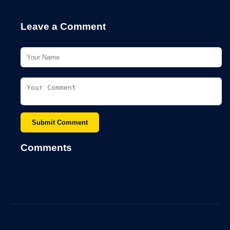
Leave a Comment
Submit Comment
Comments