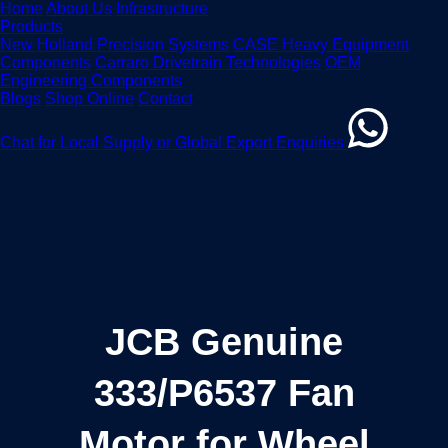
Home
About Us
Infrastructure
Products
New Holland Precision Systems
CASE Heavy Equipment
Components
Carraro Drivetrain Technologies
OEM
Engineering Components
Blogs
Shop Online
Contact
Chat for Local Supply or Global Export Enquiries
JCB Genuine
333/P6537 Fan
Motor for Wheel