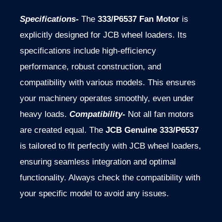
Specifications-
The
333/P6537 Fan Motor
is
explicitly designed for JCB wheel loaders. Its
specifications include high-efficiency
performance, robust construction, and
compatibility with various models. This ensures
your machinery operates smoothly, even under
heavy loads.
Compatibility-
Not all fan motors
are created equal. The
JCB Genuine 333/P6537
is tailored to fit perfectly with JCB wheel loaders,
ensuring seamless integration and optimal
functionality. Always check the compatibility with
your specific model to avoid any issues.