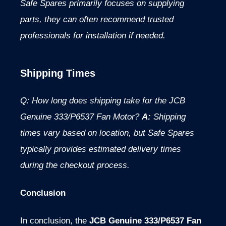
Safe Spares primarily focuses on supplying
parts, they can often recommend trusted
professionals for installation if needed.
Shipping Times
Q: How long does shipping take for the JCB
Genuine 333/P6537 Fan Motor?
A:
Shipping
times vary based on location, but Safe Spares
typically provides estimated delivery times
during the checkout process.
Conclusion
In conclusion, the
JCB Genuine 333/P6537 Fan