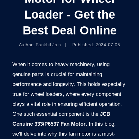
Loader - Get the
Best Deal Online
Author: Pankhil Jain | Published: 2024-07-05
When it comes to heavy machinery, using
genuine parts is crucial for maintaining
performance and longevity. This holds especially
true for wheel loaders, where every component
plays a vital role in ensuring efficient operation.
One such essential component is the
JCB
Genuine 333/P6537 Fan Motor
. In this blog,
we'll delve into why this fan motor is a must-