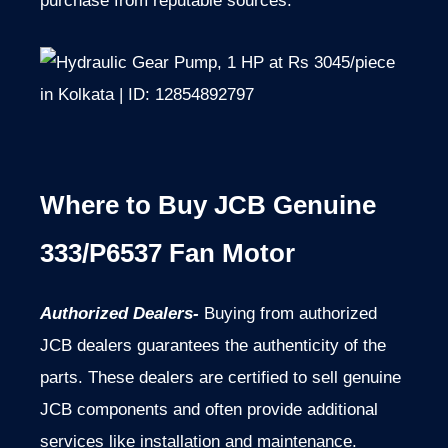
purchase from reputable sources.
Where to Buy JCB Genuine
333/P6537 Fan Motor
Authorized Dealers-
Buying from authorized
JCB dealers guarantees the authenticity of the
parts. These dealers are certified to sell genuine
JCB components and often provide additional
services like installation and maintenance.