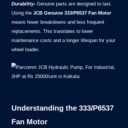
Durability-
Genuine parts are designed to last.
Using the
JCB Genuine 333/P6537 Fan Motor
means fewer breakdowns and less frequent
replacements. This translates to lower
maintenance costs and a longer lifespan for your
wheel loader.
Understanding the 333/P6537
Fan Motor