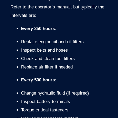
Refer
to
the
operator’s
manual,
but
typically
the
intervals
are:
Every
250
hours
:
Replace
engine
oil
and
oil
filters
Inspect
belts
and
hoses
Check
and
clean
fuel
filters
Replace
air
filter
if
needed
Every
500
hours
:
Change
hydraulic
fluid (
if
required)
Inspect
battery
terminals
Torque
critical
fasteners