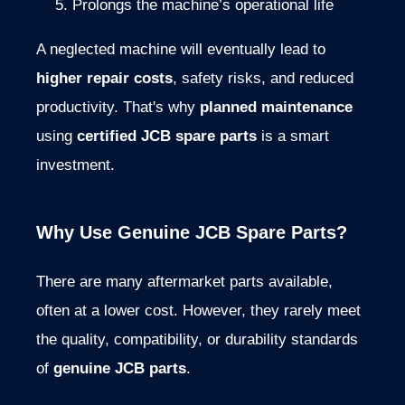
Prolongs
the
machine’s
operational
life
A
neglected
machine
will
eventually
lead
to
higher
repair
costs
,
safety
risks,
and
reduced
productivity.
That's
why
planned
maintenance
using
certified
JCB
spare
parts
is
a
smart
investment.
Why
Use
Genuine
JCB
Spare
Parts?
There
are
many
aftermarket
parts
available
,
often
at
a
lower
cost.
However,
they
rarely
meet
the
quality,
compatibility,
or
durability
standards
of
genuine
JCB
parts
.