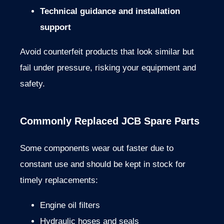
Technical
guidance
and
installation
support
Avoid
counterfeit
products that
look
similar
but
fail
under
pressure,
risking
your
equipment
and
safety.
Commonly
Replaced
JCB
Spare
Parts
Some
components
wear
out
faster
due
to
constant
use
and
should
be
kept
in
stock
for
timely
replacements:
Engine
oil
filters
Hydraulic
hoses
and
seals