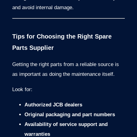
and
avoid
internal
damage.
Tips
for
Choosing
the
Right
Spare
Parts
Supplier
Getting
the
right
parts
from
a
reliable
source
is
as
important
as
doing
the
maintenance
itself.
Look
for:
Authorized
JCB
dealers
Original
packaging
and
part
numbers
Availability
of
service
support
and
warranties