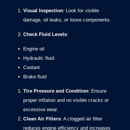
Visual
Inspection
:
Look
for
visible
damage,
oil
leaks,
or
loose
components.
Check
Fluid
Levels
:
Engine
oil
Hydraulic
fluid
Coolant
Brake
fluid
Tire
Pressure
and
Condition
:
Ensure
proper
inflation
and
no
visible
cracks
or
excessive
wear.
Clean
Air
Filters
:
A
clogged
air
filter
reduces
engine
efficiency
and
increases