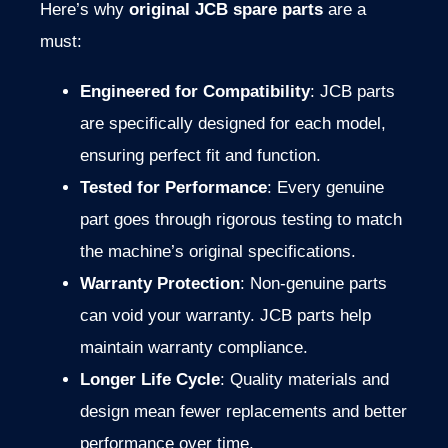
Here’s
why
original
JCB
spare
parts
are
a
must:
Engineered
for
Compatibility
:
JCB
parts
are
specifically
designed
for
each
model,
ensuring
perfect
fit
and
function.
Tested
for
Performance
:
Every
genuine
part
goes
through
rigorous
testing
to
match
the
machine’s
original
specifications.
Warranty
Protection
:
Non-
genuine
parts
can
void
your
warranty.
JCB
parts
help
maintain
warranty
compliance.
Longer
Life
Cycle
:
Quality
materials
and
design
mean
fewer
replacements
and
better
performance
over
time.