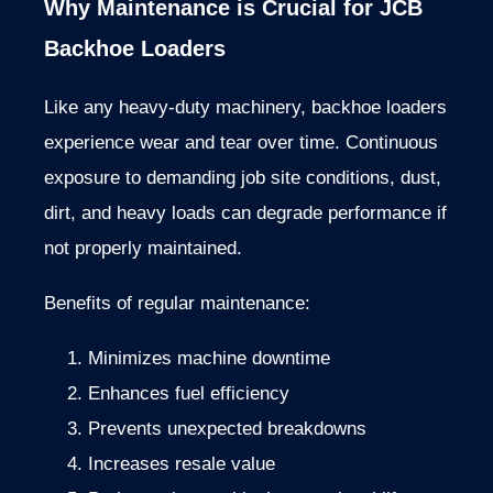
Why
Maintenance
is
Crucial
for
JCB
Backhoe
Loaders
Like
any
heavy-
duty
machinery,
backhoe
loaders
experience
wear
and
tear
over
time.
Continuous
exposure
to
demanding
job
site
conditions,
dust,
dirt,
and
heavy
loads
can
degrade
performance
if
not
properly
maintained.
Benefits
of
regular
maintenance:
Minimizes
machine
downtime
Enhances
fuel
efficiency
Prevents
unexpected
breakdowns
Increases
resale
value