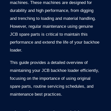
machines. These machines are designed for
durability and high performance, from digging
and trenching to loading and material handling
.
However,
regular maintenance using genuine
JCB spare parts is critical to maintain this
performance and extend the life of your backhoe
loader
.
This
guide
provides
a
detailed
overview
of
maintaining
your
JCB
backhoe
loader
efficiently,
focusing
on
the
importance
of
using
original
spare
parts,
routine
servicing
schedules,
and
maintenance
best
practices.