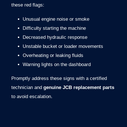
these
red
flags:
Unusual
engine
noise
or
smoke
Difficulty
starting
the
machine
Decreased
hydraulic
response
Unstable
bucket
or
loader
movements
Overheating
or
leaking
fluids
Warning
lights
on
the
dashboard
Promptly
address
these
signs
with
a
certified
technician
and
genuine
JCB
replacement
parts
to
avoid
escalation.