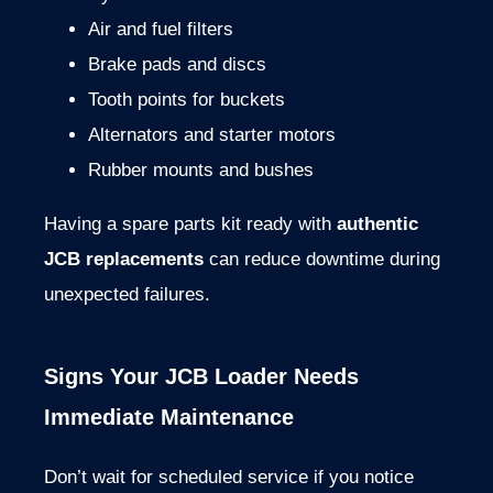
Air
and
fuel
filters
Brake
pads
and
discs
Tooth
points
for
buckets
Alternators
and
starter
motors
Rubber
mounts
and
bushes
Having
a
spare
parts
kit
ready
with
authentic
JCB
replacements
can
reduce
downtime
during
unexpected
failures.
Signs
Your
JCB
Loader
Needs
Immediate
Maintenance
Don’t
wait
for
scheduled
service
if
you
notice