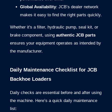
Global
Availability
:
JCB’s
dealer
network
makes
it
easy
to
find
the
right
parts
quickly.
Whether
it's
a
filter,
hydraulic
pump,
seal
kit,
or
brake
component,
using
authentic
JCB
parts
ensures
your
equipment
operates
as
intended
by
the
manufacturer.
Daily
Maintenance
Checklist
for
JCB
Backhoe
Loaders
Daily
checks
are
essential
before
and
after
using
the
machine.
Here’s
a
quick
daily
maintenance
list: