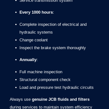
Service
transmission
system
Every
1000
hours
:
Complete
inspection
of
electrical
and
hydraulic
systems
Change
coolant
Inspect the
brake
system
thoroughly
Annually
:
Full
machine
inspection
Structural
component
check
Load
and
pressure
test
hydraulic
circuits
Always
use
genuine
JCB
fluids
and
filters
during
services
to
maintain
system
efficiency