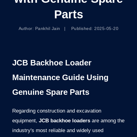
Parts
Author: Pankhil Jain | Published: 2025-05-20
JCB
Backhoe
Loader
Maintenance
Guide
Using
Genuine
Spare
Parts
Regarding construction and excavation
equipment,
JCB backhoe loaders
are among the
industry's most reliable and widely used