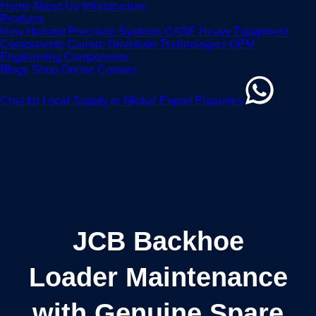
Home
About Us
Infrastructure
Products
New Holland Precision Systems
CASE Heavy Equipment
Components
Carraro Drivetrain Technologies
OEM
Engineering Components
Blogs
Shop Online
Contact
Chat for Local Supply or Global Export Enquiries
JCB Backhoe
Loader Maintenance
with Genuine Spare