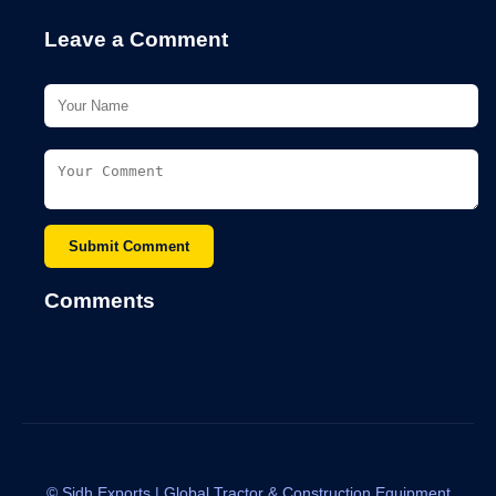
Leave a Comment
Submit Comment
Comments
©
Sidh Exports | Global Tractor & Construction Equipment