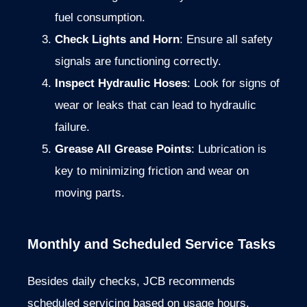
fuel
consumption.
Check
Lights
and
Horn
:
Ensure
all
safety
signals
are
functioning
correctly.
Inspect
Hydraulic
Hoses
:
Look
for
signs
of
wear
or
leaks
that
can
lead
to
hydraulic
failure.
Grease
All
Grease
Points
:
Lubrication
is
key
to
minimizing
friction
and
wear
on
moving
parts.
Monthly
and
Scheduled
Service
Tasks
Besides
daily
checks,
JCB
recommends
scheduled
servicing
based
on
usage
hours.