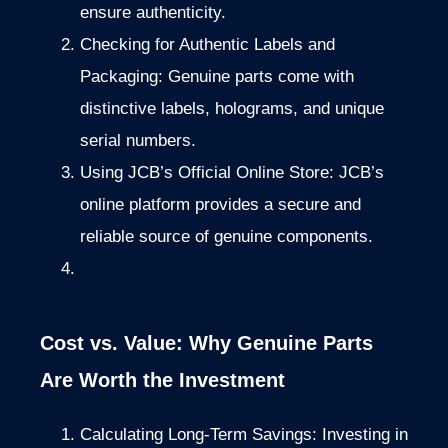
ensure authenticity.
Checking for Authentic Labels and
Packaging: Genuine parts come with
distinctive labels, holograms, and unique
serial numbers.
Using JCB’s Official Online Store: JCB’s
online platform provides a secure and
reliable source of genuine components.
Cost vs. Value: Why Genuine Parts
Are Worth the Investment
Calculating Long-Term Savings: Investing in