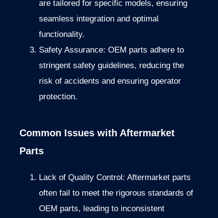
are tailored for specific models, ensuring
seamless integration and optimal
functionality.
Safety Assurance: OEM parts adhere to
stringent safety guidelines, reducing the
risk of accidents and ensuring operator
protection.
Common Issues with Aftermarket
Parts
Lack of Quality Control: Aftermarket parts
often fail to meet the rigorous standards of
OEM parts, leading to inconsistent