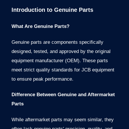
Introduction to Genuine Parts
What Are Genuine Parts?
Genuine parts are components specifically
designed, tested, and approved by the original
equipment manufacturer (OEM). These parts
meet strict quality standards for JCB equipment
to ensure peak performance.
Difference Between Genuine and Aftermarket
Parts
While aftermarket parts may seem similar, they
often lack genuine parts' precision, quality, and