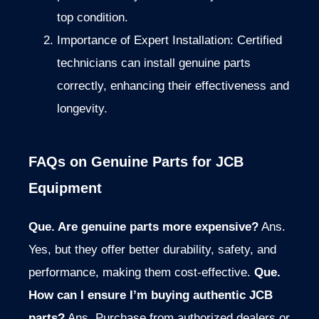
top condition.
Importance of Expert Installation: Certified
technicians can install genuine parts
correctly, enhancing their effectiveness and
longevity.
FAQs on Genuine Parts for JCB
Equipment
Que. Are genuine parts more expensive?
Ans.
Yes, but they offer better durability, safety, and
performance, making them cost-effective.
Que.
How can I ensure I’m buying authentic JCB
parts?
Ans. Purchase from authorized dealers or