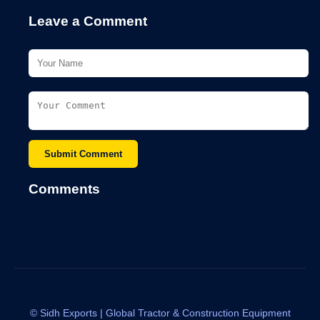
Leave a Comment
Submit Comment
Comments
©
Sidh Exports | Global Tractor & Construction Equipment