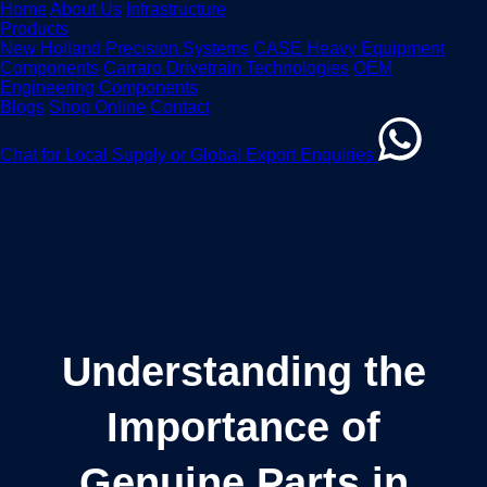
Home
About Us
Infrastructure
Products
New Holland Precision Systems
CASE Heavy Equipment
Components
Carraro Drivetrain Technologies
OEM
Engineering Components
Blogs
Shop Online
Contact
Chat for Local Supply or Global Export Enquiries
Understanding the
Importance of
Genuine Parts in