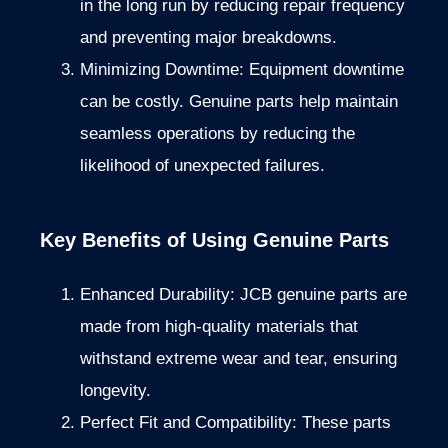
in the long run by
reducing
repair frequency
and preventing
major
breakdowns.
Minimizing Downtime: Equipment downtime
can be costly. Genuine parts help maintain
seamless operations by reducing the
likelihood of unexpected failures.
Key Benefits of Using Genuine Parts
Enhanced Durability: JCB genuine parts are
made from high-quality materials that
withstand extreme wear and tear, ensuring
longevity.
Perfect Fit and Compatibility: These parts