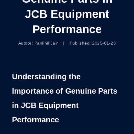
JCB Equipment
Performance
Author: Pankhil Jain | Published: 2025-01-23
Understanding the
Importance of Genuine Parts
in JCB Equipment
Performance