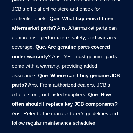
JCB’s official online store and check for
authentic labels.
Que. What happens if I use
aftermarket parts?
Ans. Aftermarket parts can
compromise performance, safety, and warranty
coverage.
Que. Are genuine parts covered
under warranty?
Ans. Yes, most genuine parts
come with a warranty, providing added
assurance.
Que. Where can I buy genuine JCB
parts?
Ans. From authorized dealers, JCB’s
official store, or trusted suppliers.
Que. How
often should I replace key JCB components?
Ans. Refer to the manufacturer’s guidelines and
follow regular maintenance schedules.