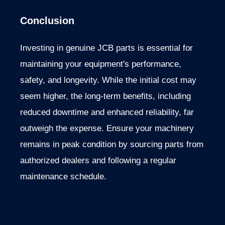
Conclusion
Investing in genuine JCB parts is essential for
maintaining your equipment's performance,
safety, and longevity.
While the initial cost may
seem higher, the long-term benefits, including
reduced downtime and enhanced reliability, far
outweigh the expense. Ensure your machinery
remains in peak condition by sourcing parts from
authorized dealers and following a regular
maintenance schedule.