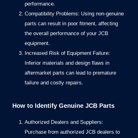
performance.
Compatibility Problems: Using non-genuine
parts can result in poor fitment, affecting
the overall performance of your JCB
equipment.
Increased Risk of Equipment Failure:
Inferior materials and design flaws in
aftermarket parts can lead to premature
failure and costly repairs.
How to Identify Genuine JCB Parts
Authorized Dealers and Suppliers:
Purchase from authorized JCB dealers to