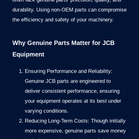
durability. Using non-OEM parts can compromise
the efficiency and safety of your machinery.
Why Genuine Parts Matter for JCB
Equipment
Ensuring Performance and Reliability:
Genuine JCB parts are engineered to
deliver consistent performance, ensuring
your equipment operates at its best under
varying conditions.
Reducing Long-Term Costs: Though initially
more expensive, genuine parts save money