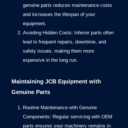
genuine parts reduces maintenance costs
and increases the lifespan of your
equipment.
Avoiding Hidden Costs: Inferior parts often
lead to frequent repairs, downtime, and
safety issues, making them more
expensive in the long run.
Maintaining JCB Equipment with
Genuine Parts
Routine Maintenance with Genuine
Components: Regular servicing with OEM
parts ensures your machinery remains in