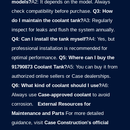
models?
A2: It depends on the model. Always
check compatibility before purchase.
Q3: How
do I maintain the coolant tank?
A3: Regularly
inspect for leaks and flush the system annually.
Q4: Can I install the tank myself?
A4: Yes, but
professional installation is recommended for
optimal performance.
Q5: Where can I buy the
91790873 Coolant Tank?
A5: You can buy it from
authorized online sellers or Case dealerships.
Q6: What kind of coolant should I use?
A6:
Always use
Case-approved coolant
to avoid
corrosion.
External Resources for
Maintenance and Parts
For more detailed
guidance, visit
Case Construction's official