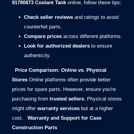
91790873 Coolant Tank
online, follow these tips:
Check seller reviews
and ratings to avoid
counterfeit parts.
Compare prices
across different platforms.
Look for authorized dealers
to ensure
authenticity.
Price Comparison: Online vs. Physical
Stores
Online platforms often provide better
prices for spare parts. However, ensure you're
purchasing from
trusted sellers
. Physical stores
might offer
warranty services
but at a higher
cost.
Warranty and Support for Case
Construction Parts