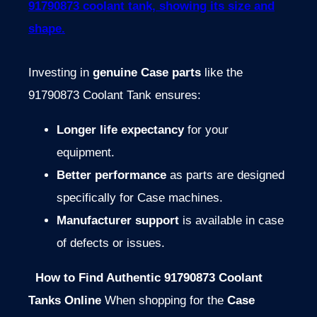
Investing in
genuine Case parts
like the
91790873 Coolant Tank ensures:
Longer life expectancy
for your
equipment.
Better performance
as parts are designed
specifically for Case machines.
Manufacturer support
is available in case
of defects or issues.
How to Find Authentic 91790873 Coolant
Tanks Online
When shopping for the
Case