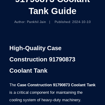
Tank Guide
Author: Pankhil Jain | Published: 2024-10-10
High-Quality Case
Construction 91790873
Coolant Tank
The
Case Construction 91790873 Coolant Tank
is a critical component for maintaining the
cooling system of heavy-duty machinery.