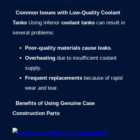
Common Issues with Low-Quality Coolant
Tanks
Using inferior
coolant tanks
can result in
several problems:
Poor-quality materials cause leaks
.
Overheating
due to insufficient coolant
supply.
Frequent replacements
because of rapid
wear and tear.
Benefits of Using Genuine Case
Construction Parts