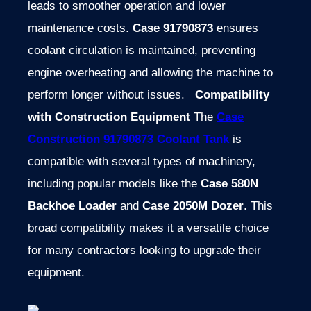
leads to smoother operation and lower
maintenance costs.
Case 91790873
ensures
coolant circulation is maintained, preventing
engine overheating and allowing the machine to
perform longer without issues.
Compatibility
with Construction Equipment
The
Case
Construction 91790873 Coolant Tank
is
compatible with several types of machinery,
including popular models like the
Case 580N
Backhoe Loader
and
Case 2050M Dozer
. This
broad compatibility makes it a versatile choice
for many contractors looking to upgrade their
equipment.