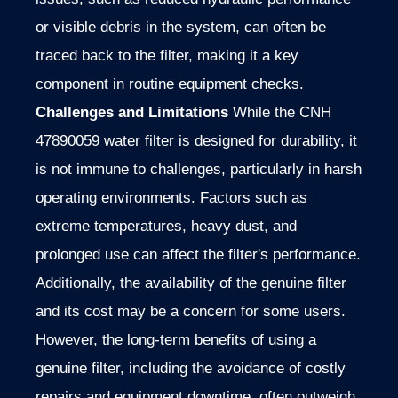
or visible debris in the system, can often be
traced back to the filter, making it a key
component in routine equipment checks.
Challenges and Limitations
While the CNH
47890059 water filter is designed for durability, it
is not immune to challenges, particularly in harsh
operating environments. Factors such as
extreme temperatures, heavy dust, and
prolonged use can affect the filter's performance.
Additionally, the availability of the genuine filter
and its cost may be a concern for some users.
However, the long-term benefits of using a
genuine filter, including the avoidance of costly
repairs and equipment downtime, often outweigh