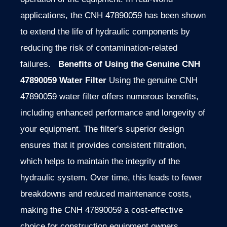
applications, the CNH 47890059 has been shown
to extend the life of hydraulic components by
reducing the risk of contamination-related
failures.
Benefits of Using the Genuine CNH
47890059 Water Filter
Using the genuine CNH
47890059 water filter offers numerous benefits,
including enhanced performance and longevity of
your equipment. The filter's superior design
ensures that it provides consistent filtration,
which helps to maintain the integrity of the
hydraulic system. Over time, this leads to fewer
breakdowns and reduced maintenance costs,
making the CNH 47890059 a cost-effective
choice for construction equipment owners.