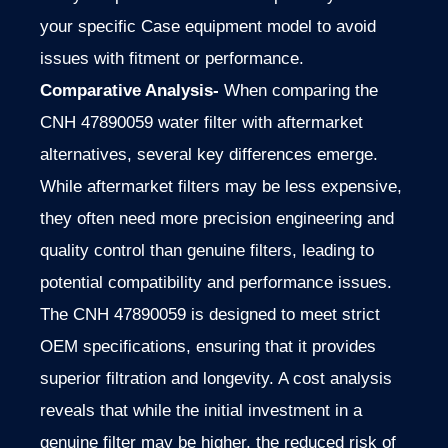
your specific Case equipment model to avoid
issues with fitment or performance.
Comparative Analysis-
When comparing the
CNH 47890059 water filter with aftermarket
alternatives, several key differences emerge.
While aftermarket filters may be less expensive,
they often need more precision engineering and
quality control than genuine filters, leading to
potential compatibility and performance issues.
The CNH 47890059 is designed to meet strict
OEM specifications, ensuring that it provides
superior filtration and longevity. A cost analysis
reveals that while the initial investment in a
genuine filter may be higher, the reduced risk of