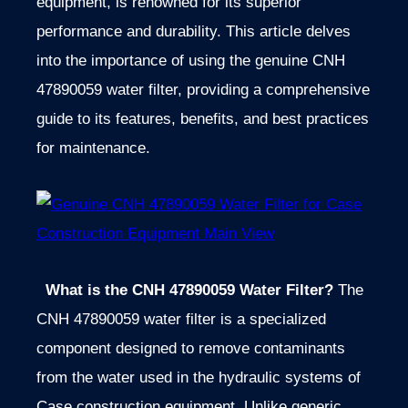
equipment, is renowned for its superior
performance and durability. This article delves
into the importance of using the genuine CNH
47890059 water filter, providing a comprehensive
guide to its features, benefits, and best practices
for maintenance.
What is the CNH 47890059 Water Filter?
The
CNH 47890059 water filter is a specialized
component designed to remove contaminants
from the water used in the hydraulic systems of
Case construction equipment. Unlike generic