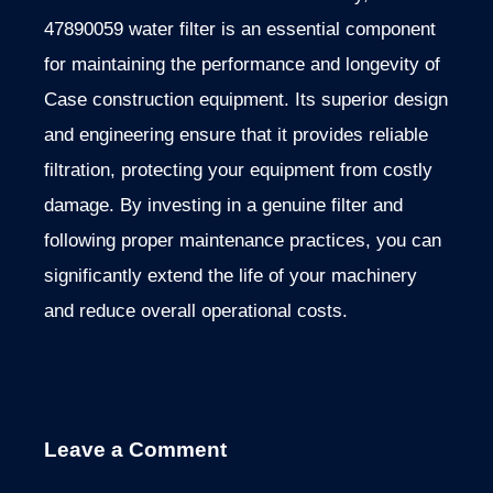
47890059 water filter is an essential component
for maintaining the performance and longevity of
Case construction equipment. Its superior design
and engineering ensure that it provides reliable
filtration, protecting your equipment from costly
damage. By investing in a genuine filter and
following proper maintenance practices, you can
significantly extend the life of your machinery
and reduce overall operational costs.
Leave a Comment