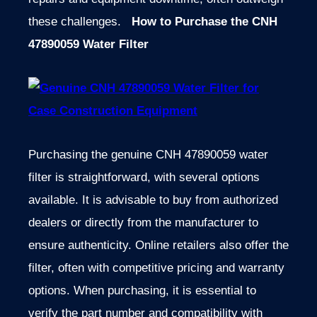
these challenges.
How to Purchase the CNH
47890059 Water Filter
Purchasing the genuine CNH 47890059 water
filter is straightforward, with several options
available. It is advisable to buy from authorized
dealers or directly from the manufacturer to
ensure authenticity. Online retailers also offer the
filter, often with competitive pricing and warranty
options. When purchasing, it is essential to
verify the part number and compatibility with