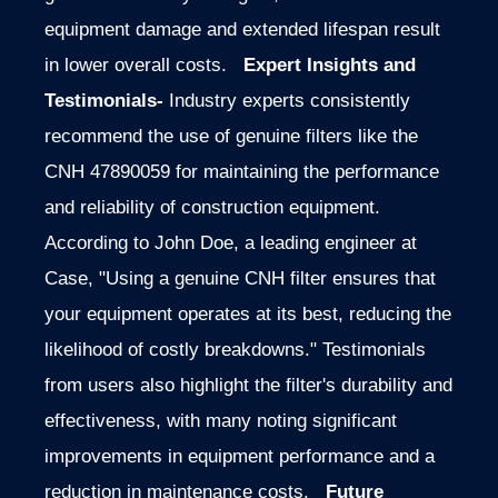
equipment damage and extended lifespan result
in lower overall costs.
Expert Insights and
Testimonials-
Industry experts consistently
recommend the use of genuine filters like the
CNH 47890059 for maintaining the performance
and reliability of construction equipment.
According to John Doe, a leading engineer at
Case, "Using a genuine CNH filter ensures that
your equipment operates at its best, reducing the
likelihood of costly breakdowns." Testimonials
from users also highlight the filter's durability and
effectiveness, with many noting significant
improvements in equipment performance and a
reduction in maintenance costs.
Future