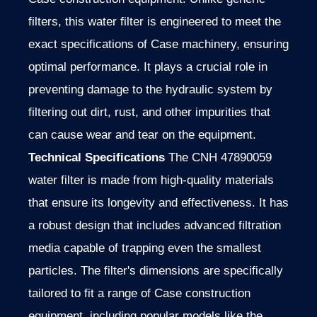
filters, this water filter is engineered to meet the
exact specifications of Case machinery, ensuring
optimal performance. It plays a crucial role in
preventing damage to the hydraulic system by
filtering out dirt, rust, and other impurities that
can cause wear and tear on the equipment.
Technical Specifications
The CNH 47890059
water filter is made from high-quality materials
that ensure its longevity and effectiveness. It has
a robust design that includes advanced filtration
media capable of trapping even the smallest
particles. The filter's dimensions are specifically
tailored to fit a range of Case construction
equipment, including popular models like the