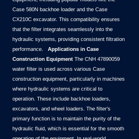
Case 580N backhoe loader and the Case
CX210C excavator. This compatibility ensures
that the filter integrates seamlessly into the
hydraulic systems, providing consistent filtration
performance.
Applications in Case
Construction Equipment
The CNH 47890059
water filter is used across various Case
construction equipment, particularly in machines
where hydraulic systems are critical to
operation. These include backhoe loaders,
excavators, and wheel loaders. The filter's
primary function is to maintain the purity of the
hydraulic fluid, which is essential for the smooth
operation of the equipment. In real-world