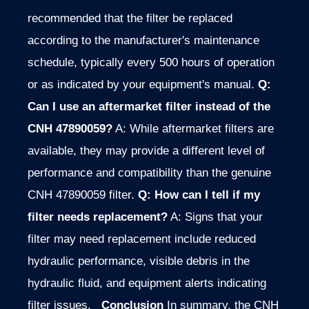
recommended that the filter be replaced
according to the manufacturer's maintenance
schedule, typically every 500 hours of operation
or as indicated by your equipment's manual.
Q:
Can I use an aftermarket filter instead of the
CNH 47890059?
A: While aftermarket filters are
available, they may provide a different level of
performance and compatibility than the genuine
CNH 47890059 filter.
Q: How can I tell if my
filter needs replacement?
A: Signs that your
filter may need replacement include reduced
hydraulic performance, visible debris in the
hydraulic fluid, and equipment alerts indicating
filter issues.
Conclusion
In summary, the CNH