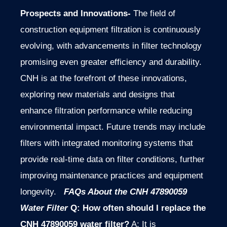
Prospects and Innovations-
The field of
construction equipment filtration is continuously
evolving, with advancements in filter technology
promising even greater efficiency and durability.
CNH is at the forefront of these innovations,
exploring new materials and designs that
enhance filtration performance while reducing
environmental impact. Future trends may include
filters with integrated monitoring systems that
provide real-time data on filter conditions, further
improving maintenance practices and equipment
longevity.
FAQs About the CNH 47890059
Water Filter
Q: How often should I replace the
CNH 47890059 water filter?
A: It is