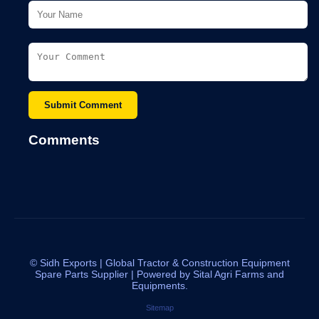
Submit Comment
Comments
©
Sidh Exports | Global Tractor & Construction Equipment
Spare Parts Supplier | Powered by Sital Agri Farms and
Equipments.
Sitemap