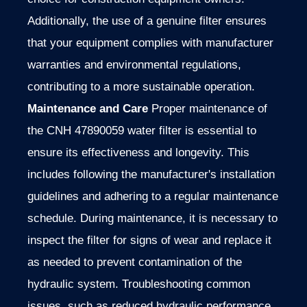
Additionally, the use of a genuine filter ensures
that your equipment complies with manufacturer
warranties and environmental regulations,
contributing to a more sustainable operation.
Maintenance and Care
Proper maintenance of
the CNH 47890059 water filter is essential to
ensure its effectiveness and longevity. This
includes following the manufacturer's installation
guidelines and adhering to a regular maintenance
schedule. During maintenance, it is necessary to
inspect the filter for signs of wear and replace it
as needed to prevent contamination of the
hydraulic system. Troubleshooting common
issues, such as reduced hydraulic performance