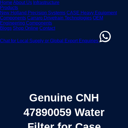
Home
About Us
Infrastructure
Products
New Holland Precision Systems
CASE Heavy Equipment
Components
Carraro Drivetrain Technologies
OEM
Engineering Components
Blogs
Shop Online
Contact
Chat for Local Supply or Global Export Enquiries
Genuine CNH
47890059 Water
Filter for Case