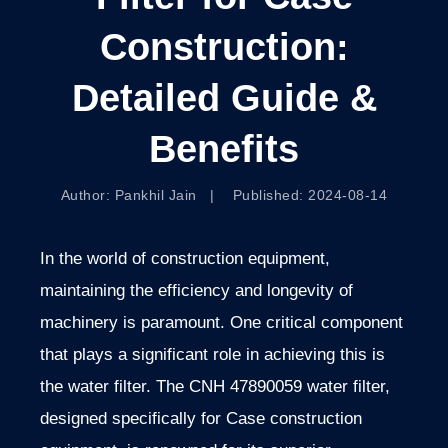
Construction:
Detailed Guide &
Benefits
Author: Pankhil Jain | Published: 2024-08-14
In the world of construction equipment,
maintaining the efficiency and longevity of
machinery is paramount. One critical component
that plays a significant role in achieving this is
the water filter. The CNH 47890059 water filter,
designed specifically for Case construction