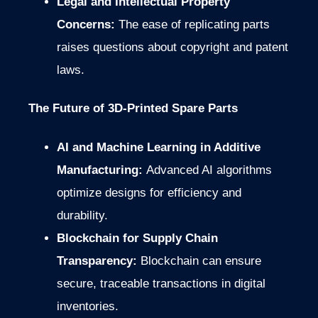
Legal and Intellectual Property
Concerns:
The ease of replicating parts
raises questions about copyright and patent
laws.
The Future of 3D-Printed Spare Parts
AI and Machine Learning in Additive
Manufacturing:
Advanced AI algorithms
optimize designs for efficiency and
durability.
Blockchain for Supply Chain
Transparency:
Blockchain can ensure
secure, traceable transactions in digital
inventories.