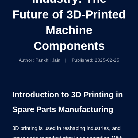
Future of 3D-Printed
Machine
Components
Author: Pankhil Jain | Published: 2025-02-25
Introduction to 3D Printing in
Spare Parts Manufacturing
3D printing is used in reshaping industries, and