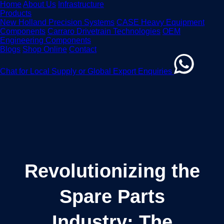
Home
About Us
Infrastructure
Products
New Holland Precision Systems
CASE Heavy Equipment
Components
Carraro Drivetrain Technologies
OEM
Engineering Components
Blogs
Shop Online
Contact
Chat for Local Supply or Global Export Enquiries
Revolutionizing the
Spare Parts
Industry: The