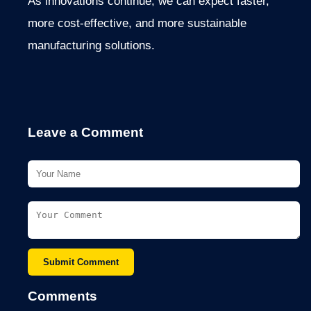
As innovations continue, we can expect faster,
more cost-effective, and more sustainable
manufacturing solutions.
Leave a Comment
Submit Comment
Comments