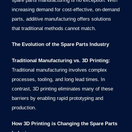
spare parts manufacturing is no exception. With
increasing demand for cost-effective, on-demand
parts, additive manufacturing offers solutions
that traditional methods cannot match.
The Evolution of the Spare Parts Industry
Traditional Manufacturing vs. 3D Printing:
Traditional manufacturing involves complex
processes, tooling, and long lead times. In
contrast, 3D printing eliminates many of these
barriers by enabling rapid prototyping and
production.
How 3D Printing is Changing the Spare Parts