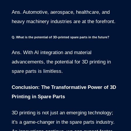
Ans. Automotive, aerospace, healthcare, and
heavy machinery industries are at the forefront.
Q. What is the potential of 3D-printed spare parts in the future?
Ans. With AI integration and material
advancements, the potential for 3D printing in
spare parts is limitless.
Conclusion: The Transformative Power of 3D
Printing in Spare Parts
3D printing is not just an emerging technology;
it's a game-changer in the spare parts industry.