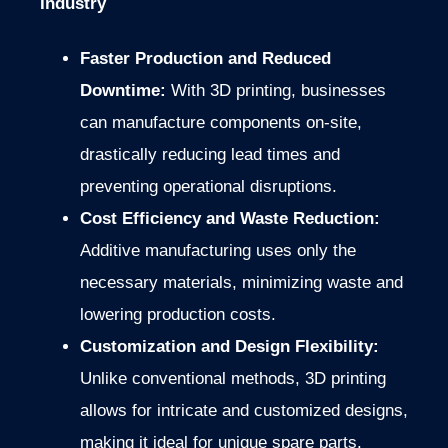
Industry
Faster Production and Reduced
Downtime:
With 3D printing, businesses
can manufacture components on-site,
drastically reducing lead times and
preventing operational disruptions.
Cost Efficiency and Waste Reduction:
Additive manufacturing uses only the
necessary materials, minimizing waste and
lowering production costs.
Customization and Design Flexibility:
Unlike conventional methods, 3D printing
allows for intricate and customized designs,
making it ideal for unique spare parts.