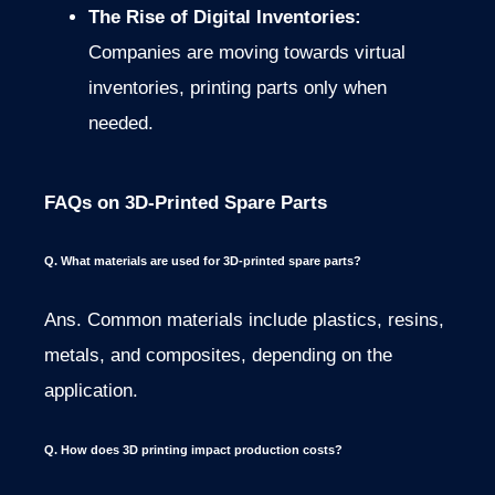
The Rise of Digital Inventories:
Companies are moving towards virtual
inventories, printing parts only when
needed.
FAQs on 3D-Printed Spare Parts
Q. What materials are used for 3D-printed spare parts?
Ans. Common materials include plastics, resins,
metals, and composites, depending on the
application.
Q. How does 3D printing impact production costs?