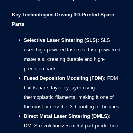
Key Technologies Driving 3D-Printed Spare
Parts
Selective Laser Sintering (SLS):
SLS
uses high-powered lasers to fuse powdered
materials, creating durable and high-
precision parts.
Fused Deposition Modeling (FDM):
FDM
builds parts layer by layer using
thermoplastic filaments, making it one of
the most accessible 3D printing techniques.
Direct Metal Laser Sintering (DMLS):
DMLS revolutionizes metal part production