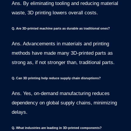
Ans. By eliminating tooling and reducing material
waste, 3D printing lowers overall costs.
Q. Are 3D-printed machine parts as durable as traditional ones?
Ans. Advancements in materials and printing
methods have made many 3D-printed parts as
strong as, if not stronger than, traditional parts.
Q. Can 3D printing help reduce supply chain disruptions?
Ans. Yes, on-demand manufacturing reduces
dependency on global supply chains, minimizing
delays.
Q. What industries are leading in 3D-printed components?