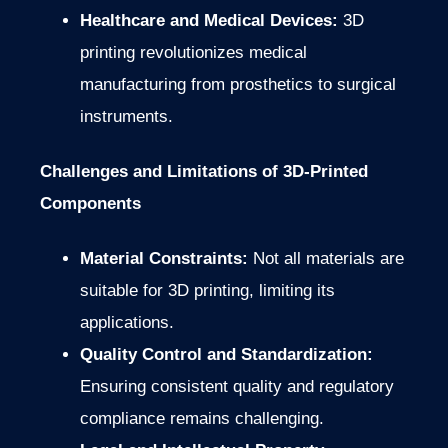
Healthcare and Medical Devices:
3D
printing revolutionizes medical
manufacturing from prosthetics to surgical
instruments.
Challenges and Limitations of 3D-Printed
Components
Material Constraints:
Not all materials are
suitable for 3D printing, limiting its
applications.
Quality Control and Standardization:
Ensuring consistent quality and regulatory
compliance remains challenging.