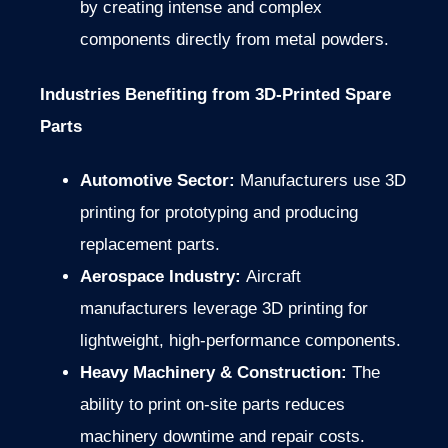
by creating intense and complex
components directly from metal powders.
Industries Benefiting from 3D-Printed Spare
Parts
Automotive Sector:
Manufacturers use 3D
printing for prototyping and producing
replacement parts.
Aerospace Industry:
Aircraft
manufacturers leverage 3D printing for
lightweight, high-performance components.
Heavy Machinery & Construction:
The
ability to print on-site parts reduces
machinery downtime and repair costs.