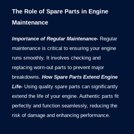
The Role of Spare Parts in Engine
Maintenance
Importance of Regular Maintenance-
Regular
maintenance is critical to ensuring your engine
runs smoothly. It involves checking and
replacing worn-out parts to prevent major
breakdowns.
How Spare Parts Extend Engine
Life-
Using quality spare parts can significantly
extend the life of your engine. Authentic parts fit
perfectly and function seamlessly, reducing the
risk of damage and enhancing performance.