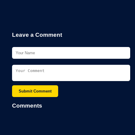
Leave a Comment
Submit Comment
Comments