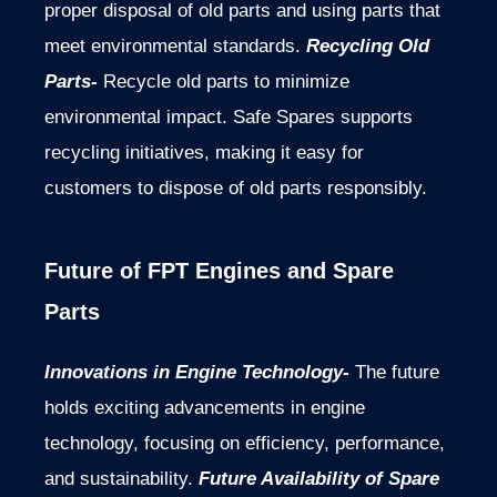
proper disposal of old parts and using parts that
meet environmental standards.
Recycling Old
Parts-
Recycle old parts to minimize
environmental impact. Safe Spares supports
recycling initiatives, making it easy for
customers to dispose of old parts responsibly.
Future of FPT Engines and Spare
Parts
Innovations in Engine Technology-
The future
holds exciting advancements in engine
technology, focusing on efficiency, performance,
and sustainability.
Future Availability of Spare