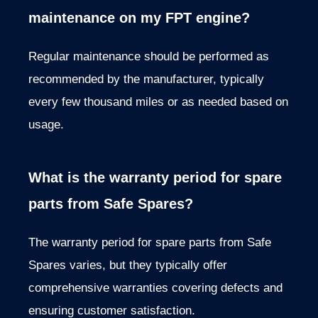
maintenance on my FPT engine?
Regular maintenance should be performed as
recommended by the manufacturer, typically
every few thousand miles or as needed based on
usage.
What is the warranty period for spare
parts from Safe Spares?
The warranty period for spare parts from Safe
Spares varies, but they typically offer
comprehensive warranties covering defects and
ensuring customer satisfaction.