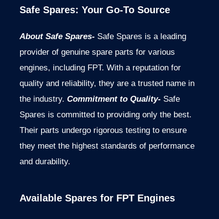
Safe Spares: Your Go-To Source
About Safe Spares-
Safe Spares is a leading
provider of genuine spare parts for various
engines, including FPT. With a reputation for
quality and reliability, they are a trusted name in
the industry.
Commitment to Quality-
Safe
Spares is committed to providing only the best.
Their parts undergo rigorous testing to ensure
they meet the highest standards of performance
and durability.
Available Spares for FPT Engines