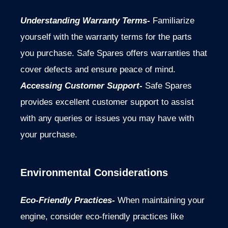
Understanding Warranty Terms-
Familiarize
yourself with the warranty terms for the parts
you purchase. Safe Spares offers warranties that
cover defects and ensure peace of mind.
Accessing Customer Support-
Safe Spares
provides excellent customer support to assist
with any queries or issues you may have with
your purchase.
Environmental Considerations
Eco-Friendly Practices-
When maintaining your
engine, consider eco-friendly practices like