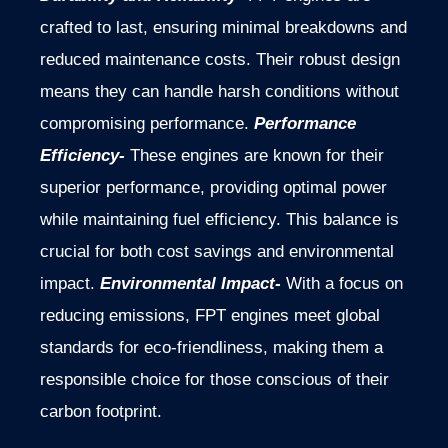
crafted to last, ensuring minimal breakdowns and
reduced maintenance costs. Their robust design
means they can handle harsh conditions without
compromising performance.
Performance
Efficiency-
These engines are known for their
superior performance, providing optimal power
while maintaining fuel efficiency. This balance is
crucial for both cost savings and environmental
impact.
Environmental Impact-
With a focus on
reducing emissions, FPT engines meet global
standards for eco-friendliness, making them a
responsible choice for those conscious of their
carbon footprint.