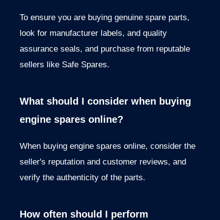
To ensure you are buying genuine spare parts,
look for manufacturer labels, and quality
assurance seals, and purchase from reputable
sellers like Safe Spares.
What should I consider when buying
engine spares online?
When buying engine spares online, consider the
seller's reputation and customer reviews, and
verify the authenticity of the parts.
How often should I perform