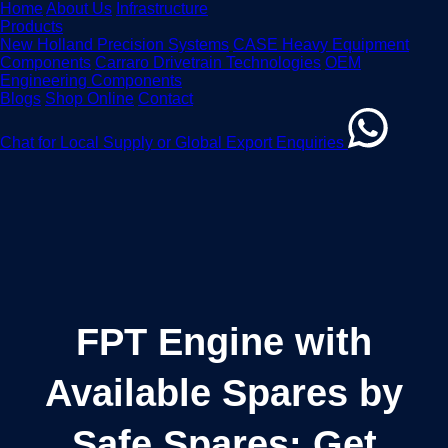
Home
About Us
Infrastructure
Products
New Holland Precision Systems
CASE Heavy Equipment
Components
Carraro Drivetrain Technologies
OEM
Engineering Components
Blogs
Shop Online
Contact
Chat for Local Supply or Global Export Enquiries
FPT Engine with
Available Spares by
Safe Spares: Get