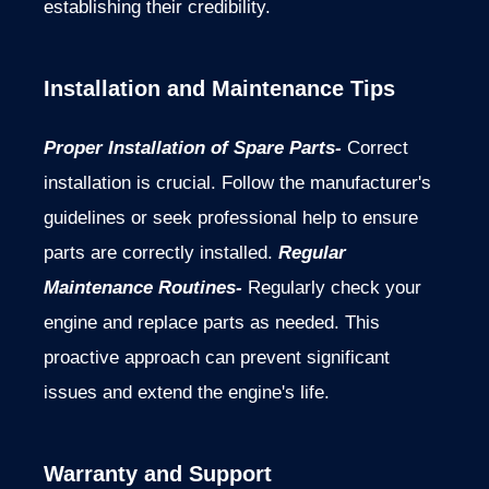
establishing their credibility.
Installation and Maintenance Tips
Proper Installation of Spare Parts-
Correct
installation is crucial. Follow the manufacturer's
guidelines or seek professional help to ensure
parts are correctly installed.
Regular
Maintenance Routines-
Regularly check your
engine and replace parts as needed. This
proactive approach can prevent significant
issues and extend the engine's life.
Warranty and Support