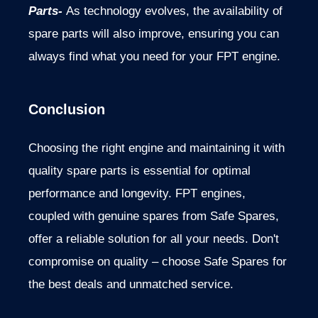
Parts-
As technology evolves, the availability of
spare parts will also improve, ensuring you can
always find what you
need for your FPT engine.
Conclusion
Choosing the right engine and maintaining it with
quality spare parts is essential for optimal
performance and longevity. FPT engines,
coupled with genuine spares from Safe Spares,
offer a reliable solution for all your needs. Don't
compromise on quality – choose Safe Spares for
the best deals and unmatched service.