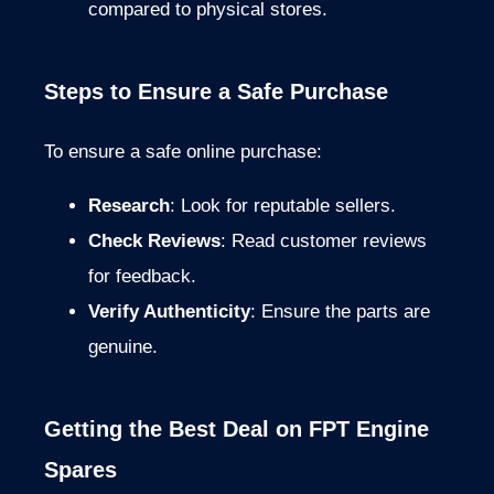
compared to physical stores.
Steps to Ensure a Safe Purchase
To ensure a safe online purchase:
Research
: Look for reputable sellers.
Check Reviews
: Read customer reviews
for feedback.
Verify Authenticity
: Ensure the parts are
genuine.
Getting the Best Deal on FPT Engine
Spares