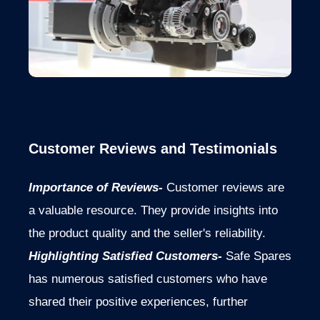
Customer Reviews and Testimonials
Importance of Reviews-
Customer reviews are
a valuable resource. They provide insights into
the product quality and the seller's reliability.
Highlighting Satisfied Customers-
Safe Spares
has numerous satisfied customers who have
shared their positive experiences, further