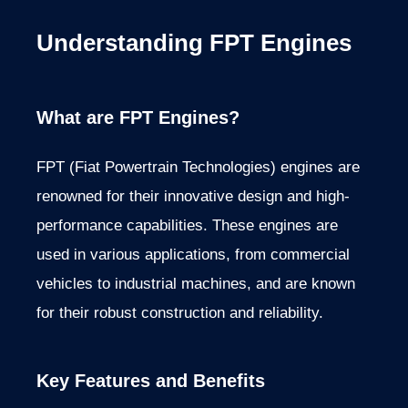
Understanding FPT Engines
What are FPT Engines?
FPT (Fiat Powertrain Technologies) engines are
renowned for their innovative design and high-
performance capabilities. These engines are
used in various applications, from commercial
vehicles to industrial machines, and are
known
for their robust construction and reliability.
Key Features and Benefits