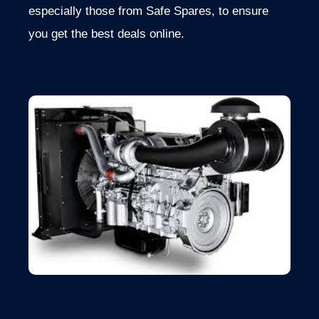
especially those from Safe Spares, to ensure
you get the best deals online.