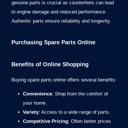
genuine parts is crucial as counterfeits can lead
to engine damage and reduced performance.
Authentic parts ensure reliability and longevity.
Purchasing Spare Parts Online
Benefits of Online Shopping
Buying spare parts online offers several benefits:
Convenience
: Shop from the comfort of
your home.
Variety
: Access to a wide range of parts.
Competitive Pricing
: Often better prices