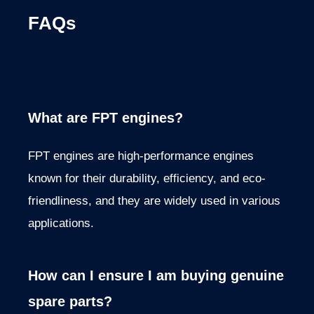
FAQs
What are FPT engines?
FPT engines are high-performance engines
known for their durability, efficiency, and eco-
friendliness, and they are
widely used in various
applications.
How can I ensure I am buying genuine
spare parts?