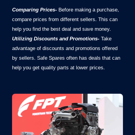
Comparing Prices-
Before making a purchase,
compare prices from different sellers. This can
help you find the best deal and save money.
Utilizing Discounts and Promotions-
Take
advantage of discounts and promotions offered
by sellers. Safe Spares often has deals that can
help you get quality parts at lower prices.