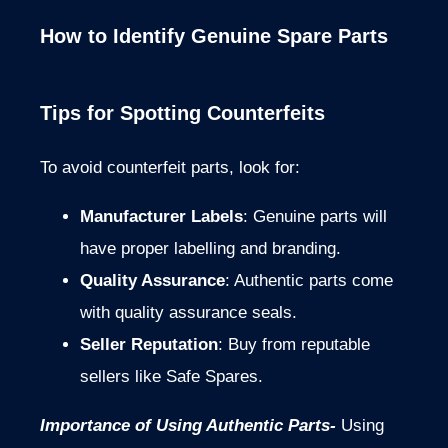
How to Identify Genuine Spare Parts
Tips for Spotting Counterfeits
To avoid counterfeit parts, look for:
Manufacturer Labels
: Genuine parts will
have proper labelling and branding.
Quality Assurance
: Authentic parts come
with quality assurance seals.
Seller Reputation
: Buy from reputable
sellers like Safe Spares.
Importance of Using Authentic Parts-
Using