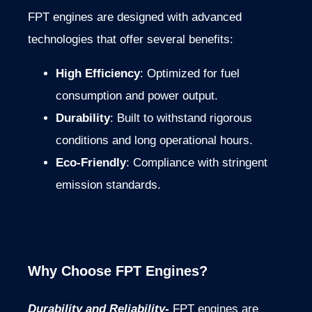
FPT engines are designed with advanced
technologies that offer several benefits:
High Efficiency
: Optimized for fuel
consumption and power output.
Durability
: Built to withstand rigorous
conditions and long operational hours.
Eco-Friendly
: Compliance with stringent
emission standards.
Why Choose FPT Engines?
Durability and Reliability-
FPT engines are