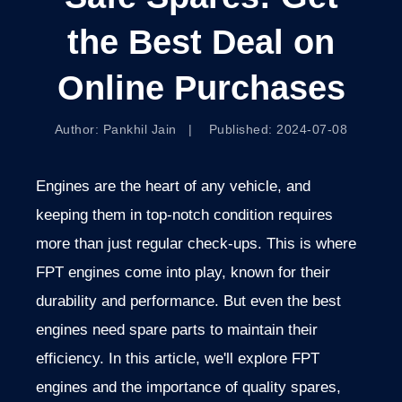
the Best Deal on
Online Purchases
Author: Pankhil Jain | Published: 2024-07-08
Engines are the heart of any vehicle, and
keeping them in top-notch condition requires
more than just regular check-ups. This is where
FPT engines come into play, known for their
durability and performance. But even the best
engines need spare parts to maintain their
efficiency. In this article, we'll explore FPT
engines and the importance of quality spares,