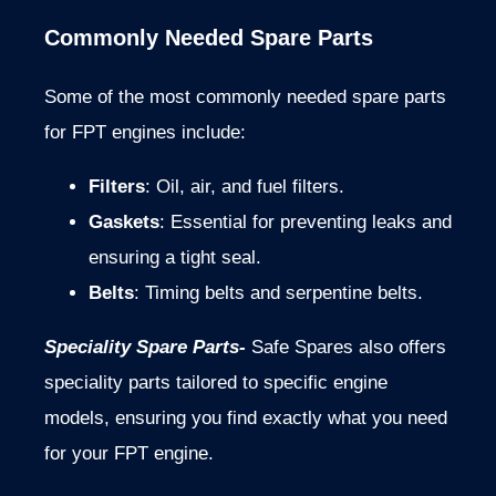
Commonly Needed Spare Parts
Some of the most commonly needed spare parts
for FPT engines include:
Filters
: Oil, air, and fuel filters.
Gaskets
: Essential for preventing leaks and
ensuring a tight seal.
Belts
: Timing belts and serpentine belts.
Speciality Spare Parts-
Safe Spares also offers
speciality parts tailored to specific engine
models, ensuring you find exactly what you need
for your FPT engine.