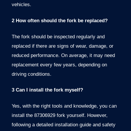
vehicles.
2 How often should the fork be replaced?
The fork should be inspected regularly and
replaced if there are signs of wear, damage, or
reduced performance. On average, it may need
replacement every few years, depending on
driving conditions.
3 Can I install the fork myself?
Yes, with the right tools and knowledge, you can
install the 87306929 fork yourself. However,
following a detailed installation guide and safety