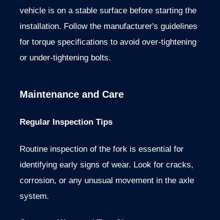
vehicle is on a stable surface before starting the
installation. Follow the manufacturer's guidelines
for torque specifications to avoid over-tightening
or under-tightening bolts.
Maintenance and Care
Regular Inspection Tips
Routine inspection of the fork is essential for
identifying early signs of wear. Look for cracks,
corrosion, or any unusual movement in the axle
system.