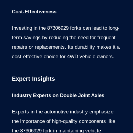
Cost-Effectiveness
Investing in the 87306929 forks can lead to long-
term savings by reducing the need for frequent
repairs or replacements. Its durability makes it a
cost-effective choice for 4WD vehicle owners.
Expert Insights
Industry Experts on Double Joint Axles
Experts in the automotive industry emphasize
the importance of high-quality components like
the 87306929 fork in maintaining vehicle