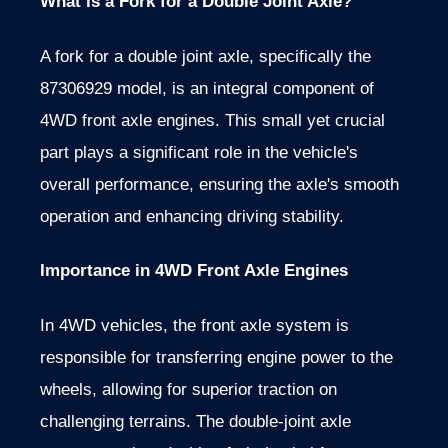
What is a Fork for a Double Joint Axle?
A fork for a double joint axle, specifically the
87306929 model, is an integral component of
4WD front axle engines. This small yet crucial
part plays a significant role in the vehicle's
overall performance, ensuring the axle's smooth
operation and enhancing driving stability.
Importance in 4WD Front Axle Engines
In 4WD vehicles, the front axle system is
responsible for transferring engine power to the
wheels, allowing for superior traction on
challenging terrains. The double-joint axle