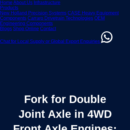
Home
About Us
Infrastructure
Products
New Holland Precision Systems
CASE Heavy Equipment
Components
Carraro Drivetrain Technologies
OEM
Engineering Components
Blogs
Shop Online
Contact
Chat for Local Supply or Global Export Enquiries
Fork for Double
Joint Axle in 4WD
Front Axle Engines: