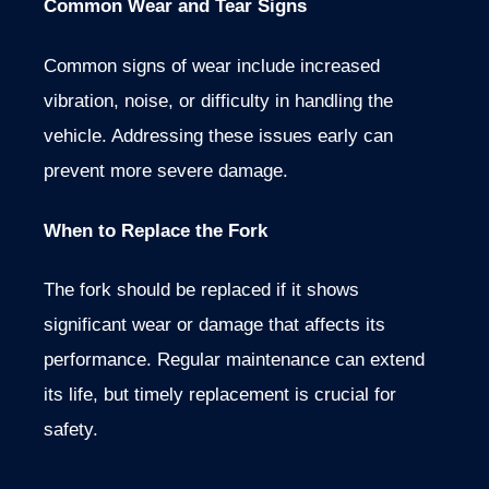
Common Wear and Tear Signs
Common signs of wear include increased
vibration, noise, or difficulty in handling the
vehicle. Addressing these issues early can
prevent more severe damage.
When to Replace the Fork
The fork should be replaced if it shows
significant wear or damage that affects its
performance. Regular maintenance can extend
its life, but timely replacement is crucial for
safety.