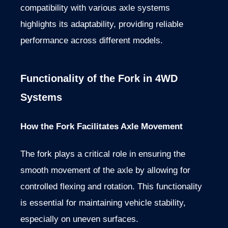
compatibility with various axle systems
highlights its adaptability, providing reliable
performance across different models.
Functionality of the Fork in 4WD
Systems
How the Fork Facilitates Axle Movement
The fork plays a critical role in ensuring the
smooth movement of the axle by allowing for
controlled flexing and rotation. This functionality
is essential for maintaining vehicle stability,
especially on uneven surfaces.