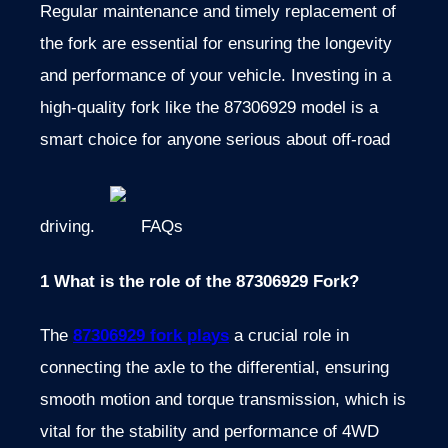
Regular maintenance and timely replacement of
the fork are essential for ensuring the longevity
and performance of your vehicle. Investing in a
high-quality fork like the 87306929 model is a
smart choice for anyone serious about off-road
driving.
FAQs
1 What is the role of the 87306929 Fork?
The
87306929 fork plays
a crucial role in
connecting the axle to the differential, ensuring
smooth motion and torque transmission, which is
vital for the stability and performance of 4WD