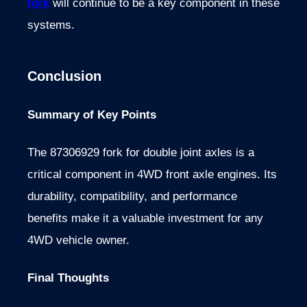
fork
will continue to be a key component in these
systems.
Conclusion
Summary of Key Points
The 87306929 fork for double joint axles is a
critical component in 4WD front axle engines. Its
durability, compatibility, and performance
benefits make it a valuable investment for any
4WD vehicle owner.
Final Thoughts