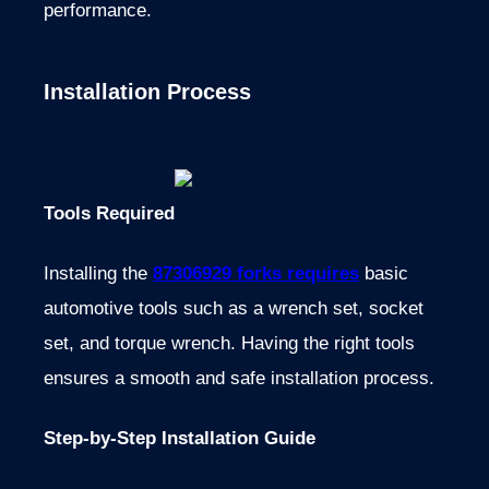
performance.
Installation Process
Tools Required
Installing the
87306929 forks requires
basic
automotive tools such as a wrench set, socket
set, and torque wrench. Having the right tools
ensures a smooth and safe installation process.
Step-by-Step Installation Guide