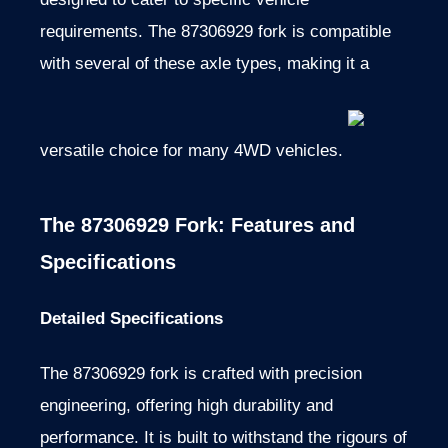
requirements. The 87306929 fork is compatible
with several of these axle types, making it a
versatile choice for many 4WD vehicles.
The 87306929 Fork: Features and
Specifications
Detailed Specifications
The 87306929 fork is crafted with precision
engineering, offering high durability and
performance. It is built to withstand the rigours of