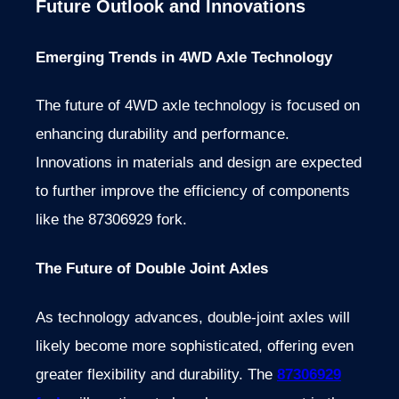
Future Outlook and Innovations
Emerging Trends in 4WD Axle Technology
The future of 4WD axle technology is focused on
enhancing durability and performance.
Innovations in materials and design are expected
to further improve the efficiency of components
like the 87306929 fork.
The Future of Double Joint Axles
As technology advances, double-joint axles will
likely become more sophisticated, offering even
greater flexibility and durability. The
87306929