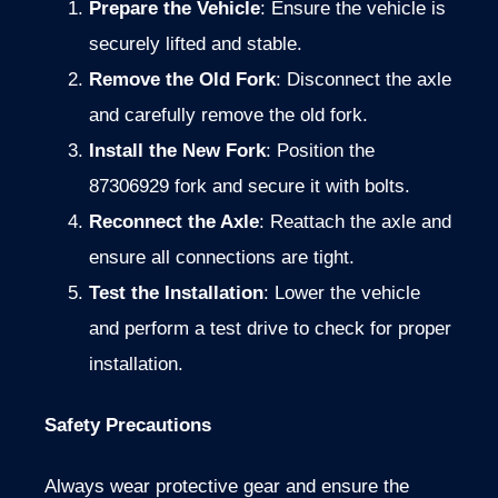
Prepare the Vehicle
: Ensure the vehicle is
securely lifted and stable.
Remove the Old Fork
: Disconnect the axle
and carefully remove the old fork.
Install the New Fork
: Position the
87306929 fork and secure it with bolts.
Reconnect the Axle
: Reattach the axle and
ensure all connections are tight.
Test the Installation
: Lower the vehicle
and perform a test drive to check for proper
installation.
Safety Precautions
Always wear protective gear and ensure the