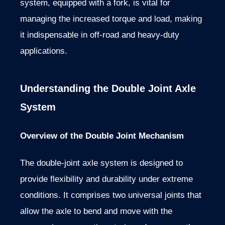
system, equipped with a fork, is vital for
managing the increased torque and load, making
it indispensable in off-road and heavy-duty
applications.
Understanding the Double Joint Axle
System
Overview of the Double Joint Mechanism
The double-joint axle system is designed to
provide flexibility and durability under extreme
conditions. It comprises two universal joints that
allow the axle to bend and move with the