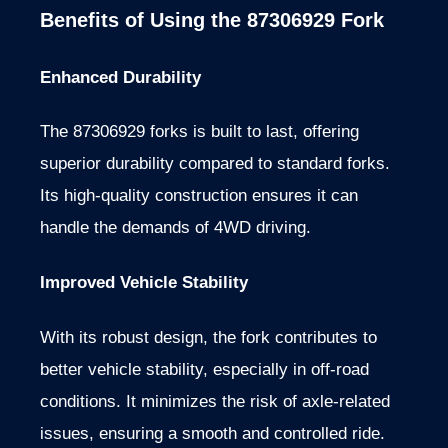
Benefits of Using the 87306929 Fork
Enhanced Durability
The 87306929 forks is built to last, offering
superior durability compared to standard forks.
Its high-quality construction ensures it can
handle the demands of 4WD driving.
Improved Vehicle Stability
With its robust design, the fork contributes to
better vehicle stability, especially in off-road
conditions. It minimizes the risk of axle-related
issues, ensuring a smooth and controlled ride.