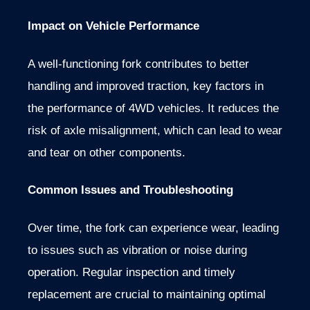
Impact on Vehicle Performance
A well-functioning fork contributes to better
handling and improved traction, key factors in
the performance of 4WD vehicles. It reduces the
risk of axle misalignment, which can lead to wear
and tear on other components.
Common Issues and Troubleshooting
Over time, the fork can experience wear, leading
to issues such as vibration or noise during
operation. Regular inspection and timely
replacement are crucial to maintaining optimal