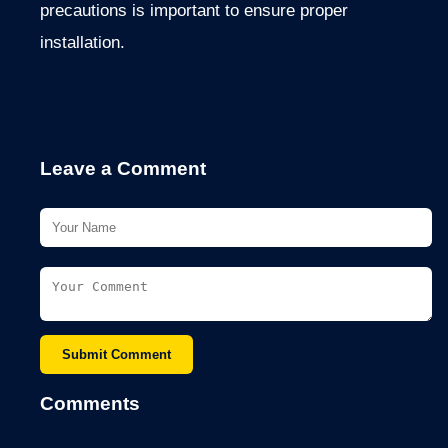
precautions is important to ensure proper
installation.
Leave a Comment
Submit Comment
Comments