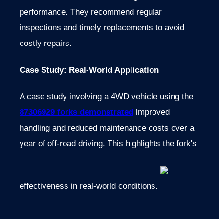
performance. They recommend regular
inspections and timely replacements to avoid
costly repairs.
Case Study: Real-World Application
A case study involving a 4WD vehicle using the
87306929 forks demonstrated
improved
handling and reduced maintenance costs over a
year of off-road driving. This highlights the fork's
effectiveness in real-world conditions.