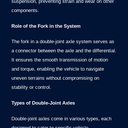
suspension, preventing strain and wear on other
components.
Role of the Fork in the System
The fork in a double-joint axle system serves as
a connector between the axle and the differential.
It ensures the smooth transmission of motion
and torque, enabling the vehicle to navigate
uneven terrains without compromising on
stability or control.
Types of Double-Joint Axles
Double-joint axles come in various types, each
designed to cater to specific vehicle