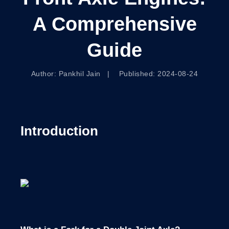
A Comprehensive
Guide
Author: Pankhil Jain | Published: 2024-08-24
Introduction