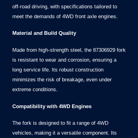
off-road driving, with specifications tailored to
meet the demands of 4WD front axle engines.
Material and Build Quality
Made from high-strength steel, the 87306929 fork
is resistant to wear and corrosion, ensuring a
long service life. Its robust construction
minimizes the risk of breakage, even under
extreme conditions.
Compatibility with 4WD Engines
The fork is designed to fit a range of 4WD
vehicles, making it a versatile component. Its