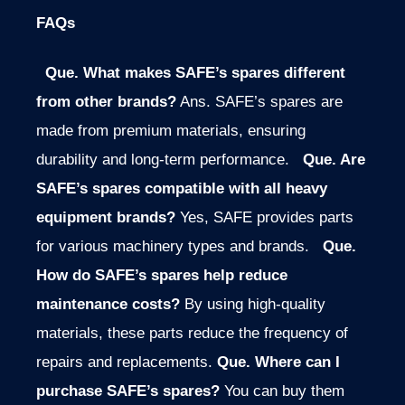
FAQs
Que.
What makes SAFE’s spares different
from other brands?
Ans. SAFE’s spares are
made from premium materials, ensuring
durability and long-term performance.
Que.
Are
SAFE’s spares compatible with all heavy
equipment brands?
Yes, SAFE provides parts
for various machinery types and brands.
Que.
How do SAFE’s spares help reduce
maintenance costs?
By using high-quality
materials, these parts reduce the frequency of
repairs and replacements.
Que. Where can I
purchase SAFE’s spares?
You can buy them