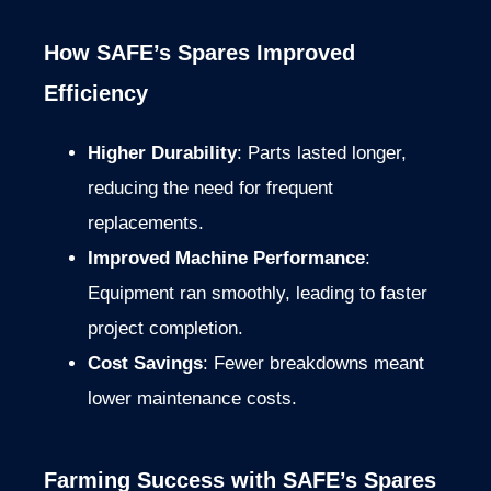
How SAFE’s Spares Improved
Efficiency
Higher Durability
: Parts lasted longer,
reducing the need for frequent
replacements.
Improved Machine Performance
:
Equipment ran smoothly, leading to faster
project completion.
Cost Savings
: Fewer breakdowns meant
lower maintenance costs.
Farming Success with SAFE’s Spares