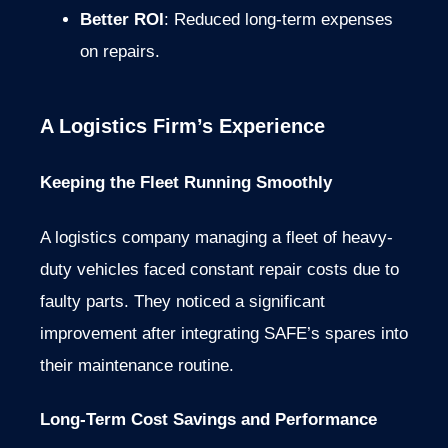
Better ROI
: Reduced long-term expenses
on repairs.
A Logistics Firm’s Experience
Keeping the Fleet Running Smoothly
A logistics company managing a fleet of heavy-
duty vehicles faced constant repair costs due to
faulty parts. They noticed a significant
improvement after integrating SAFE’s spares into
their maintenance routine.
Long-Term Cost Savings and Performance