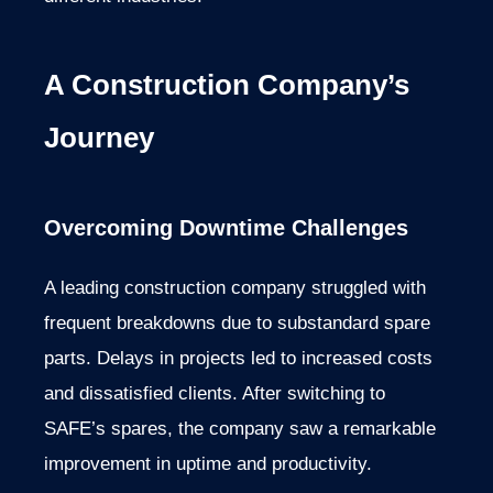
A Construction Company’s
Journey
Overcoming Downtime Challenges
A leading construction company struggled with
frequent breakdowns due to substandard spare
parts. Delays in projects led to increased costs
and dissatisfied clients. After switching to
SAFE’s spares, the company saw a remarkable
improvement in uptime and productivity.