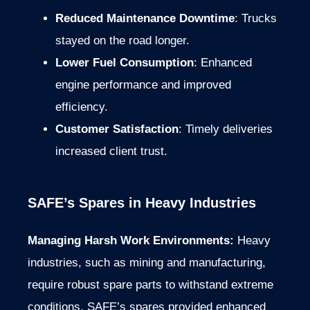
Reduced Maintenance Downtime
: Trucks
stayed on the road longer.
Lower Fuel Consumption
: Enhanced
engine performance and improved
efficiency.
Customer Satisfaction
: Timely deliveries
increased client trust.
SAFE’s Spares in Heavy Industries
Managing Harsh Work Environments:
Heavy
industries, such as mining and manufacturing,
require robust spare parts to withstand extreme
conditions. SAFE’s spares provided enhanced