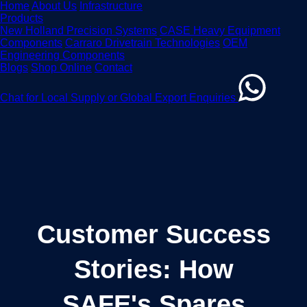
Home
About Us
Infrastructure
Products
New Holland Precision Systems
CASE Heavy Equipment
Components
Carraro Drivetrain Technologies
OEM
Engineering Components
Blogs
Shop Online
Contact
Chat for Local Supply or Global Export Enquiries
Customer Success
Stories: How
SAFE's Spares