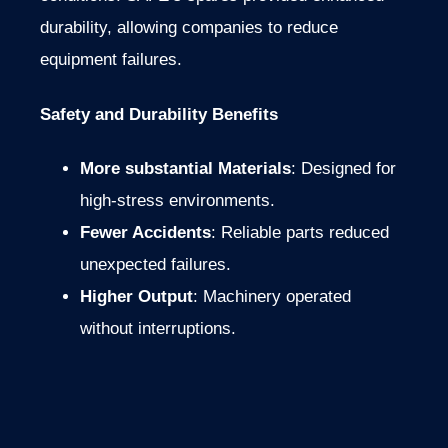
durability, allowing companies to reduce
equipment failures.
Safety and Durability Benefits
More substantial Materials
: Designed for
high-stress environments.
Fewer Accidents
: Reliable parts reduced
unexpected failures.
Higher Output
: Machinery operated
without interruptions.