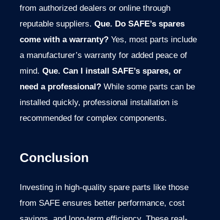
from authorized dealers or online through
reputable suppliers.
Que. Do SAFE’s spares
come with a warranty?
Yes, most parts include
a manufacturer’s warranty for added peace of
mind.
Que. Can I install SAFE’s spares, or
need a professional?
While some parts can be
installed quickly, professional installation is
recommended for complex components.
Conclusion
Investing in high-quality spare parts like those
from SAFE ensures better performance, cost
savings, and long-term efficiency. These real-