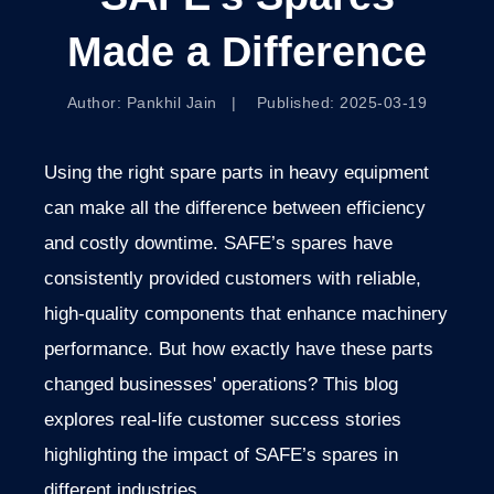
Made a Difference
Author: Pankhil Jain | Published: 2025-03-19
Using the right spare parts in heavy equipment
can make all the difference between efficiency
and costly downtime. SAFE’s spares have
consistently provided customers with reliable,
high-quality components that enhance machinery
performance. But how exactly have these parts
changed businesses' operations? This blog
explores real-life customer success stories
highlighting the impact of SAFE’s spares in
different industries.