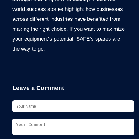
world success stories highlight how businesses
across different industries have benefited from
making the right choice. If you want to maximize
your equipment’s potential, SAFE’s spares are
the way to go.
Leave a Comment