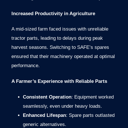
Increased Productivity in Agriculture
A mid-sized farm faced issues with unreliable
tractor parts, leading to delays during peak
harvest seasons. Switching to SAFE’s spares
ensured that their machinery operated at optimal
performance.
A Farmer’s Experience with Reliable Parts
Consistent Operation
: Equipment worked
seamlessly, even under heavy loads.
Enhanced Lifespan
: Spare parts outlasted
generic alternatives.