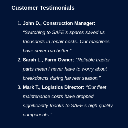
Customer Testimonials
John D., Construction Manager:
“Switching to SAFE’s spares saved us
thousands in repair costs. Our machines
have never run better.”
Sarah L., Farm Owner:
“Reliable tractor
parts mean I never have to worry about
breakdowns during harvest season.”
Mark T., Logistics Director:
“Our fleet
maintenance costs have dropped
significantly thanks to SAFE’s high-quality
components.”