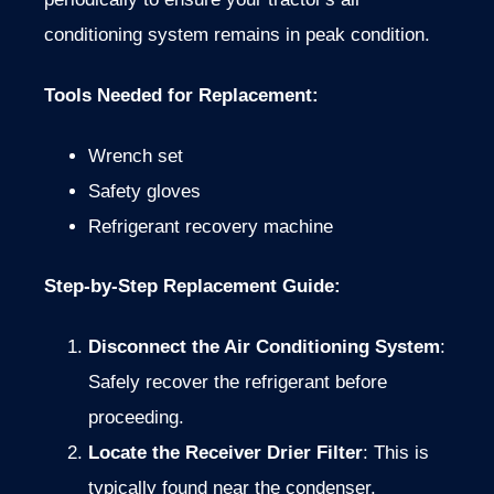
conditioning system remains in peak condition.
Tools Needed for Replacement
:
Wrench set
Safety gloves
Refrigerant recovery machine
Step-by-Step Replacement Guide
:
Disconnect the Air Conditioning System
:
Safely recover the refrigerant before
proceeding.
Locate the Receiver Drier Filter
: This is
typically found near the condenser.