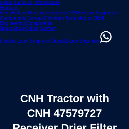
Home
About Us
Infrastructure
Products
New Holland Precision Systems
CASE Heavy Equipment
Components
Carraro Drivetrain Technologies
OEM
Engineering Components
Blogs
Shop Online
Contact
Chat for Local Supply or Global Export Enquiries
CNH Tractor with
CNH 47579727
Receiver Drier Filter