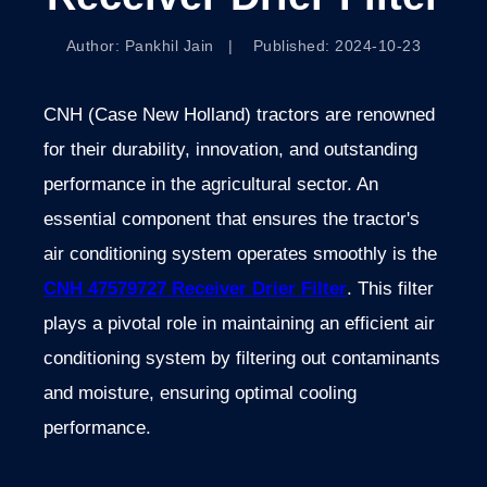
Author: Pankhil Jain | Published: 2024-10-23
CNH (Case New Holland) tractors are renowned
for their durability, innovation, and outstanding
performance in the agricultural sector. An
essential component that ensures the tractor's
air conditioning system operates smoothly is the
CNH 47579727 Receiver Drier Filter
. This filter
plays a pivotal role in maintaining an efficient air
conditioning system by filtering out contaminants
and moisture, ensuring optimal cooling
performance.