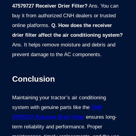
47579727 Receiver Drier Filter?
Ans. You can
buy it from authorized CNH dealers or trusted
online platforms.
Q. How does the receiver
drier filter affect the air conditioning system?
Ans. It helps remove moisture and debris and
prevent damage to the AC components.
Conclusion
Maintaining your tractor’s air conditioning
system with genuine parts like the
CNH
47579727 Receiver Drier Filter
ensures long-
term reliability and performance. Proper