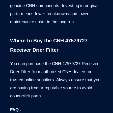
genuine CNH components. Investing in original
parts means fewer breakdowns and lower
maintenance costs in the long run.
Where to Buy the CNH 47579727
Receiver Drier Filter
You can purchase the CNH 47579727 Receiver
Drier Filter from authorized CNH dealers or
trusted online suppliers. Always ensure that you
are buying from a reputable source to avoid
counterfeit parts.
FAQ -