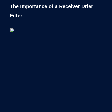
The Importance of a Receiver Drier
Filter