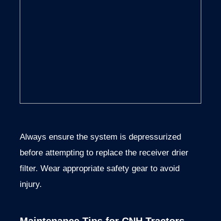
Always ensure the system is depressurized
before attempting to replace the receiver drier
filter. Wear appropriate safety gear to avoid
injury.