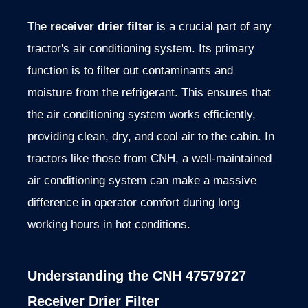
The
receiver drier filter
is a crucial part of any
tractor's air conditioning system. Its primary
function is to filter out contaminants and
moisture from the refrigerant. This ensures that
the air conditioning system works efficiently,
providing clean, dry, and cool air to the cabin. In
tractors like those from CNH, a well-maintained
air conditioning system can make a massive
difference in operator comfort during long
working hours in hot conditions.
Understanding the CNH 47579727
Receiver Drier Filter