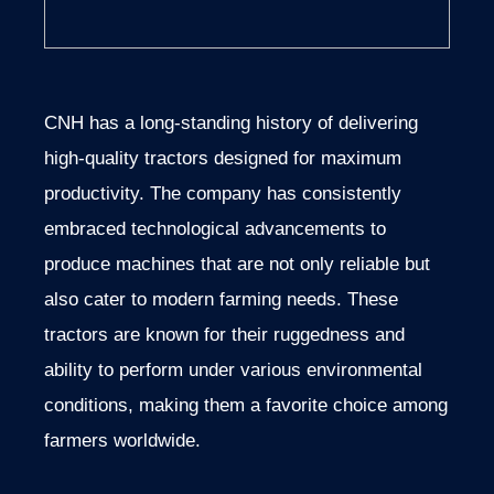
CNH has a long-standing history of delivering
high-quality tractors designed for maximum
productivity. The company has consistently
embraced technological advancements to
produce machines that are not only reliable but
also cater to modern farming needs. These
tractors are known for their ruggedness and
ability to perform under various environmental
conditions, making them a favorite choice among
farmers worldwide.