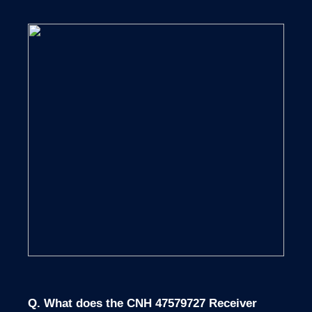
Q. What does the CNH 47579727 Receiver