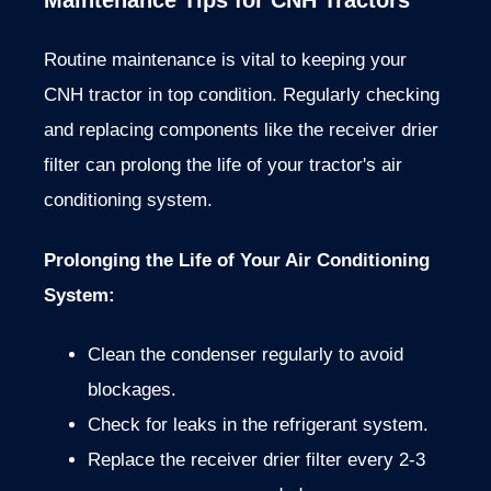
Maintenance Tips for CNH Tractors
Routine maintenance is vital to keeping your
CNH tractor in top condition. Regularly checking
and replacing components like the receiver drier
filter can prolong the life of your tractor's air
conditioning system.
Prolonging the Life of Your Air Conditioning
System
:
Clean the condenser regularly to avoid
blockages.
Check for leaks in the refrigerant system.
Replace the receiver drier filter every 2-3