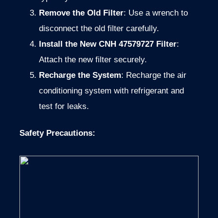
Remove the Old Filter
: Use a wrench to
disconnect the old filter carefully.
Install the New CNH 47579727 Filter
:
Attach the new filter securely.
Recharge the System
: Recharge the air
conditioning system with refrigerant and
test for leaks.
Safety Precautions
: