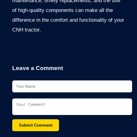
maintenance, timely replacements, and the use
of high-quality components can make all the
difference in the comfort and functionality of your
CNH tractor.
Leave a Comment
Submit Comment