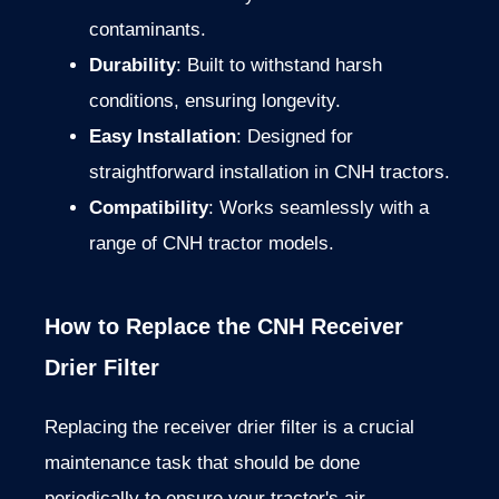
contaminants.
Durability
: Built to withstand harsh
conditions, ensuring longevity.
Easy Installation
: Designed for
straightforward installation in CNH tractors.
Compatibility
: Works seamlessly with a
range of CNH tractor models.
How to Replace the CNH Receiver
Drier Filter
Replacing the receiver drier filter is a crucial
maintenance task that should be done
periodically to ensure your tractor's air