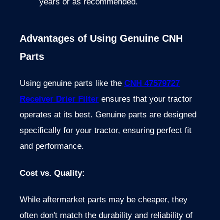
years or as recommended.
Advantages of Using Genuine CNH
Parts
Using genuine parts like the
CNH 47579727
Receiver Drier Filter
ensures that your tractor
operates at its best. Genuine parts are designed
specifically for your tractor, ensuring perfect fit
and performance.
Cost vs. Quality
:
While aftermarket parts may be cheaper, they
often don't match the durability and reliability of