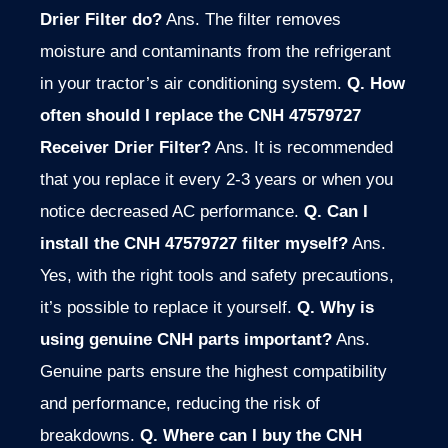
Drier Filter do?
Ans. The filter removes
moisture and contaminants from the refrigerant
in your tractor’s air conditioning system.
Q. How
often should I replace the CNH 47579727
Receiver Drier Filter?
Ans. It is recommended
that you replace it every 2-3 years or when you
notice decreased AC performance.
Q. Can I
install the CNH 47579727 filter myself?
Ans.
Yes, with the right tools and safety precautions,
it’s possible to replace it yourself.
Q. Why is
using genuine CNH parts important?
Ans.
Genuine parts ensure the highest compatibility
and performance, reducing the risk of
breakdowns.
Q. Where can I buy the CNH