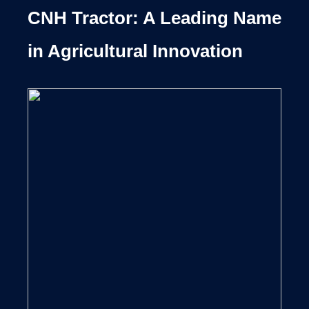
CNH Tractor: A Leading Name
in Agricultural Innovation