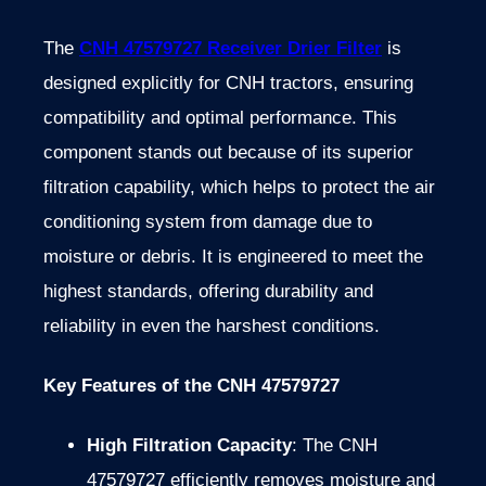
The
CNH 47579727 Receiver Drier Filter
is
designed explicitly for CNH tractors, ensuring
compatibility and optimal performance. This
component stands out because of its superior
filtration capability, which helps to protect the air
conditioning system from damage due to
moisture or debris. It is engineered to meet the
highest standards, offering durability and
reliability in even the harshest conditions.
Key Features of the CNH 47579727
High Filtration Capacity
: The CNH
47579727 efficiently removes moisture and