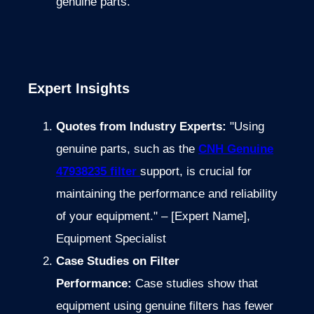
genuine parts.
Expert Insights
Quotes from Industry Experts:
"Using
genuine parts, such as the
CNH Genuine
47938235 filter
support, is crucial for
maintaining the performance and reliability
of your equipment." – [Expert Name],
Equipment Specialist
Case Studies on Filter
Performance:
Case studies show that
equipment using genuine filters has fewer