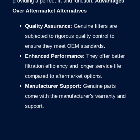
providing a perfect fit and function.
Advantages
Over Aftermarket Alternatives
Quality Assurance:
Genuine filters are
subjected to rigorous
quality control to
ensure they meet OEM standards.
Enhanced Performance:
They offer better
filtration efficiency and longer service life
compared to aftermarket options.
Manufacturer Support:
Genuine parts
come with the manufacturer's warranty and
support.