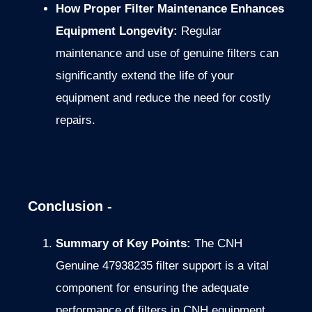
How Proper Filter Maintenance Enhances
Equipment Longevity:
Regular
maintenance and use of genuine filters can
significantly extend the life of your
equipment and reduce the need for costly
repairs.
Conclusion -
Summary of Key Points:
The CNH
Genuine 47938235 filter support is a vital
component for ensuring the adequate
performance of filters in CNH equipment.