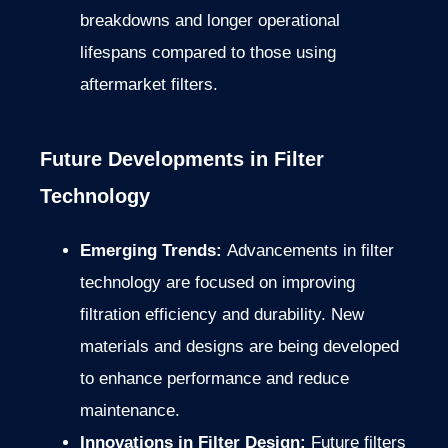
breakdowns and longer operational
lifespans compared to those using
aftermarket filters.
Future Developments in Filter
Technology
Emerging Trends:
Advancements in filter
technology are focused on improving
filtration efficiency and durability. New
materials and designs are being developed
to enhance performance and reduce
maintenance.
Innovations in Filter Design:
Future filters