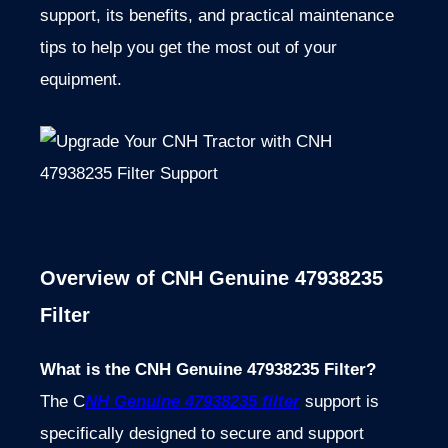
support, its benefits, and practical maintenance
tips to help you get the most out of your
equipment.
Overview of CNH Genuine 47938235
Filter
What is the CNH Genuine 47938235 Filter?
The C
NH Genuine 47938235 filter
support is
specifically designed to secure and support