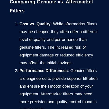
Comparing Genuine vs. Aftermarket
Filters
Cost vs. Quality:
While aftermarket filters
may be cheaper, they often offer a different
level of quality and performance than
genuine filters. The increased risk of
equipment damage or reduced efficiency
may offset the initial savings.
Performance Differences:
Genuine filters
are engineered to provide superior filtration
and ensure the smooth operation of your
equipment. Aftermarket filters may need
more precision and quality control found in