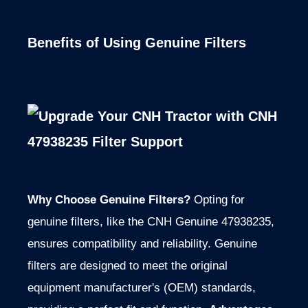
Benefits of Using Genuine Filters
Why Choose Genuine Filters?
Opting for
genuine filters, like the CNH Genuine 47938235,
ensures compatibility and reliability. Genuine
filters are designed to meet the original
equipment manufacturer's (OEM) standards,