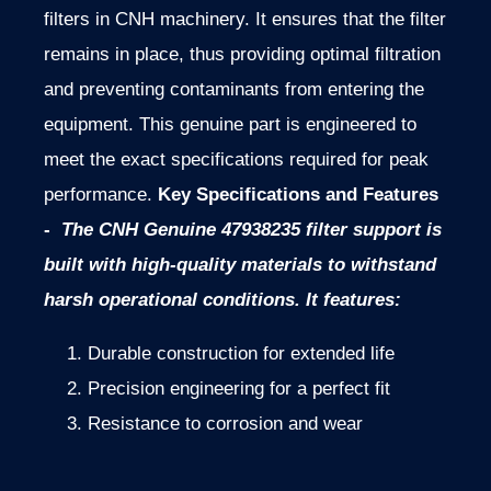
filters in CNH machinery. It ensures that the filter
remains in place, thus providing optimal filtration
and preventing contaminants from entering the
equipment. This genuine part is engineered to
meet the exact specifications required for peak
performance.
Key Specifications and Features
-
The CNH Genuine 47938235 filter support is
built with high-quality materials to withstand
harsh operational conditions. It features:
Durable construction for extended life
Precision engineering for a perfect fit
Resistance to corrosion and wear