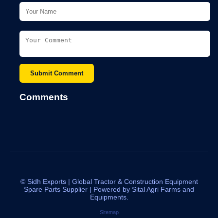
Submit Comment
Comments
©
Sidh Exports | Global Tractor & Construction Equipment
Spare Parts Supplier | Powered by Sital Agri Farms and
Equipments.
Sitemap