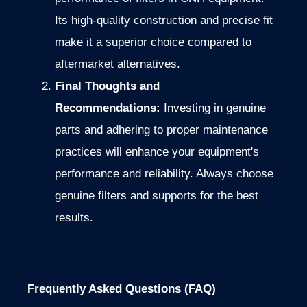
Its high-quality construction and precise fit
make it a superior choice compared to
aftermarket alternatives.
Final Thoughts and
Recommendations:
Investing in genuine
parts and adhering to proper maintenance
practices will enhance your equipment's
performance and reliability. Always choose
genuine filters and supports for the best
results.
Frequently Asked Questions (FAQ)