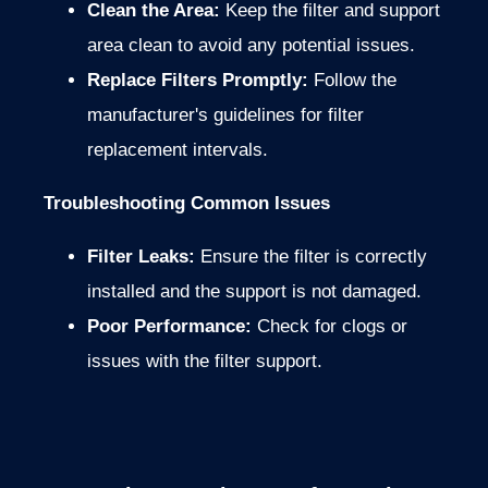
Clean the Area:
Keep the filter and support
area clean to avoid any potential issues.
Replace Filters Promptly:
Follow the
manufacturer's guidelines for filter
replacement intervals.
Troubleshooting Common Issues
Filter Leaks:
Ensure the filter is correctly
installed and the support is not damaged.
Poor Performance:
Check for clogs or
issues with the filter support.