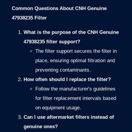
Common Questions About CNH Genuine
47938235 Filter
What is the purpose of the CNH Genuine
47938235 filter support?
The filter support secures the filter in
place, ensuring optimal filtration and
preventing contaminants.
How often should I replace the filter?
Follow the manufacturer's guidelines
for filter replacement intervals based
on equipment usage.
Can I use aftermarket filters instead of
genuine ones?