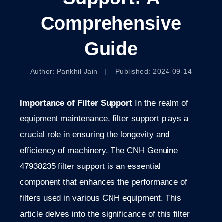
Comprehensive
Guide
Author: Pankhil Jain | Published: 2024-09-14
Importance of Filter Support
In the realm of
equipment maintenance, filter support
plays a
crucial role in ensuring the longevity and
efficiency of
machinery. The CNH Genuine
47938235 filter support is an essential
component that enhances the performance of
filters used in various CNH equipment. This
article delves into the significance of this filter