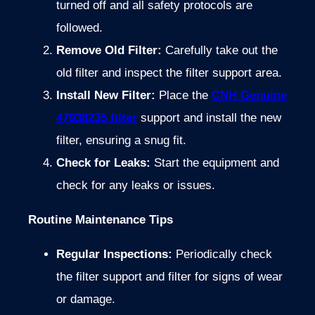
turned off and all safety protocols are
followed.
Remove Old Filter:
Carefully take out the
old filter and inspect the filter support area.
Install New Filter:
Place the
CNH Genuine
47938235 filter
support and install the new
filter, ensuring a snug fit.
Check for Leaks:
Start the equipment and
check for any leaks or issues.
Routine Maintenance Tips
Regular Inspections:
Periodically check
the filter support and filter for signs of wear
or damage.