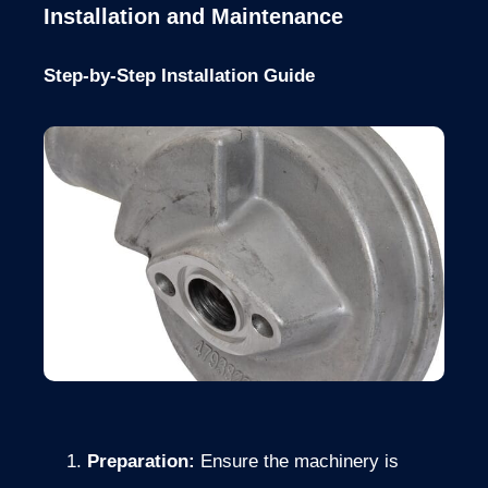
Installation and Maintenance
Step-by-Step Installation Guide
Preparation:
Ensure the machinery is