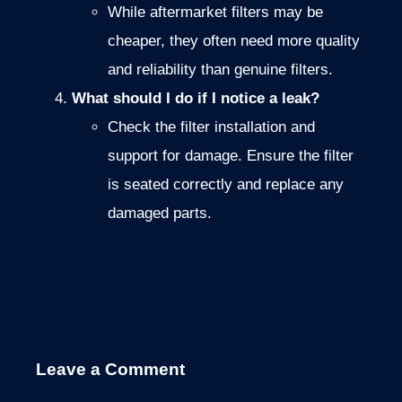
While aftermarket filters may be
cheaper, they often need more quality
and reliability than genuine filters.
What should I do if I notice a leak?
Check the filter installation and
support for damage. Ensure the filter
is seated correctly and replace any
damaged parts.
Leave a Comment