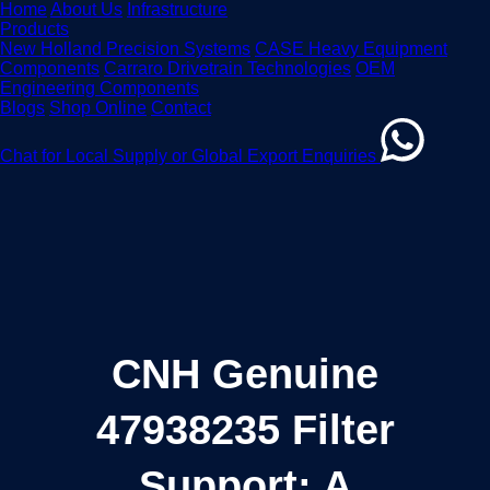
Home
About Us
Infrastructure
Products
New Holland Precision Systems
CASE Heavy Equipment
Components
Carraro Drivetrain Technologies
OEM
Engineering Components
Blogs
Shop Online
Contact
Chat for Local Supply or Global Export Enquiries
CNH Genuine
47938235 Filter
Support: A