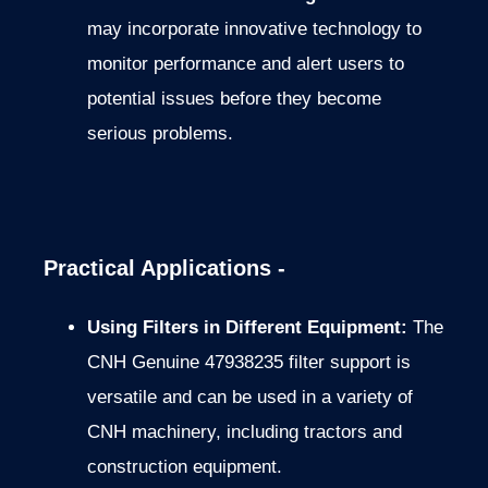
may incorporate innovative technology to
monitor performance and alert users to
potential issues before they become
serious problems.
Practical Applications -
Using Filters in Different Equipment:
The
CNH Genuine 47938235 filter support is
versatile and can be used in a variety of
CNH machinery, including tractors and
construction equipment.