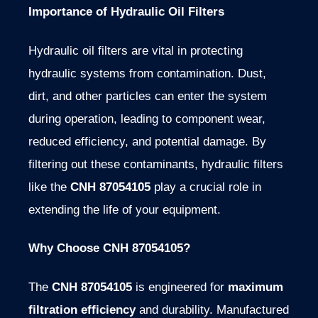
Importance of Hydraulic Oil Filters
Hydraulic oil filters are vital in protecting
hydraulic systems from contamination. Dust,
dirt, and other particles can enter the system
during operation, leading to component wear,
reduced efficiency, and potential damage. By
filtering out these contaminants, hydraulic filters
like the
CNH 87054105
play a crucial role in
extending the life of your equipment.
Why Choose CNH 87054105?
The
CNH 87054105
is engineered for
maximum
filtration efficiency
and durability. Manufactured