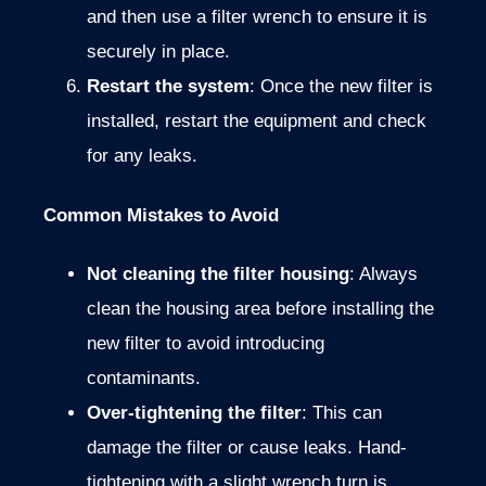
and then use a filter wrench to ensure it is
securely in place.
Restart the system
: Once the new filter is
installed, restart the equipment and check
for any leaks.
Common Mistakes to Avoid
Not cleaning the filter housing
: Always
clean the housing area before installing the
new filter to avoid introducing
contaminants.
Over-tightening the filter
: This can
damage the filter or cause leaks. Hand-
tightening with a slight wrench turn is