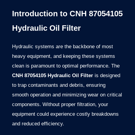
Introduction to CNH 87054105
Hydraulic Oil Filter
Hydraulic systems are the backbone of most
heavy equipment, and keeping these systems
clean is paramount to optimal performance. The
CNH 87054105 Hydraulic Oil Filter
is designed
to trap contaminants and debris, ensuring
smooth operation and minimizing wear on critical
components. Without proper filtration, your
equipment could experience costly breakdowns
and reduced efficiency.