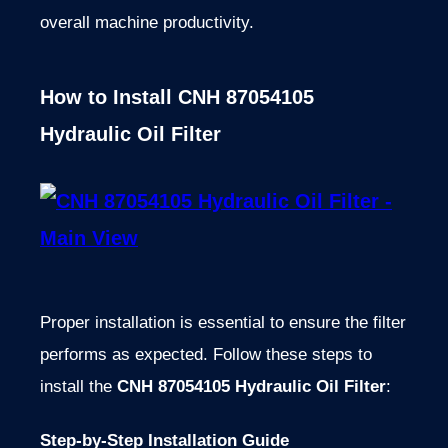
overall machine productivity.
How to Install CNH 87054105
Hydraulic Oil Filter
Proper installation is essential to ensure the filter
performs as expected. Follow these steps to
install the
CNH 87054105 Hydraulic Oil Filter
:
Step-by-Step Installation Guide