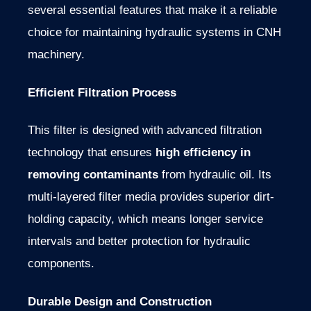
several essential features that make it a reliable
choice for maintaining hydraulic systems in CNH
machinery.
Efficient Filtration Process
This filter is designed with advanced filtration
technology that ensures
high efficiency in
removing contaminants
from hydraulic oil. Its
multi-layered filter media provides superior dirt-
holding capacity, which means longer service
intervals and better protection for hydraulic
components.
Durable Design and Construction