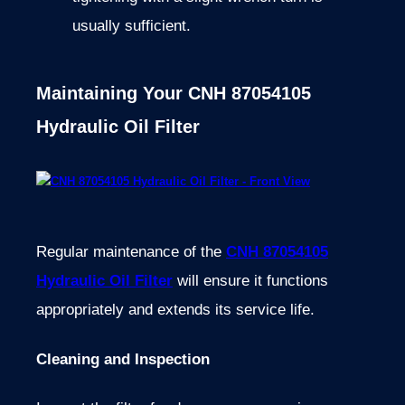
usually sufficient.
Maintaining Your CNH 87054105
Hydraulic Oil Filter
Regular maintenance of the
CNH 87054105
Hydraulic Oil Filter
will ensure it functions
appropriately and extends its service life.
Cleaning and Inspection