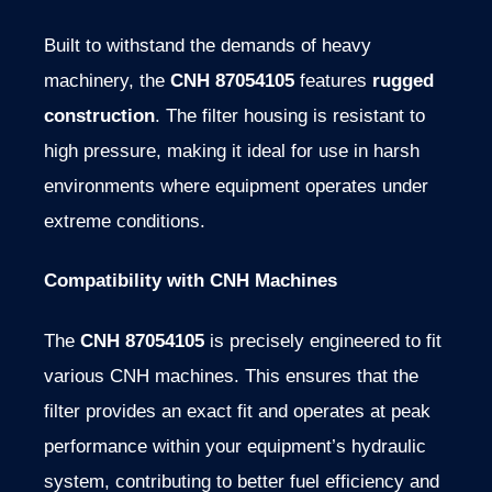
Built to withstand the demands of heavy
machinery, the
CNH 87054105
features
rugged
construction
. The filter housing is resistant to
high pressure, making it ideal for use in harsh
environments where equipment operates under
extreme conditions.
Compatibility with CNH Machines
The
CNH 87054105
is precisely engineered to fit
various CNH machines. This ensures that the
filter provides an exact fit and operates at peak
performance within your equipment’s hydraulic
system, contributing to better fuel efficiency and