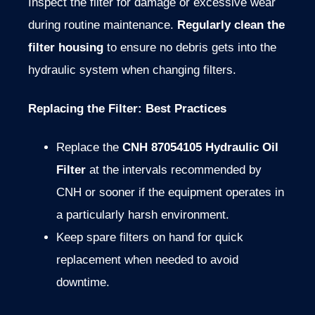
Inspect the filter for damage or excessive wear
during routine maintenance.
Regularly clean the
filter housing
to ensure no debris gets into the
hydraulic system when changing filters.
Replacing the Filter: Best Practices
Replace the
CNH 87054105 Hydraulic Oil
Filter
at the intervals recommended by
CNH or sooner if the equipment operates in
a particularly harsh environment.
Keep spare filters on hand for quick
replacement when needed to avoid
downtime.