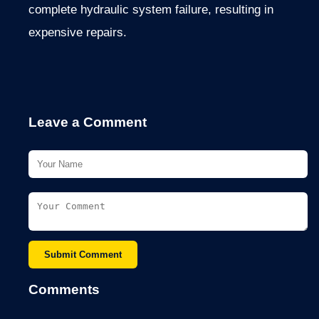
complete hydraulic system failure, resulting in
expensive repairs.
Leave a Comment
Submit Comment
Comments