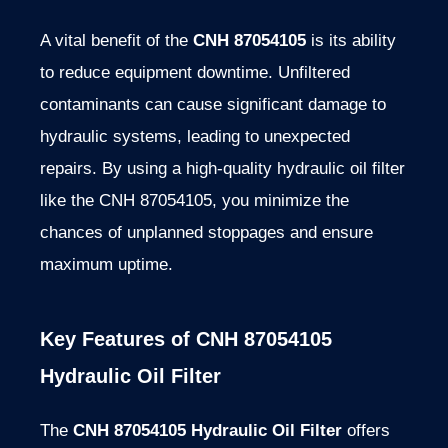
A vital benefit of the
CNH 87054105
is its ability
to reduce equipment downtime. Unfiltered
contaminants can cause significant damage to
hydraulic systems, leading to unexpected
repairs. By using a high-quality hydraulic oil filter
like the CNH 87054105, you minimize the
chances of unplanned stoppages and ensure
maximum uptime.
Key Features of CNH 87054105
Hydraulic Oil Filter
The
CNH 87054105 Hydraulic Oil Filter
offers