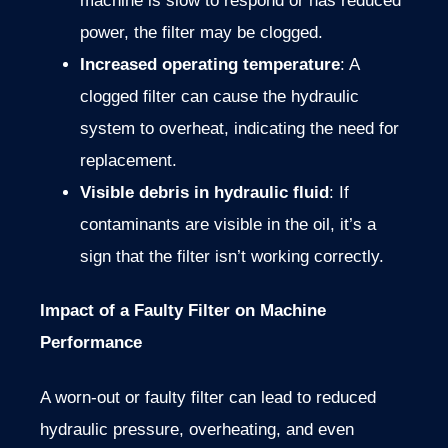
machine is slow to respond or has reduced
power, the filter may be clogged.
Increased operating temperature
: A
clogged filter can cause the hydraulic
system to overheat, indicating the need for
replacement.
Visible debris in hydraulic fluid
: If
contaminants are visible in the oil, it’s a
sign that the filter isn’t working correctly.
Impact of a Faulty Filter on Machine
Performance
A worn-out or faulty filter can lead to reduced
hydraulic pressure, overheating, and even