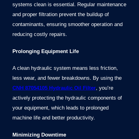
systems clean is essential. Regular maintenance
and proper filtration prevent the buildup of
contaminants, ensuring smoother operation and
reducing costly repairs.
Prolonging Equipment Life
A clean hydraulic system means less friction,
less wear, and fewer breakdowns. By using the
CNH 87054105 Hydraulic Oil Filter
, you’re
actively protecting the hydraulic components of
your equipment, which leads to prolonged
machine life and better productivity.
Minimizing Downtime