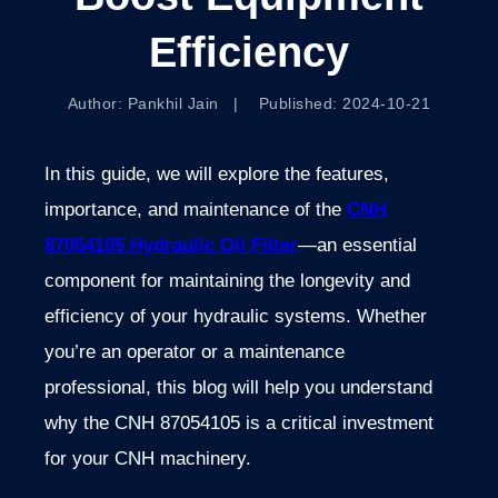
Efficiency
Author: Pankhil Jain | Published: 2024-10-21
In this guide, we will explore the features,
importance, and maintenance of the
CNH
87054105 Hydraulic Oil Filter
—an essential
component for maintaining the longevity and
efficiency of your hydraulic systems. Whether
you’re an operator or a maintenance
professional, this blog will help you understand
why the CNH 87054105 is a critical investment
for your CNH machinery.