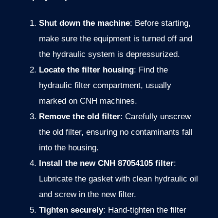
Shut down the machine
: Before starting,
make sure the equipment is turned off and
the hydraulic system is depressurized.
Locate the filter housing
: Find the
hydraulic filter compartment, usually
marked on CNH machines.
Remove the old filter
: Carefully unscrew
the old filter, ensuring no contaminants fall
into the housing.
Install the new CNH 87054105 filter
:
Lubricate the gasket with clean hydraulic oil
and screw in the new filter.
Tighten securely
: Hand-tighten the filter