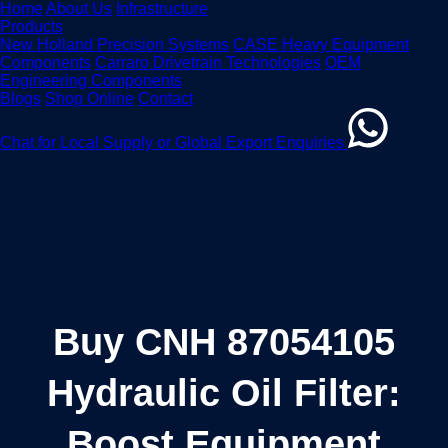
Home
About Us
Infrastructure
Products
New Holland Precision Systems
CASE Heavy Equipment
Components
Carraro Drivetrain Technologies
OEM
Engineering Components
Blogs
Shop Online
Contact
Chat for Local Supply or Global Export Enquiries
Buy CNH 87054105
Hydraulic Oil Filter:
Boost Equipment