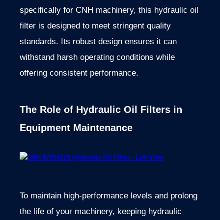
specifically for CNH machinery, this hydraulic oil
filter is designed to meet stringent quality
standards. Its robust design ensures it can
withstand harsh operating conditions while
offering consistent performance.
The Role of Hydraulic Oil Filters in
Equipment Maintenance
To maintain high-performance levels and prolong
the life of your machinery, keeping hydraulic