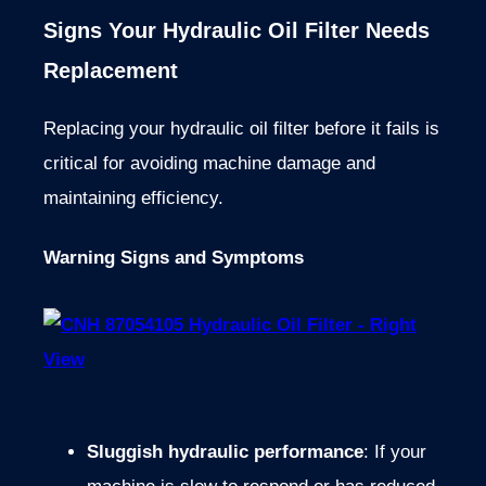
Signs Your Hydraulic Oil Filter Needs
Replacement
Replacing your hydraulic oil filter before it fails is
critical for avoiding machine damage and
maintaining efficiency.
Warning Signs and Symptoms
Sluggish hydraulic performance
: If your