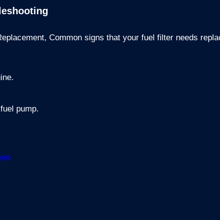
leshooting
 Replacement,
Common signs that your fuel filter needs repl
gine.
 fuel pump.