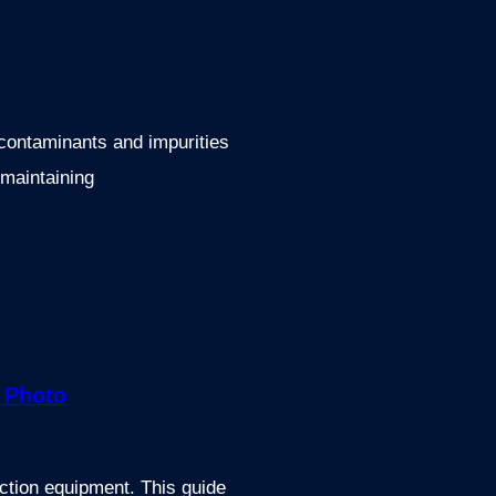
t contaminants and impurities
 maintaining
uction equipment. This guide