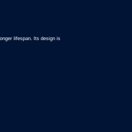
nger lifespan. Its design is