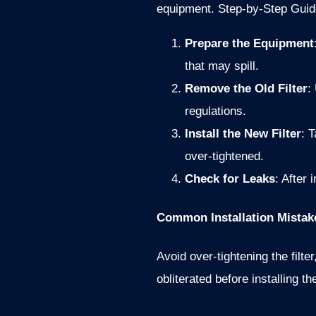
equipment.
Step-by-Step Guid
Prepare the Equipment
that may spill.
Remove the Old Filter
:
regulations.
Install the New Filter
: 
over-tightened.
Check for Leaks
: After 
Common Installation Mistak
Avoid over-tightening the filt
obliterated before installing th