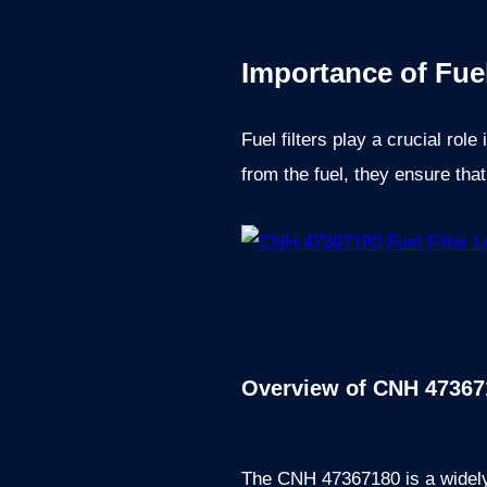
Importance of Fuel
Fuel filters play a crucial rol
from the fuel, they ensure tha
Overview of CNH 473671
The CNH 47367180 is a widely u