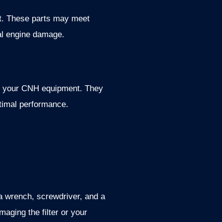
ent. These parts may meet
ial engine damage.
of your CNH equipment. They
optimal performance.
 a wrench, screwdriver, and a
aging the filter or your