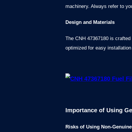
machinery. Always refer to yo
Design and Materials
The CNH 47367180 is crafted wi
optimized for easy installatio
Importance of Using Ge
Risks of Using Non-Genuine