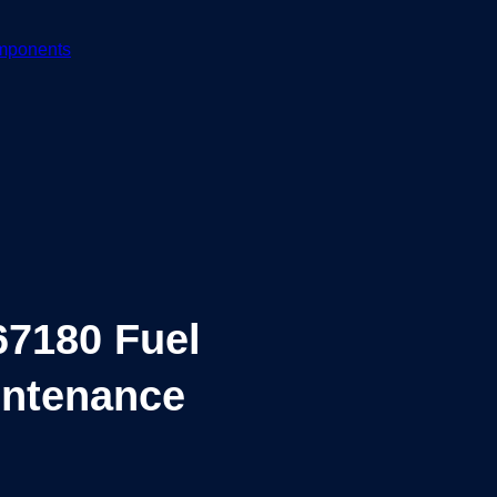
mponents
7180 Fuel
aintenance