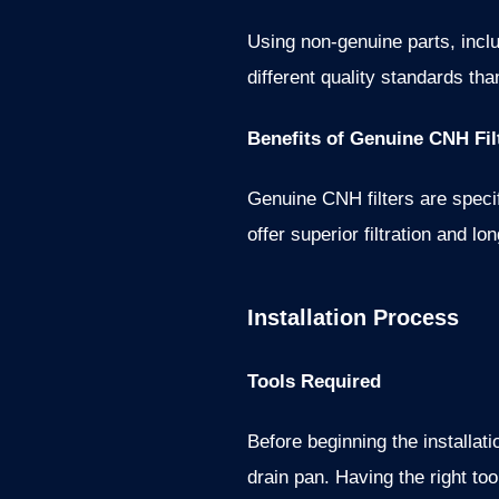
Using non-genuine parts, inclu
different quality standards t
Benefits of Genuine CNH Fil
Genuine CNH filters are spec
offer superior filtration and l
Installation Process
Tools Required
Before beginning the installat
drain pan. Having the right to