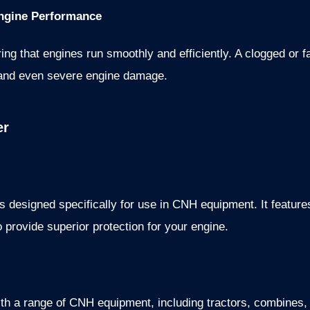
 Engine Performance
uring that engines run smoothly and efficiently. A clogged or fa
y, and even severe engine damage.
er
s designed specifically for use in CNH equipment. It feature
o provide superior protection for your engine.
 with a range of CNH equipment, including tractors, combines, 