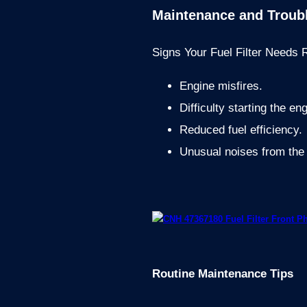
Maintenance and Troub
Signs Your Fuel Filter Needs
Engine misfires.
Difficulty starting the en
Reduced fuel efficiency.
Unusual noises from the
Routine Maintenance Tips