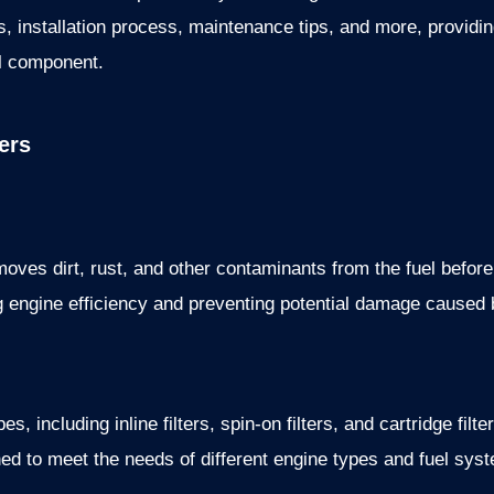
ions, installation process, maintenance tips, and more, provi
al component.
ers
removes dirt, rust, and other contaminants from the fuel before
ng engine efficiency and preventing potential damage caused 
es, including inline filters, spin-on filters, and cartridge fil
ed to meet the needs of different engine types and fuel sys