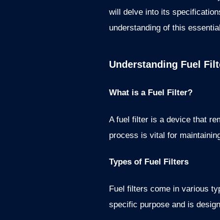
will delve into its specificat
understanding of this essenti
Understanding Fuel Filt
What is a Fuel Filter?
A fuel filter is a device that 
process is vital for maintaini
Types of Fuel Filters
Fuel filters come in various typ
specific purpose and is design