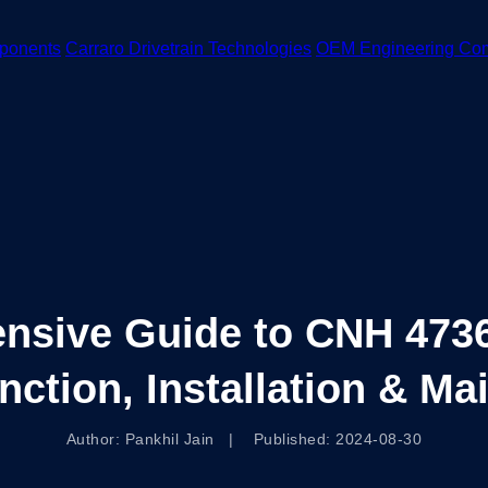
ponents
Carraro Drivetrain Technologies
OEM Engineering Co
nsive Guide to CNH 4736
unction, Installation & M
Author: Pankhil Jain | Published: 2024-08-30