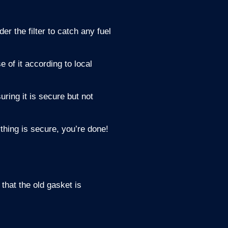
er the filter to catch any fuel
e of it according to local
uring it is secure but not
ything is secure, you’re done!
that the old gasket is