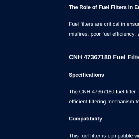
The Role of Fuel Filters in
Fuel filters are critical in ens
misfires, poor fuel efficienc
CNH 47367180 Fuel Filt
Specifications
The CNH 47367180 fuel filter i
efficient filtering mechanism t
Compatibility
This fuel filter is compatible