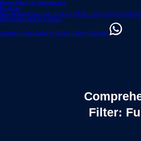
Home
About Us
Infrastructure
Products
New Holland Precision Systems
CASE Heavy Equipment Com
Blogs
Shop Online
Contact
Chat for Local Supply or Global Export Enquiries
Comprehe
Filter: F