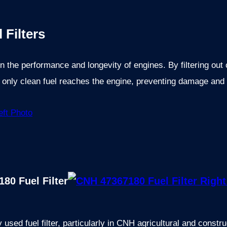
 Filters
e in the performance and longevity of engines. By filtering ou
t only clean fuel reaches the engine, preventing damage and
80 Fuel Filter
sed fuel filter, particularly in CNH agricultural and constr