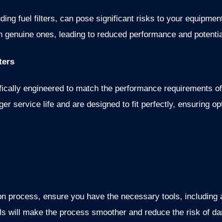
ding fuel filters, can pose significant risks to your equipm
han genuine ones, leading to reduced performance and potent
ters
ifically engineered to match the performance requirements 
onger service life and are designed to fit perfectly, ensuring 
ion process, ensure you have the necessary tools, including
ols will make the process smoother and reduce the risk of dam