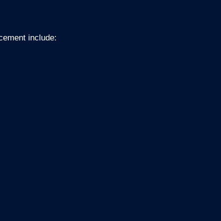
acement include: