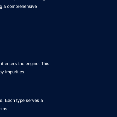
ding a comprehensive
 it enters the engine. This
by impurities.
ters. Each type serves a
tems.