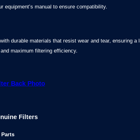
ur equipment’s manual to ensure compatibility.
th durable materials that resist wear and tear, ensuring a lo
n and maximum filtering efficiency.
nuine Filters
 Parts