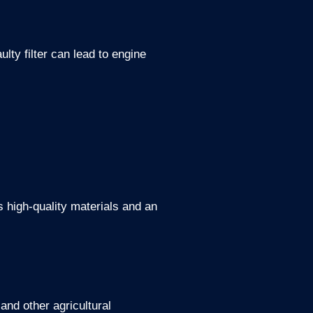
ulty filter can lead to engine
s high-quality materials and an
and other agricultural