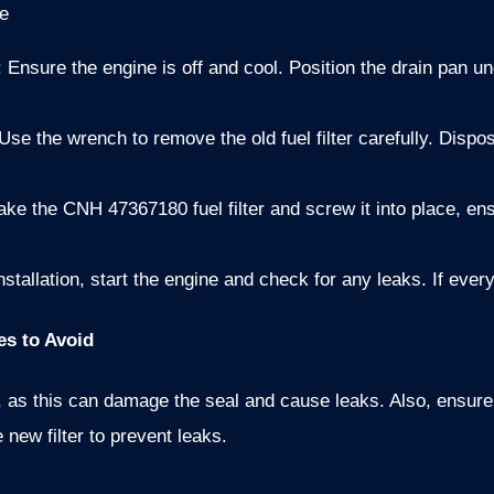
e
: Ensure the engine is off and cool. Position the drain pan und
 Use the wrench to remove the old fuel filter carefully. Dispos
Take the CNH 47367180 fuel filter and screw it into place, ens
installation, start the engine and check for any leaks. If ever
es to Avoid
er, as this can damage the seal and cause leaks. Also, ensure 
e new filter to prevent leaks.