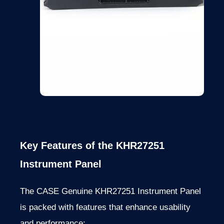
Key Features of the KHR27251
Instrument Panel
The CASE Genuine KHR27251 Instrument Panel
is packed with features that enhance usability
and performance: