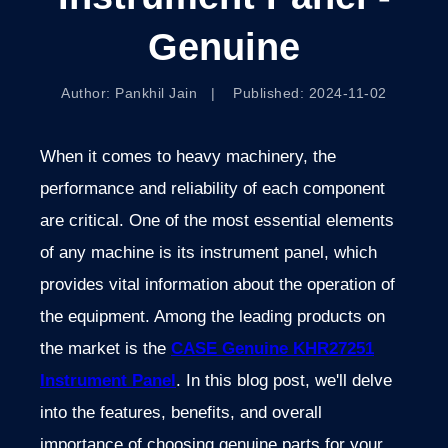
Genuine
Author: Pankhil Jain | Published: 2024-11-02
When it comes to heavy machinery, the
performance and reliability of each component
are critical. One of the most essential elements
of any machine is its instrument panel, which
provides vital information about the operation of
the equipment. Among the leading products on
the market is the
CASE Genuine KHR27251
Instrument Panel
. In this blog post, we'll delve
into the features, benefits, and overall
importance of choosing genuine parts for your