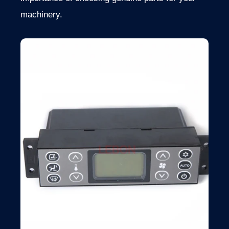
machinery.