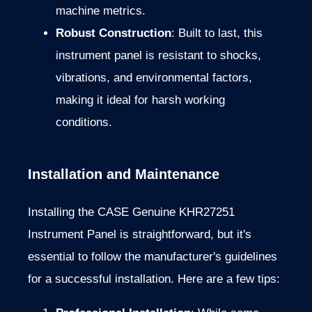
machine metrics.
Robust Construction
: Built to last, this
instrument panel is resistant to shocks,
vibrations, and environmental factors,
making it ideal for harsh working
conditions.
Installation and Maintenance
Installing the CASE Genuine KHR27251
Instrument Panel is straightforward, but it's
essential to follow the manufacturer's guidelines
for a successful installation. Here are a few tips: