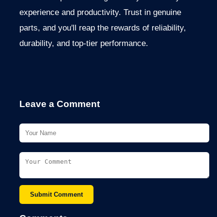
experience and productivity. Trust in genuine
parts, and you'll reap the rewards of reliability,
durability, and top-tier performance.
Leave a Comment
Submit Comment