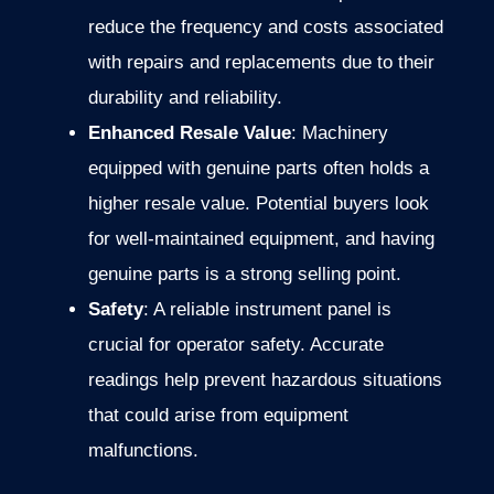
reduce the frequency and costs associated
with repairs and replacements due to their
durability and reliability.
Enhanced Resale Value
: Machinery
equipped with genuine parts often holds a
higher resale value. Potential buyers look
for well-maintained equipment, and having
genuine parts is a strong selling point.
Safety
: A reliable instrument panel is
crucial for operator safety. Accurate
readings help prevent hazardous situations
that could arise from equipment
malfunctions.