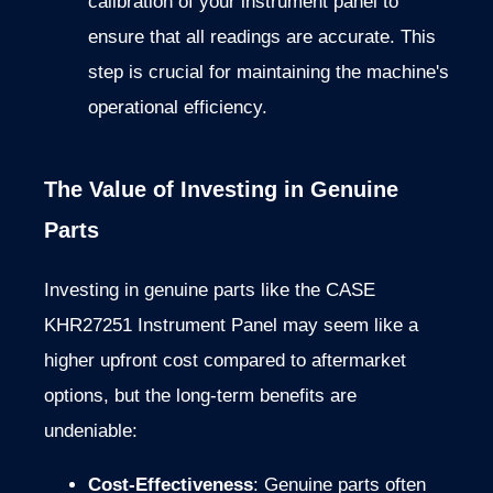
calibration of your instrument panel to
ensure that all readings are accurate. This
step is crucial for maintaining the machine's
operational efficiency.
The Value of Investing in Genuine
Parts
Investing in genuine parts like the CASE
KHR27251 Instrument Panel may seem like a
higher upfront cost compared to aftermarket
options, but the long-term benefits are
undeniable:
Cost-Effectiveness
: Genuine parts often