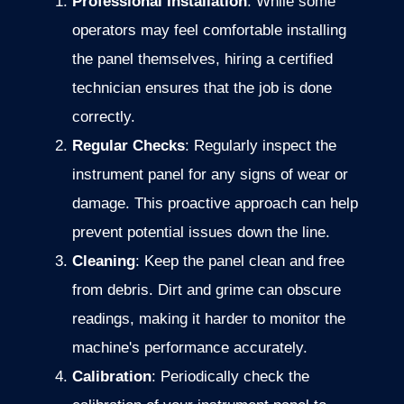
Professional Installation
: While some
operators may feel comfortable installing
the panel themselves, hiring a certified
technician ensures that the job is done
correctly.
Regular Checks
: Regularly inspect the
instrument panel for any signs of wear or
damage. This proactive approach can help
prevent potential issues down the line.
Cleaning
: Keep the panel clean and free
from debris. Dirt and grime can obscure
readings, making it harder to monitor the
machine's performance accurately.
Calibration
: Periodically check the