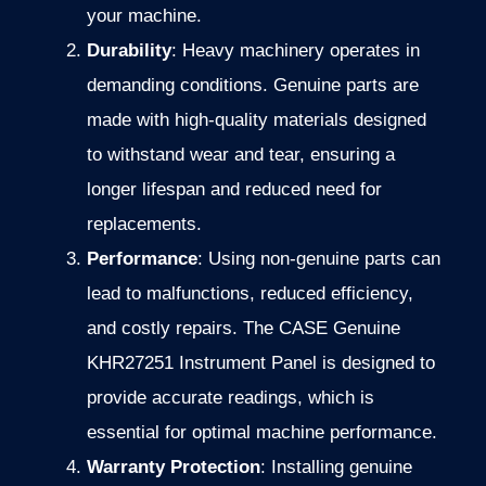
your machine.
Durability
: Heavy machinery operates in
demanding conditions. Genuine parts are
made with high-quality materials designed
to withstand wear and tear, ensuring a
longer lifespan and reduced need for
replacements.
Performance
: Using non-genuine parts can
lead to malfunctions, reduced efficiency,
and costly repairs. The CASE Genuine
KHR27251 Instrument Panel is designed to
provide accurate readings, which is
essential for optimal machine performance.
Warranty Protection
: Installing genuine