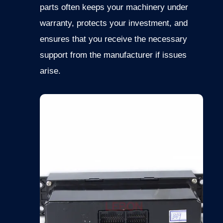
parts often keeps your machinery under
warranty, protects your investment, and
ensures that you receive the necessary
support from the manufacturer if issues
arise.