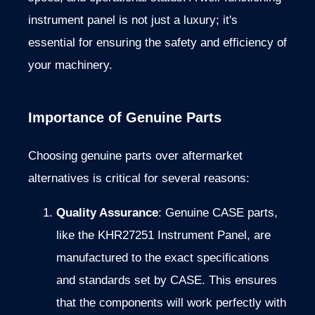
instrument panel is not just a luxury; it's
essential for ensuring the safety and efficiency of
your machinery.
Importance of Genuine Parts
Choosing genuine parts over aftermarket
alternatives is critical for several reasons:
Quality Assurance
: Genuine CASE parts,
like the KHR27251 Instrument Panel, are
manufactured to the exact specifications
and standards set by CASE. This ensures
that the components will work perfectly with