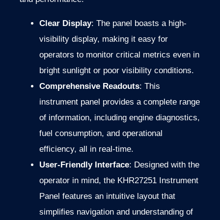
Clear Display
: The panel boasts a high-
visibility display, making it easy for
operators to monitor critical metrics even in
bright sunlight or poor visibility conditions.
Comprehensive Readouts
: This
instrument panel provides a complete range
of information, including engine diagnostics,
fuel consumption, and operational
efficiency, all in real-time.
User-Friendly Interface
: Designed with the
operator in mind, the KHR27251 Instrument
Panel features an intuitive layout that
simplifies navigation and understanding of