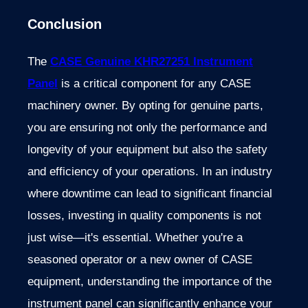
Conclusion
The
CASE Genuine KHR27251 Instrument
Panel
is a critical component for any CASE
machinery owner. By opting for genuine parts,
you are ensuring not only the performance and
longevity of your equipment but also the safety
and efficiency of your operations. In an industry
where downtime can lead to significant financial
losses, investing in quality components is not
just wise—it's essential.
Whether you're a
seasoned operator or a new owner of CASE
equipment, understanding the importance of the
instrument panel can significantly enhance your