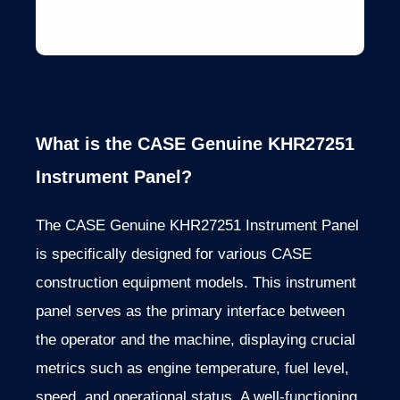
What is the CASE Genuine KHR27251
Instrument Panel?
The CASE Genuine KHR27251 Instrument Panel
is specifically designed for various CASE
construction equipment models. This instrument
panel serves as the primary interface between
the operator and the machine, displaying crucial
metrics such as engine temperature, fuel level,
speed, and operational status. A well-functioning