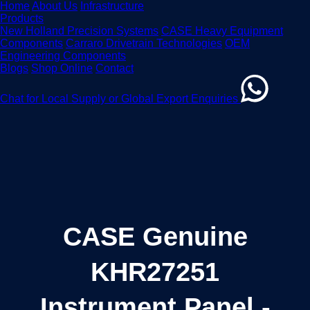
Home
About Us
Infrastructure
Products
New Holland Precision Systems
CASE Heavy Equipment
Components
Carraro Drivetrain Technologies
OEM
Engineering Components
Blogs
Shop Online
Contact
Chat for Local Supply or Global Export Enquiries
CASE Genuine
KHR27251
Instrument Panel -