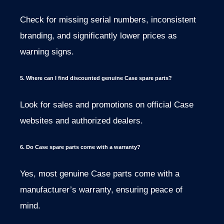
Check for missing serial numbers, inconsistent
branding, and significantly lower prices as
warning signs.
5. Where can I find discounted genuine Case spare parts?
Look for sales and promotions on official Case
websites and authorized dealers.
6. Do Case spare parts come with a warranty?
Yes, most genuine Case parts come with a
manufacturer’s warranty, ensuring peace of
mind.