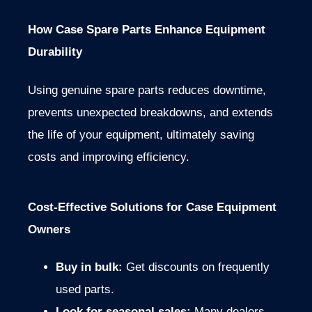
How Case Spare Parts Enhance Equipment
Durability
Using genuine spare parts reduces downtime,
prevents unexpected breakdowns, and extends
the life of your equipment, ultimately saving
costs and improving efficiency.
Cost-Effective Solutions for Case Equipment
Owners
Buy in bulk:
Get discounts on frequently
used parts.
Look for seasonal sales:
Many dealers