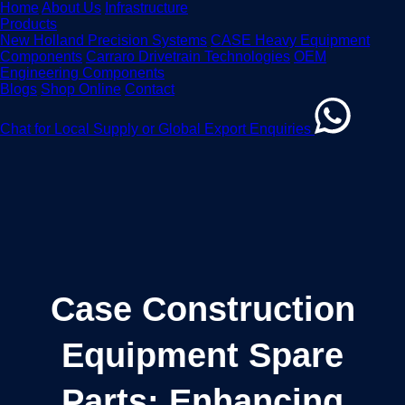
Home
About Us
Infrastructure
Products
New Holland Precision Systems
CASE Heavy Equipment
Components
Carraro Drivetrain Technologies
OEM
Engineering Components
Blogs
Shop Online
Contact
Chat for Local Supply or Global Export Enquiries
Case Construction
Equipment Spare
Parts: Enhancing