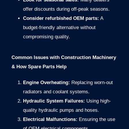
offer discounts during off-peak seasons.
Consider refurbished OEM parts:
A
budget-friendly alternative without
compromising quality.
Common Issues with Construction Machinery
& How Spare Parts Help
Engine Overheating:
Replacing worn-out
radiators and coolant systems.
Hydraulic System Failures:
Using high-
quality hydraulic pumps and hoses.
Electrical Malfunctions:
Ensuring the use
of OEM electrical components.