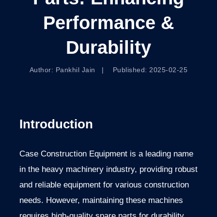
Performance &
Durability
Author: Pankhil Jain | Published: 2025-02-25
Introduction
Case Construction Equipment is a leading name
in the heavy machinery industry, providing robust
and reliable equipment for various construction
needs. However, maintaining these machines
requires high-quality spare parts for durability