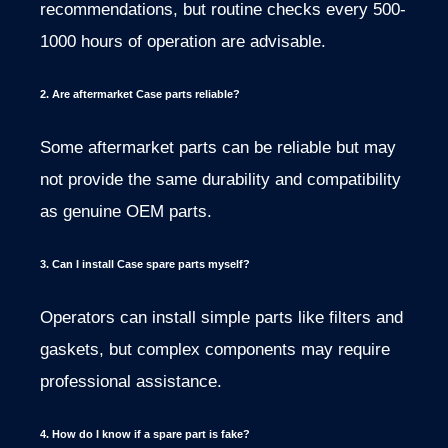
recommendations, but routine checks every 500-
1000 hours of operation are advisable.
2. Are aftermarket Case parts reliable?
Some aftermarket parts can be reliable but may
not provide the same durability and compatibility
as genuine OEM parts.
3. Can I install Case spare parts myself?
Operators can install simple parts like filters and
gaskets, but complex components may require
professional assistance.
4. How do I know if a spare part is fake?