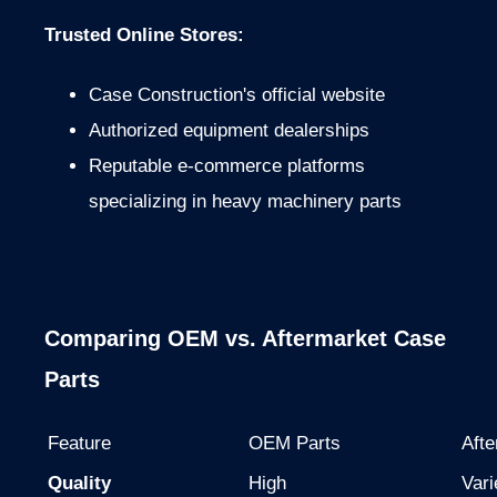
Trusted Online Stores:
Case Construction's official website
Authorized equipment dealerships
Reputable e-commerce platforms
specializing in heavy machinery parts
Comparing OEM vs. Aftermarket Case
Parts
Feature
OEM Parts
Afte
Quality
High
Vari