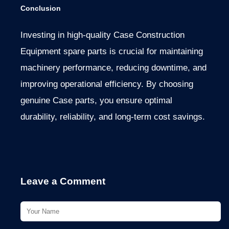
Conclusion
Investing in high-quality Case Construction
Equipment spare parts is crucial for maintaining
machinery performance, reducing downtime, and
improving operational efficiency. By choosing
genuine Case parts, you ensure optimal
durability, reliability, and long-term cost savings.
Leave a Comment