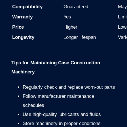
Compatibility
Guaranteed
May
Warranty
Yes
Limi
Price
Higher
Low
Longevity
Longer lifespan
Vari
Tips for Maintaining Case Construction
Machinery
Regularly check and replace worn-out parts
Follow manufacturer maintenance
schedules
Use high-quality lubricants and fluids
Store machinery in proper conditions