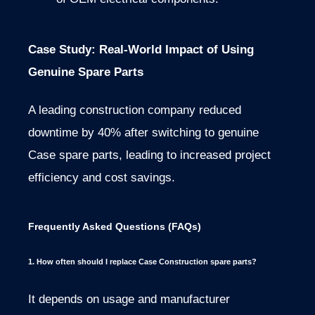
Case Study: Real-World Impact of Using
Genuine Spare Parts
A leading construction company reduced
downtime by 40% after switching to genuine
Case spare parts, leading to increased project
efficiency and cost savings.
Frequently Asked Questions (FAQs)
1. How often should I replace Case Construction spare parts?
It depends on usage and manufacturer