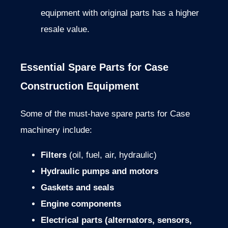
equipment with original parts has a higher
resale value.
Essential Spare Parts for Case
Construction Equipment
Some of the must-have spare parts for Case
machinery include:
Filters
(oil, fuel, air, hydraulic)
Hydraulic pumps and motors
Gaskets and seals
Engine components
Electrical parts (alternators, sensors,