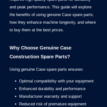
and peak performance. This guide will explore
the benefits of using genuine Case spare parts,
how they enhance machine longevity, and where
to buy them at the best prices.
Why Choose Genuine Case
Construction Spare Parts?
Using genuine Case spare parts ensures:
Optimal compatibility with your equipment
Enhanced durability and performance
Manufacturer warranty and support
Reduced risk of premature equipment