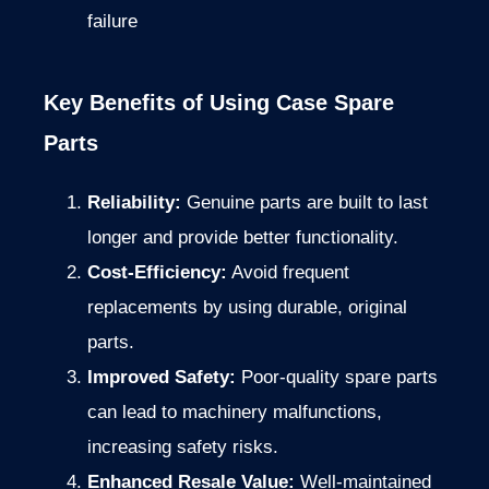
failure
Key Benefits of Using Case Spare
Parts
Reliability:
Genuine parts are built to last
longer and provide better functionality.
Cost-Efficiency:
Avoid frequent
replacements by using durable, original
parts.
Improved Safety:
Poor-quality spare parts
can lead to machinery malfunctions,
increasing safety risks.
Enhanced Resale Value:
Well-maintained