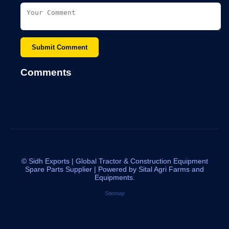
Submit Comment
Comments
©
Sidh Exports | Global Tractor & Construction Equipment
Spare Parts Supplier | Powered by Sital Agri Farms and
Equipments.
Sitemap