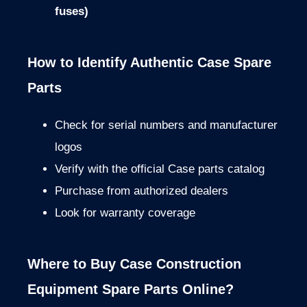
fuses)
How to Identify Authentic Case Spare
Parts
Check for serial numbers and manufacturer
logos
Verify with the official Case parts catalog
Purchase from authorized dealers
Look for warranty coverage
Where to Buy Case Construction
Equipment Spare Parts Online?