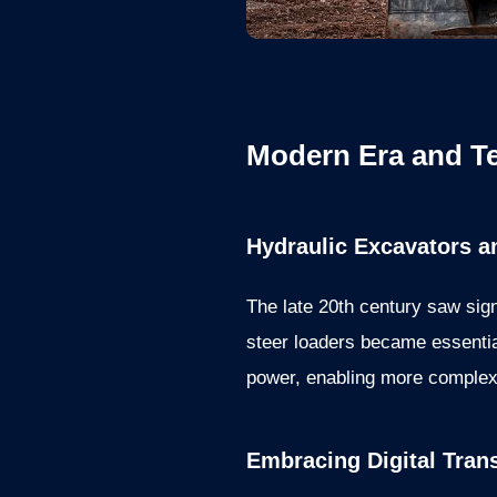
Modern Era and T
Hydraulic Excavators a
The late 20th century saw sig
steer loaders became essentia
power, enabling more complex 
Embracing Digital Tran