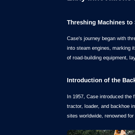
Threshing Machines to
Case's journey began with th
into steam engines, marking it
of road-building equipment, l
Introduction of the Ba
In 1957, Case introduced the f
tractor, loader, and backhoe 
sites worldwide, renowned for i