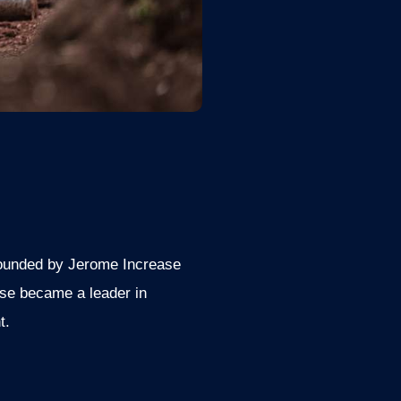
 Founded by Jerome Increase
ase became a leader in
t.