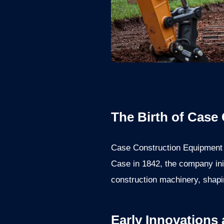
The Birth of Case
Case Construction Equipment h
Case in 1842, the company ini
construction machinery, shapi
Early Innovations