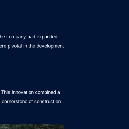
, the company had expanded
ere pivotal in the development
. This innovation combined a
 cornerstone of construction