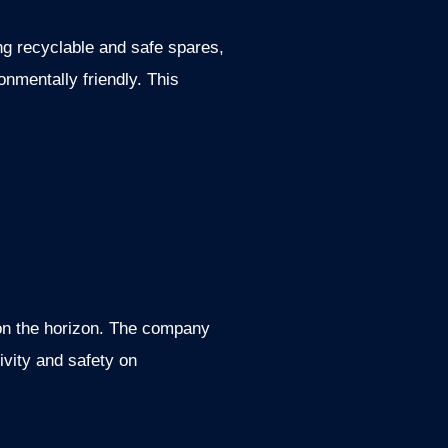
ing recyclable and safe spares,
nmentally friendly. This
 on the horizon. The company
ivity and safety on