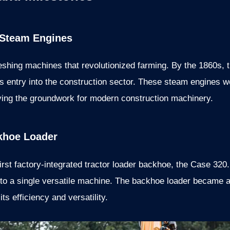
 Steam Engines
reshing machines that revolutionized farming. By the 1860s
s entry into the construction sector. These steam engines w
aying the groundwork for modern construction machinery.
ckhoe Loader
irst factory-integrated tractor loader backhoe, the Case 320
into a single versatile machine. The backhoe loader became a
ts efficiency and versatility.