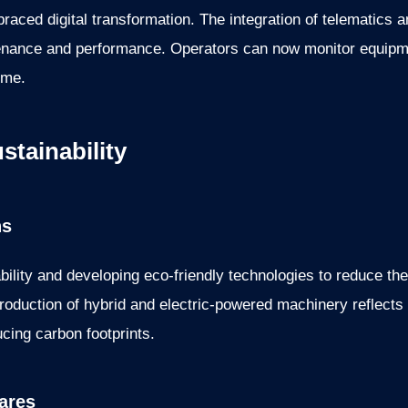
raced digital transformation. The integration of telematics
enance and performance. Operators can now monitor equipme
ime.
tainability
ns
ility and developing eco-friendly technologies to reduce th
ntroduction of hybrid and electric-powered machinery reflects
cing carbon footprints.
ares