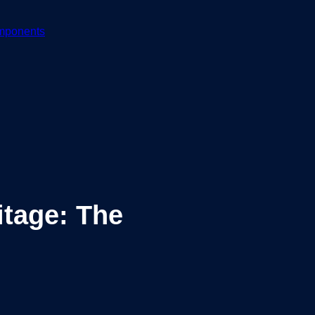
mponents
tage: The