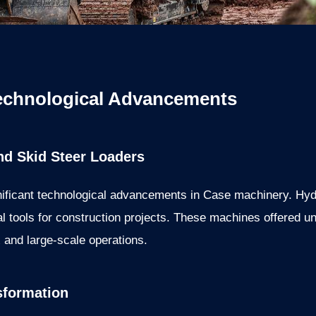
echnological Advancements
nd Skid Steer Loaders
nificant technological advancements in Case machinery. Hyd
l tools for construction projects. These machines offered un
and large-scale operations.
sformation