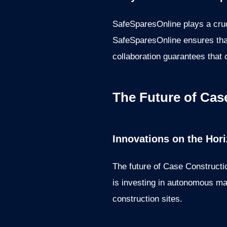
SafeSparesOnline plays a cruci
SafeSparesOnline ensures that
collaboration guarantees that 
The Future of Cas
Innovations on the Hor
The future of Case Constructi
is investing in autonomous mac
construction sites.