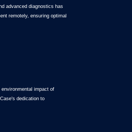
 and advanced diagnostics has
nt remotely, ensuring optimal
e environmental impact of
 Case's dedication to