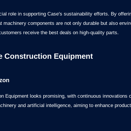
al role in supporting Case's sustainability efforts. By offer
 machinery components are not only durable but also enviro
customers receive the best deals on high-quality parts.
e Construction Equipment
izon
on Equipment looks promising, with continuous innovations
hinery and artificial intelligence, aiming to enhance product