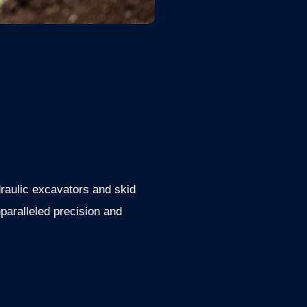
raulic excavators and skid
paralleled precision and