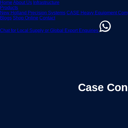
Home
About Us
Infrastructure
Products
New Holland Precision Systems
CASE Heavy Equipment Com
Blogs
Shop Online
Contact
Chat for Local Supply or Global Export Enquiries
Case Con