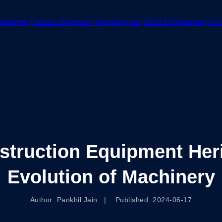
ponents
Carraro Drivetrain Technologies
OEM Engineering Co
struction Equipment Heri
Evolution of Machinery
Author: Pankhil Jain | Published: 2024-06-17