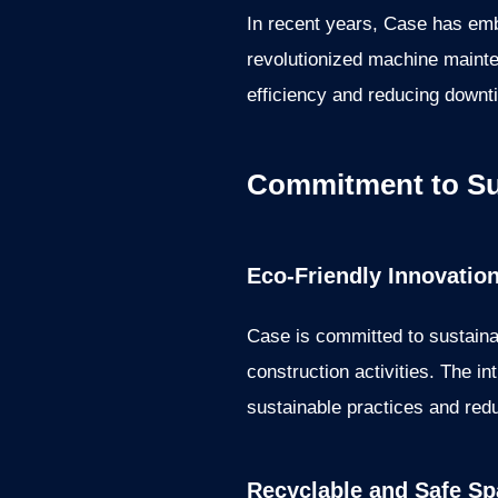
In recent years, Case has emb
revolutionized machine maint
efficiency and reducing downt
Commitment to Sus
Eco-Friendly Innovatio
Case is committed to sustainab
construction activities. The i
sustainable practices and redu
Recyclable and Safe Sp