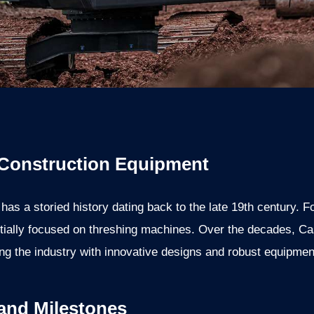
 Construction Equipment
as a storied history dating back to the late 19th century.
tially focused on threshing machines. Over the decades, C
ng the industry with innovative designs and robust equipmen
 and Milestones