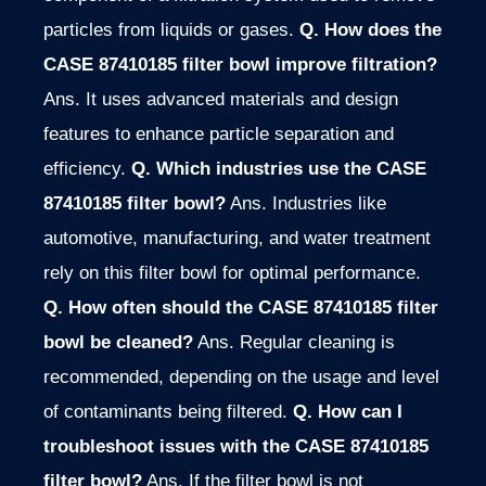
particles from liquids or gases.
Q. How does the
CASE 87410185 filter bowl improve filtration?
Ans. It uses advanced materials and design
features to enhance particle separation and
efficiency.
Q. Which industries use the CASE
87410185 filter bowl?
Ans. Industries like
automotive, manufacturing, and water treatment
rely on this filter bowl for optimal performance.
Q. How often should the CASE 87410185 filter
bowl be cleaned?
Ans. Regular cleaning is
recommended, depending on the usage and level
of contaminants being filtered.
Q. How can I
troubleshoot issues with the CASE 87410185
filter bowl?
Ans. If the filter bowl is not