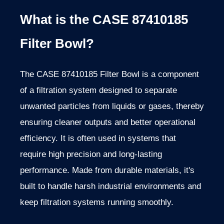
What is the CASE 87410185
Filter Bowl?
The CASE 87410185 Filter Bowl is a component
of a filtration system designed to separate
unwanted particles from liquids or gases, thereby
ensuring cleaner outputs and better operational
efficiency. It is often used in systems that
require high precision and long-lasting
performance. Made from durable materials, it's
built to handle harsh industrial environments and
keep filtration systems running smoothly.