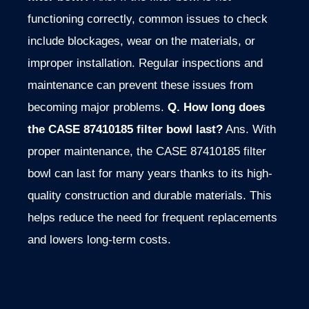
functioning correctly, common issues to check
include blockages, wear on the materials, or
improper installation. Regular inspections and
maintenance can prevent these issues from
becoming major problems.
Q. How long does
the CASE 87410185 filter bowl last?
Ans. With
proper maintenance, the CASE 87410185 filter
bowl can last for many years thanks to its high-
quality construction and durable materials. This
helps reduce the need for frequent replacements
and lowers long-term costs.