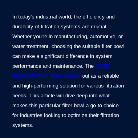
In today's industrial world, the efficiency and
durability of filtration systems are crucial.
Whether you're in manufacturing, automotive, or
water treatment, choosing the suitable filter bowl
can make a significant difference in system
performance and maintenance. The
CASE
87410185 Filter Bowl stands
out as a reliable
and high-performing solution for various filtration
needs. This article will dive deep into what
makes this particular filter bowl a go-to choice
for industries looking to optimize their filtration
systems.