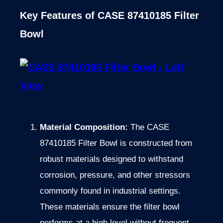
Key Features of CASE 87410185 Filter
Bowl
Material Composition:
The CASE
87410185 Filter Bowl is constructed from
robust materials designed to withstand
corrosion, pressure, and other stressors
commonly found in industrial settings.
These materials ensure the filter bowl
performs at a high level without frequent