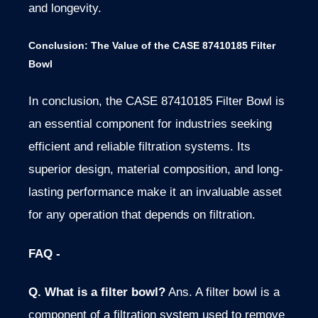
and longevity.
Conclusion: The Value of the CASE 87410185 Filter
Bowl
In conclusion, the CASE 87410185 Filter Bowl is
an essential component for industries seeking
efficient and reliable filtration systems. Its
superior design, material composition, and long-
lasting performance make it an invaluable asset
for any operation that depends on filtration.
FAQ -
Q. What is a filter bowl?
Ans. A filter bowl is a
component of a filtration system used to remove