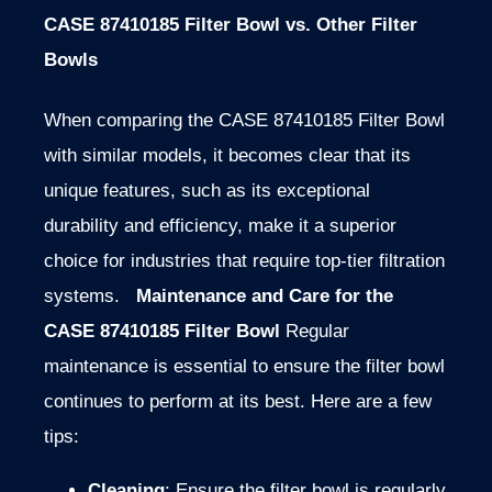
CASE 87410185 Filter Bowl vs. Other Filter
Bowls
When comparing the CASE 87410185 Filter Bowl
with similar models, it becomes clear that its
unique features, such as its exceptional
durability and efficiency, make it a superior
choice for industries that require top-tier filtration
systems.
Maintenance and Care for the
CASE 87410185 Filter Bowl
Regular
maintenance is essential to ensure the filter bowl
continues to perform at its best. Here are a few
tips:
Cleaning
: Ensure the filter bowl is regularly