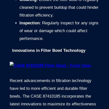
cleaned to prevent buildup that could hinder
filtration efficiency.
Inspection
: Regularly inspect for any signs
of wear or damage which could affect
performance.
Innovations in Filter Bowl Technology
Recent advancements in filtration technology
have led to more efficient and durable filter
bowls. The CASE 87410185 incorporates the
latest innovations to maximize its effectiveness