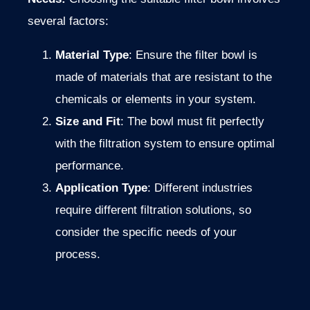
several factors:
Material Type
: Ensure the filter bowl is
made of materials that are resistant to the
chemicals or elements in your system.
Size and Fit
: The bowl must fit perfectly
with the filtration system to ensure optimal
performance.
Application Type
: Different industries
require different filtration solutions, so
consider the specific needs of your
process.