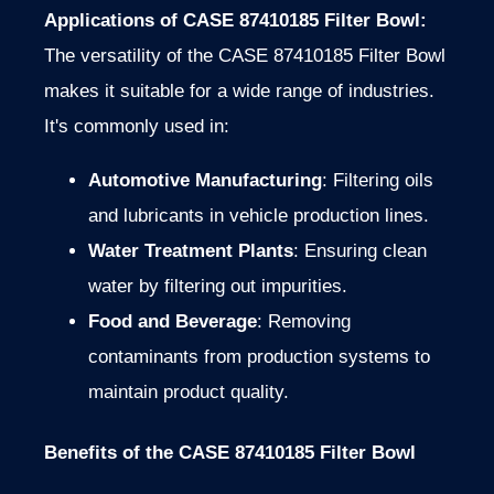
Applications of CASE 87410185 Filter Bowl:
The versatility of the CASE 87410185 Filter Bowl
makes it suitable for a wide range of industries.
It's commonly used in:
Automotive Manufacturing
: Filtering oils
and lubricants in vehicle production lines.
Water Treatment Plants
: Ensuring clean
water by filtering out impurities.
Food and Beverage
: Removing
contaminants from production systems to
maintain product quality.
Benefits of the CASE 87410185 Filter Bowl