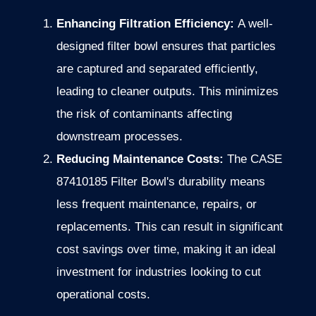
Enhancing Filtration Efficiency:
A well-
designed filter bowl ensures that particles
are captured and separated efficiently,
leading to cleaner outputs. This minimizes
the risk of contaminants affecting
downstream processes.
Reducing Maintenance Costs:
The CASE
87410185 Filter Bowl's durability means
less frequent maintenance, repairs, or
replacements. This can result in significant
cost savings over time, making it an ideal
investment for industries looking to cut
operational costs.