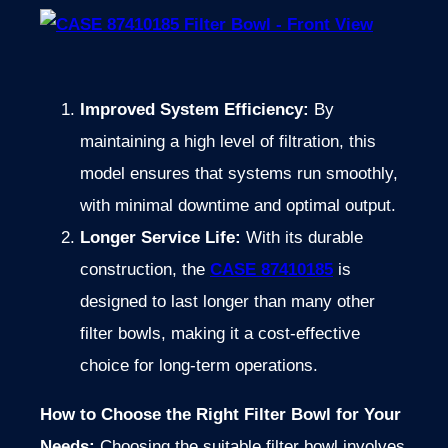
Improved System Efficiency:
By
maintaining a high level of filtration, this
model ensures that systems run smoothly,
with minimal downtime and optimal output.
Longer Service Life:
With its durable
construction, the
CASE 87410185
is
designed to last longer than many other
filter bowls, making it a cost-effective
choice for long-term operations.
How to Choose the Right Filter Bowl for Your
Needs:
Choosing the suitable filter bowl involves