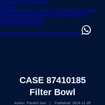
Home
About Us
Infrastructure
Products
New Holland Precision Systems
CASE Heavy Equipment
Components
Carraro Drivetrain Technologies
OEM
Engineering Components
Blogs
Shop Online
Contact
Chat for Local Supply or Global Export Enquiries
CASE 87410185
Filter Bowl
Author: Pankhil Jain | Published: 2024-11-28