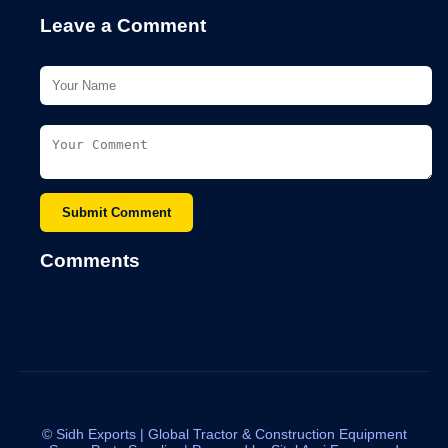
Leave a Comment
Submit Comment
Comments
©
Sidh Exports | Global Tractor & Construction Equipment