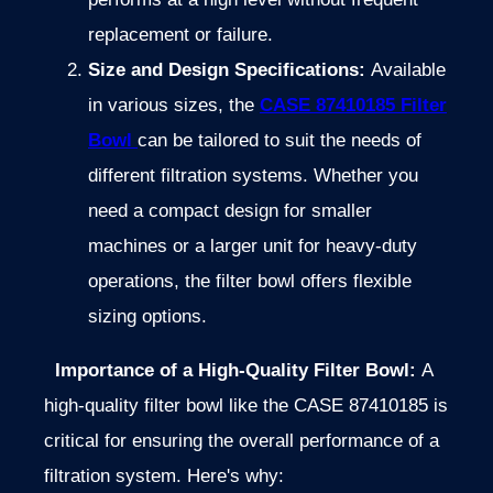
replacement or failure.
Size and Design Specifications:
Available
in various sizes, the
CASE 87410185 Filter
Bowl
can be tailored to suit the needs of
different filtration systems. Whether you
need a compact design for smaller
machines or a larger unit for heavy-duty
operations, the filter bowl offers flexible
sizing options.
Importance of a High-Quality Filter Bowl:
A
high-quality filter bowl like the CASE 87410185 is
critical for ensuring the overall performance of a
filtration system. Here's why: