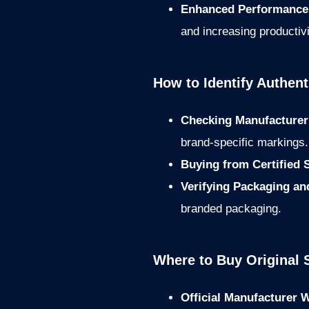
Enhanced Performance 
and increasing productivi
How to Identify Authen
Checking Manufacturer
brand-specific markings.
Buying from Certified 
Verifying Packaging a
branded packaging.
Where to Buy Original 
Official Manufacturer 