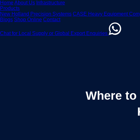
Home
About Us
Infrastructure
Products
New Holland Precision Systems
CASE Heavy Equipment Com
Blogs
Shop Online
Contact
Chat for Local Supply or Global Export Enquiries
Where to 