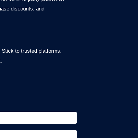
hase discounts, and
Stick to trusted platforms,
.