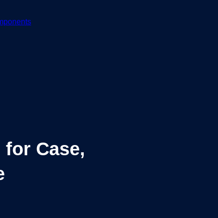
mponents
 for Case,
e