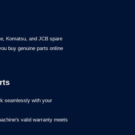
Case, Komatsu, and JCB spare
 you buy genuine parts online
rts
rk seamlessly with your
achine's valid warranty meets