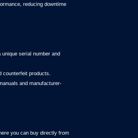
rformance, reducing downtime
a unique serial number and
 counterfeit products.
 manuals and manufacturer-
ere you can buy directly from