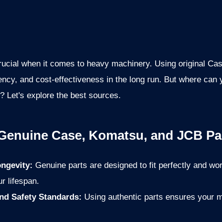
 crucial when it comes to heavy machinery. Using original 
ciency, and cost-effectiveness in the long run. But where can
s? Let's explore the best sources.
 Genuine Case, Komatsu, and JCB Pa
ngevity:
Genuine parts are designed to fit perfectly and wo
r lifespan.
nd Safety Standards:
Using authentic parts ensures your m