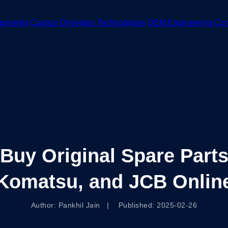
ponents
Carraro Drivetrain Technologies
OEM Engineering Co
Buy Original Spare Parts
Komatsu, and JCB Onlin
Author: Pankhil Jain | Published: 2025-02-26