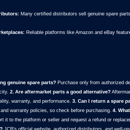
ributors:
Many certified distributors sell genuine spare parts
rketplaces:
Reliable platforms like Amazon and eBay feature 
ing genuine spare parts?
Purchase only from authorized de
city.
2. Are aftermarket parts a good alternative?
Afterma
ility, warranty, and performance.
3. Can I return a spare par
 and warranty policies, so check before purchasing.
4. What
rt it to the platform or seller and request a refund or replac
s?
JCB's official website, authorized distributors, and well-re