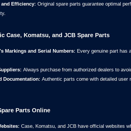
and Efficiency:
Original spare parts guarantee optimal pe
ty.
tic Case, Komatsu, and JCB Spare Parts
's Markings and Serial Numbers:
Every genuine part has 
Suppliers:
Always purchase from authorized dealers to avoid
nd Documentation:
Authentic parts come with detailed user
Spare Parts Online
Websites:
Case, Komatsu, and JCB have official websites wh