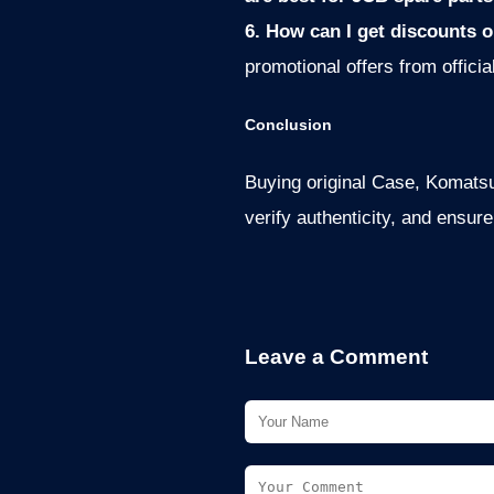
6. How can I get discounts o
promotional offers from officia
Conclusion
Buying original Case, Komatsu,
verify authenticity, and ensur
Leave a Comment