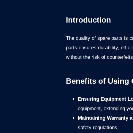
Introduction
The quality of spare parts is
parts ensures durability, effi
without the risk of counterfeit
Benefits of Using
Ensuring Equipment Lo
equipment, extending you
Maintaining Warranty a
safety regulations.