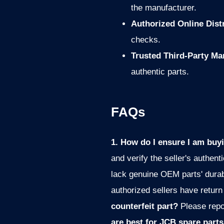
the manufacturer.
Authorized Online Dist
checks.
Trusted Third-Party Ma
authentic parts.
FAQs
1. How do I ensure I am buy
and verify the seller's authenti
lack genuine OEM parts' durab
authorized sellers have return
counterfeit part?
Please repo
are best for JCB spare part