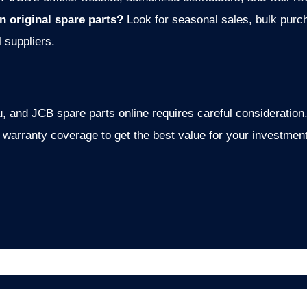
n original spare parts?
Look for seasonal sales, bulk purc
l suppliers.
 and JCB spare parts online requires careful consideration. 
e w
arranty coverage to get the best value for your investment