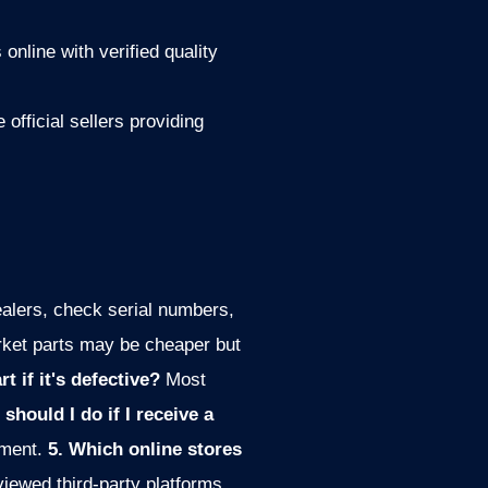
 online with verified quality
official sellers providing
alers, check serial numbers,
rket parts may be cheaper but
t if it's defective?
Most
 should I do if I receive a
ement.
5. Which online stores
viewed third-party platforms.